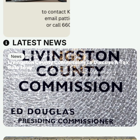
LATEST NEWS
August 7, 2026
News
Livingston County Commission To Discuss A Tax
Rate Levy
The property tax levy is on the agenda for the Livingston County
Commission on Tuesday. The commissioners will meet Tuesday…