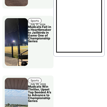
Sports
July 31, 2026
Mudcats Fall in
a Heartbreaker
to Jailbirds in
Game One of
Championship
Series
Sports
July 29, 2026
Mudcats Win
Thriller, Upset
Top Seeded A’s
to Advance to
Championship
Series