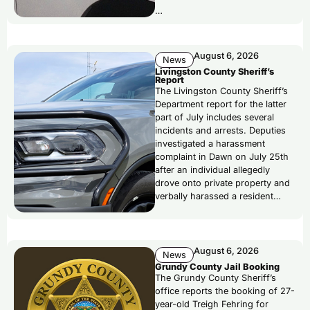
…
August 6, 2026
News
Livingston County Sheriff’s
Report
The Livingston County Sheriff’s
Department report for the latter
part of July includes several
incidents and arrests. Deputies
investigated a harassment
complaint in Dawn on July 25th
after an individual allegedly
drove onto private property and
verbally harassed a resident…
August 6, 2026
News
Grundy County Jail Booking
The Grundy County Sheriff’s
office reports the booking of 27-
year-old Treigh Fehring for