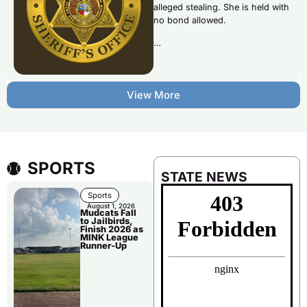
alleged stealing. She is held with
no bond allowed.
…
View More
SPORTS
STATE NEWS
Sports
August 1, 2026
Mudcats Fall
to Jailbirds,
Finish 2026 as
MINK League
Runner-Up