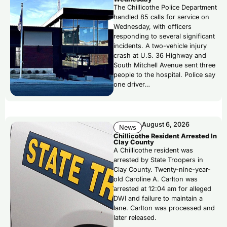
The Chillicothe Police Department
handled 85 calls for service on
Wednesday, with officers
responding to several significant
incidents. A two-vehicle injury
crash at U.S. 36 Highway and
South Mitchell Avenue sent three
people to the hospital. Police say
one driver…
August 6, 2026
News
Chillicothe Resident Arrested In
Clay County
A Chillicothe resident was
arrested by State Troopers in
Clay County. Twenty-nine-year-
old Caroline A. Carlton was
arrested at 12:04 am for alleged
DWI and failure to maintain a
lane. Carlton was processed and
later released.