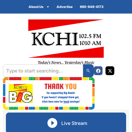
About Us
Advertise
660-646-4173
Today's News... Yesterday's Music
Live Stream