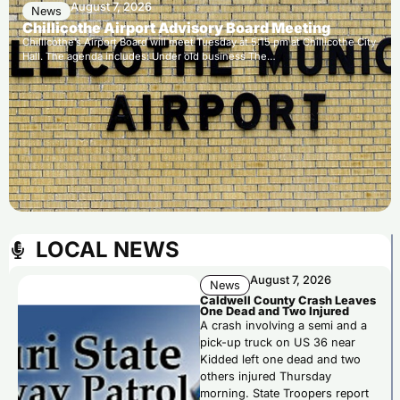
August 7, 2026
News
Chillicothe Airport Advisory Board Meeting
Chillicothe’s Airport Board will meet Tuesday at 5:15 pm at Chillicothe City
Hall. The agenda includes: Under old business The…
LOCAL NEWS
August 7, 2026
News
Caldwell County Crash Leaves
One Dead and Two Injured
A crash involving a semi and a
pick-up truck on US 36 near
Kidded left one dead and two
others injured Thursday
morning. State Troopers report