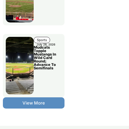
Sports
July 28, 2026
Mudcats
Topple
Mustangs In
Wild Card
Round;
Advance To
Semifinals
View More