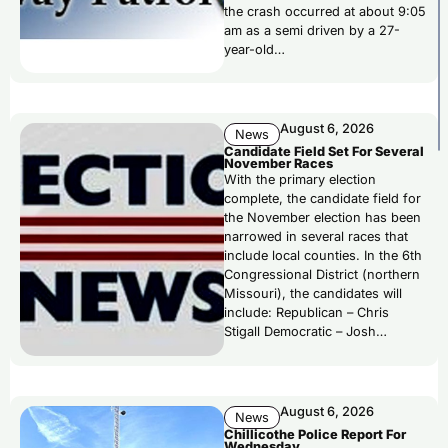
the crash occurred at about 9:05
am as a semi driven by a 27-
year-old…
August 6, 2026
News
Candidate Field Set For Several
November Races
With the primary election
complete, the candidate field for
the November election has been
narrowed in several races that
include local counties. In the 6th
Congressional District (northern
Missouri), the candidates will
include: Republican – Chris
Stigall Democratic – Josh…
August 6, 2026
News
Chillicothe Police Report For
Wednesday