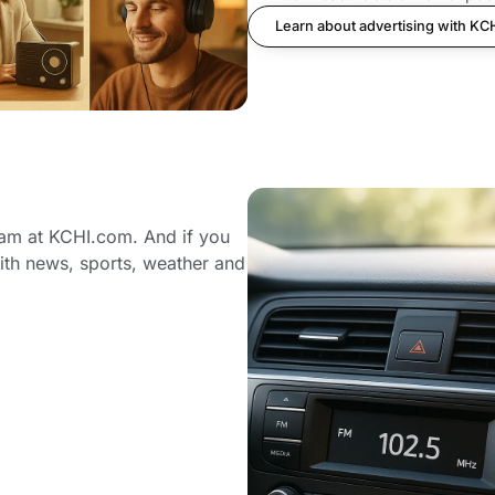
Learn about advertising with KC
eam at KCHI.com. And if you
ith news, sports, weather and