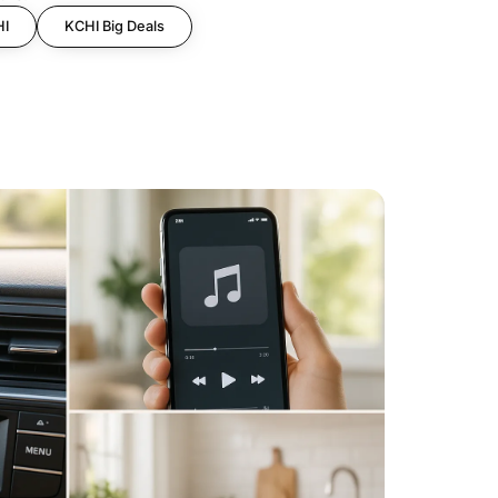
HI
KCHI Big Deals