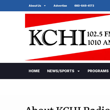
About Us
Advertise
660-646-4173
HOME
NEWS/SPORTS
PROGRAMS