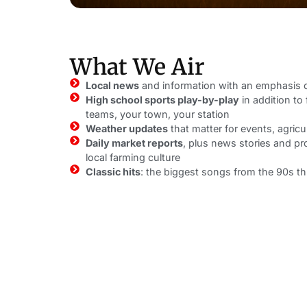
What We Air
Local news
and information with an emphasis
High school sports play-by-play
in addition to 
teams, your town, your station
Weather updates
that matter for events, agricu
Daily market reports
, plus news stories and p
local farming culture
Classic hits
: the biggest songs from the 90s t