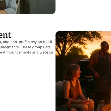
ent
ns, and non-profits rely on KCHI
nnouncements. These groups are
rvice Announcements and website