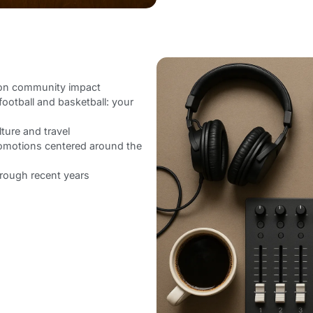
 on community impact
football and basketball: your
lture and travel
romotions centered around the
hrough recent years