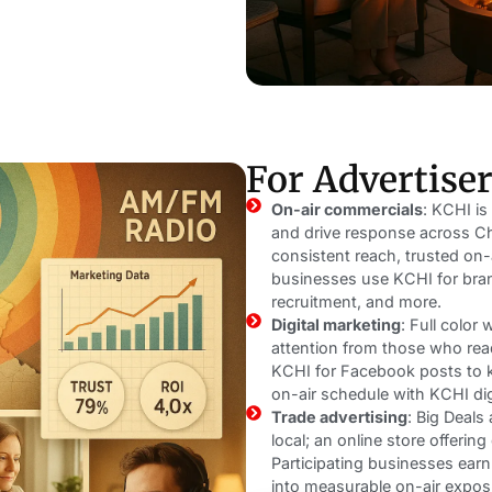
For Advertise
On-air commercials
: KCHI is
and drive response across Ch
consistent reach, trusted on-a
businesses use KCHI for bran
recruitment, and more.
Digital marketing
: Full color
attention from those who re
KCHI for Facebook posts to k
on-air schedule with KCHI dig
Trade advertising
: Big Deal
local; an online store offerin
Participating businesses ear
into measurable on-air expos