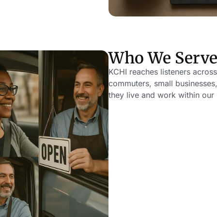
Who We Serv
KCHI reaches listeners across
commuters, small businesses,
they live and work within our