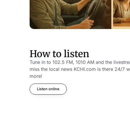
How to listen
Tune in to 102.5 FM, 1010 AM and the livestr
miss the local news KCHI.com is there 24/7 w
more!
Listen online