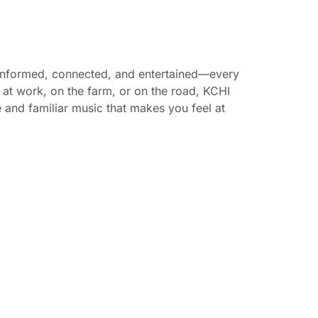
 informed, connected, and entertained—every
at work, on the farm, or on the road, KCHI
e and familiar music that makes you feel at