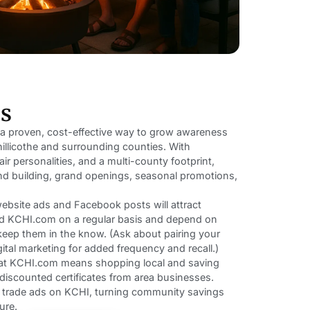
rs
 a proven, cost-effective way to grow awareness
illicothe and surrounding counties. With
ir personalities, and a multi-county footprint,
d building, grand openings, seasonal promotions,
 website ads and Facebook posts will attract
ad KCHI.com on a regular basis and depend on
eep them in the know. (Ask about pairing your
ital marketing for added frequency and recall.)
s at KCHI.com means shopping local and saving
g discounted certificates from area businesses.
n trade ads on KCHI, turning community savings
ure.