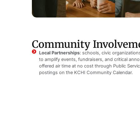
Community Involvem
Local Partnerships
: schools, civic organizatio
to amplify events, fundraisers, and critical a
offered air time at no cost through Public Se
postings on the KCHI Community Calendar.