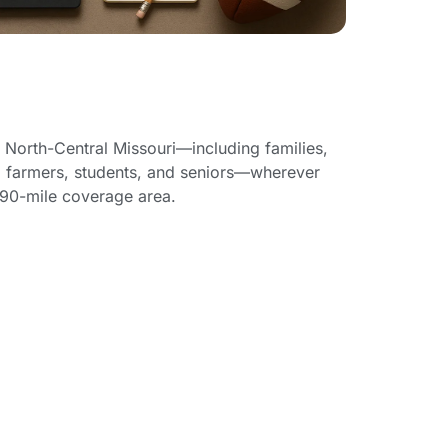
e
 North-Central Missouri—including families,
 farmers, students, and seniors—wherever
 90-mile coverage area.