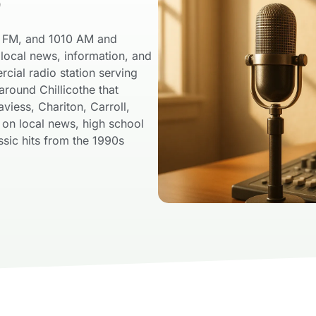
o
”
5 FM, and 1010 AM and
local news, information, and
ial radio station serving
around Chillicothe that
viess, Chariton, Carroll,
s on local news, high school
ssic hits from the 1990s