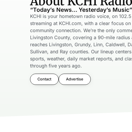
About KCHI Radi
“Today’s News… Yesterday’s Music
KCHI is your hometown radio voice, on 102.
streaming at KCHI.com, with a clear focus on 
community connection. We’re the only commerc
Livingston County, covering a 90-mile radius 
reaches Livingston, Grundy, Linn, Caldwell, Da
Sullivan, and Ray counties. Our lineup center
sports, weather, daily market reports, and cla
through five years ago.
Contact
Advertise