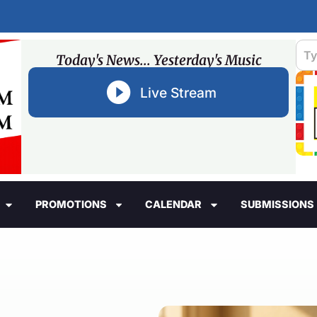
Today's News... Yesterday's Music
Live Stream
PROMOTIONS
CALENDAR
SUBMISSIONS