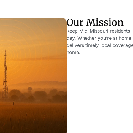
Our Mission
Keep Mid-Missouri residents
day. Whether you’re at home, 
delivers timely local coverag
home.