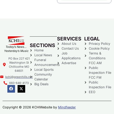
SERVICES
LEGAL
About Us
Privacy Policy
SECTIONS
Today’s News…
Contact Us
Cookie Policy
Home
Yesterday’s Music
Job
Terms &
Local News
Applications
Conditions
PO Box 227 421
Funeral
Washington St
Advertise
FCC AM
Announcements
Chillicothe MO
Public
Local Sports
64601
Inspection File
Community
kchi@greenhills.net
FCC FM
Calendar
Public
660-646-4173
Big Deals
Inspection File
EEO
Copyright © 2026 KCHI
Website by
Mindfeeder