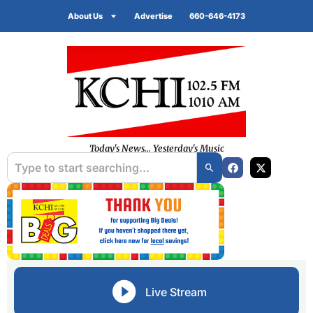
About Us
Advertise
660-646-4173
Today's News... Yesterday's Music
Live Stream