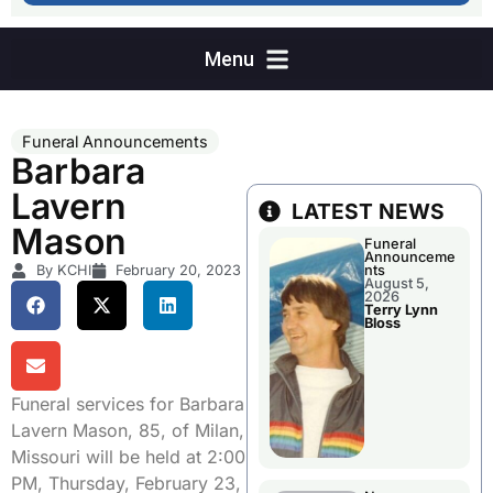
Funeral Announcements
Barbara
Lavern
LATEST NEWS
Mason
Funeral
Announceme
By KCHI
February 20, 2023
nts
August 5,
2026
Terry Lynn
Bloss
Funeral services for Barbara
Lavern Mason, 85, of Milan,
Missouri will be held at 2:00
PM, Thursday, February 23,