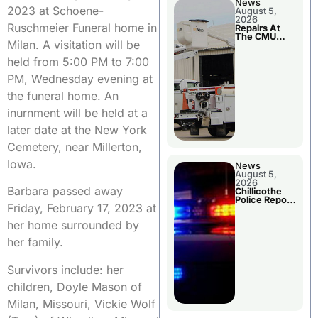
News
2023 at Schoene-
August 5,
2026
Ruschmeier Funeral home in
Repairs At
The CMU
Milan. A visitation will be
Power Plant
held from 5:00 PM to 7:00
PM, Wednesday evening at
the funeral home. An
inurnment will be held at a
later date at the New York
Cemetery, near Millerton,
Iowa.
News
August 5,
2026
Barbara passed away
Chillicothe
Police Report
Friday, February 17, 2023 at
For Tuesday
her home surrounded by
her family.
Survivors include: her
children, Doyle Mason of
Milan, Missouri, Vickie Wolf