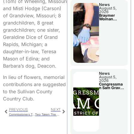
(Tom) of Wheeling, Missouri
News
and Misti Hodge (Carson)
August 5,
2026
of Grandview, Missouri; 8
Braymer
Woman
grandchildren, 8 great
Booked For
Jail Damage
grandchildren; one sister,
Geraldine Dice of Grand
Rapids, Michigan; a
daughter-in-law, Teresa
Mason of Edina; and
Barbara’s dog, Deacon.
News
In lieu of flowers, memorial
August 5,
2026
contributions are suggested
Congressma
n Sam Graves
to the Sullivan County
Visited
Chillicothe
Country Club.
PREVIOUS
NEXT
Commissioners To Consider Rock & Tube Buds
Two Taken The Department Of Corrections