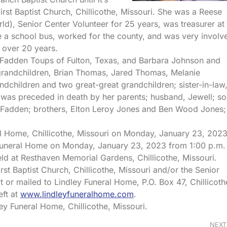
irst Baptist Church, Chillicothe, Missouri. She was a Reese
, Senior Center Volunteer for 25 years, was treasurer at
e a school bus, worked for the county, and was very involv
 over 20 years.
cFadden Toups of Fulton, Texas, and Barbara Johnson and
 grandchildren, Brian Thomas, Jared Thomas, Melanie
ndchildren and two great-great grandchildren; sister-in-law
he was preceded in death by her parents; husband, Jewell; so
cFadden; brothers, Elton Leroy Jones and Ben Wood Jones;
ral Home, Chillicothe, Missouri on Monday, January 23, 2023
ey Funeral Home on Monday, January 23, 2023 from 1:00 p.m.
 held at Resthaven Memorial Gardens, Chillicothe, Missouri.
st Baptist Church, Chillicothe, Missouri and/or the Senior
at or mailed to Lindley Funeral Home, P.O. Box 47, Chillicoth
eft at
www.lindleyfuneralhome.com
.
ey Funeral Home, Chillicothe, Missouri.
NEXT