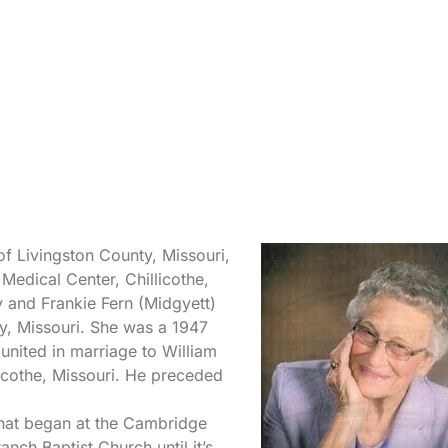
of Livingston County, Missouri,
edical Center, Chillicothe,
y and Frankie Fern (Midgyett)
y, Missouri. She was a 1947
united in marriage to William
icothe, Missouri. He preceded
that began at the Cambridge
nch Baptist Church until it’s