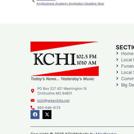
Agribusiness Academy Application Deadline Near
SECT
Home
Local
Funer
Local 
Commu
Today’s News… Yesterday’s Music
Big De
PO Box 227 421 Washington St
Chillicothe MO 64601
kchi@greenhills.net
660-646-4173