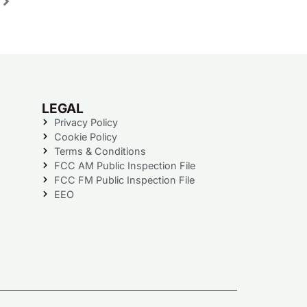
LEGAL
Privacy Policy
Cookie Policy
Terms & Conditions
FCC AM Public Inspection File
FCC FM Public Inspection File
EEO