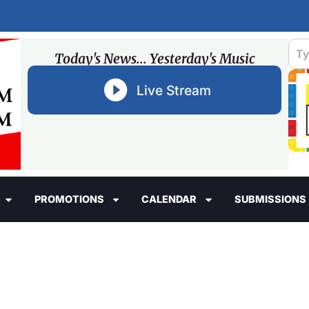
Today's News... Yesterday's Music
Live Stream
PROMOTIONS
CALENDAR
SUBMISSIONS