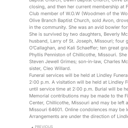
closing, and then her current membership at F
Club member of W.O.W (Woodmen of the World)
Olive Branch Baptist Church, sold Avon, drov
in the community. She was an avid bowler for
She is survived by two daughters, Beverly M
husband, Larry of St. Joseph, Missouri; four
O’Callaghan, and Kali Schaeffer; ten great gra
Phyllis Penniston of Chillicothe, Missouri. S
Steven Jewell Grimes; son-in-law, Charles M
sister, Cleo Willard.
Funeral services will be held at Lindley Fune
2:00 p.m. A visitation will be held at Lindl
until service time at 2:00 p.m. Burial will be
Memorial contributions may be made to the Fir
Center, Chillicothe, Missouri and may be left 
Missouri 64601. Online condolences may be l
Arrangements are under the direction of Lindl
PREVIOUS