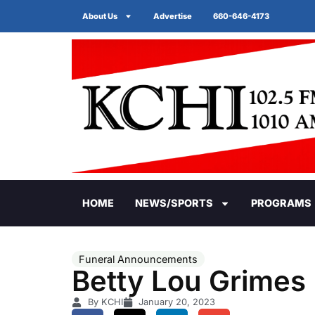
About Us
Advertise
660-646-4173
HOME
NEWS/SPORTS
PROGRAMS
Funeral Announcements
Betty Lou Grimes
By KCHI
January 20, 2023