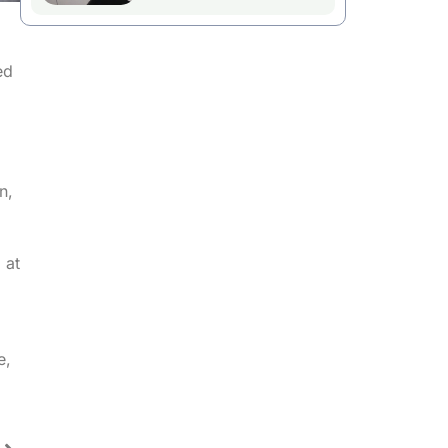
ed
,
n,
 at
e,