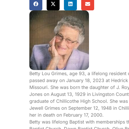
Betty Lou Grimes, age 93, a lifelong resident 
passed away on January 18, 2023 at Hedrick M
Missouri. She was born the daughter of J. Ro
Jones on August 13, 1929 in Livingston Count
graduate of Chillicothe High School. She was 
Jewell Grimes on September 12, 1948 in Chill
her in death on February 17, 2000.
Betty was lifelong Baptist with memberships 
Baptist Church, Dawn Baptist Church, Olive Bra