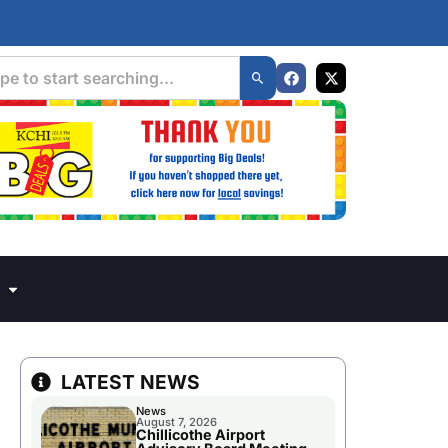
LATEST NEWS
News
August 7, 2026
Chillicothe Airport