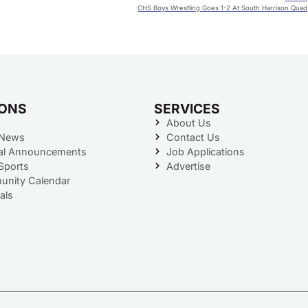
CHS Boys Wrestling Goes 1-2 At South Harrison Quad
IONS
SERVICES
About Us
 News
Contact Us
al Announcements
Job Applications
Sports
Advertise
nity Calendar
als