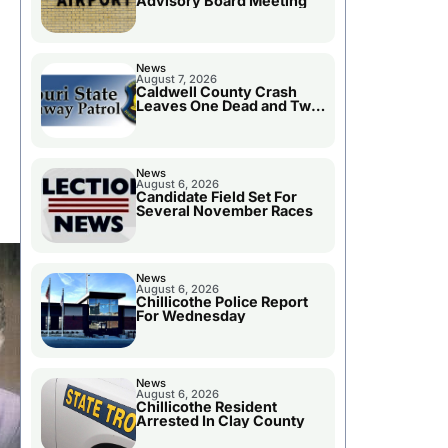
Advisory Board Meeting
News
August 7, 2026
Caldwell County Crash
Leaves One Dead and Two
Injured
News
August 6, 2026
Candidate Field Set For
Several November Races
News
August 6, 2026
Chillicothe Police Report
For Wednesday
News
August 6, 2026
Chillicothe Resident
Arrested In Clay County