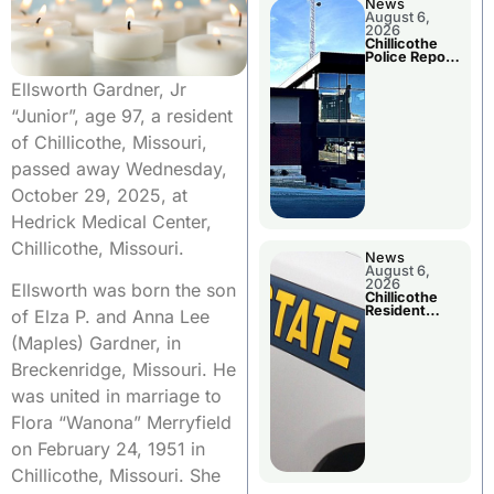
News
August 6,
2026
Chillicothe
Police Report
For
Wednesday
Ellsworth Gardner, Jr
“Junior”, age 97, a resident
of Chillicothe, Missouri,
passed away Wednesday,
October 29, 2025, at
Hedrick Medical Center,
Chillicothe, Missouri.
News
August 6,
2026
Ellsworth was born the son
Chillicothe
Resident
of Elza P. and Anna Lee
Arrested In
Clay County
(Maples) Gardner, in
Breckenridge, Missouri. He
was united in marriage to
Flora “Wanona” Merryfield
on February 24, 1951 in
Chillicothe, Missouri. She