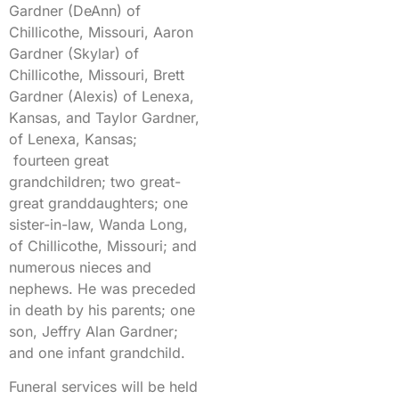
Gardner (DeAnn) of
Chillicothe, Missouri, Aaron
Gardner (Skylar) of
Chillicothe, Missouri, Brett
Gardner (Alexis) of Lenexa,
Kansas, and Taylor Gardner,
of Lenexa, Kansas;
fourteen great
grandchildren; two great-
great granddaughters; one
sister-in-law, Wanda Long,
of Chillicothe, Missouri; and
numerous nieces and
nephews. He was preceded
in death by his parents; one
son, Jeffry Alan Gardner;
and one infant grandchild.
Funeral services will be held