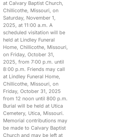
at Calvary Baptist Church,
Chillicothe, Missouri, on
Saturday, November 1,
2025, at 11:00 a.m. A
scheduled visitation will be
held at Lindley Funeral
Home, Chillicothe, Missouri,
on Friday, October 31,
2025, from 7:00 p.m. until
8:00 p.m. Friends may call
at Lindley Funeral Home,
Chillicothe, Missouri, on
Friday, October 31, 2025
from 12 noon until 800 p.m.
Burial will be held at Utica
Cemetery, Utica, Missouri.
Memorial contributions may
be made to Calvary Baptist
Church and may be left at