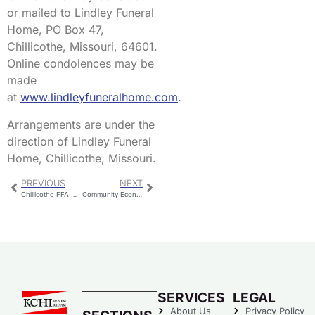
or mailed to Lindley Funeral
Home, PO Box 47,
Chillicothe, Missouri, 64601.
Online condolences may be
made
at
www.lindleyfuneralhome.com
.
Arrangements are under the
direction of Lindley Funeral
Home, Chillicothe, Missouri.
PREVIOUS
NEXT
Chillicothe FFA Members Earn The American FFA Degree
Community Economic Development Meeting
SERVICES
LEGAL
About Us
Privacy Policy