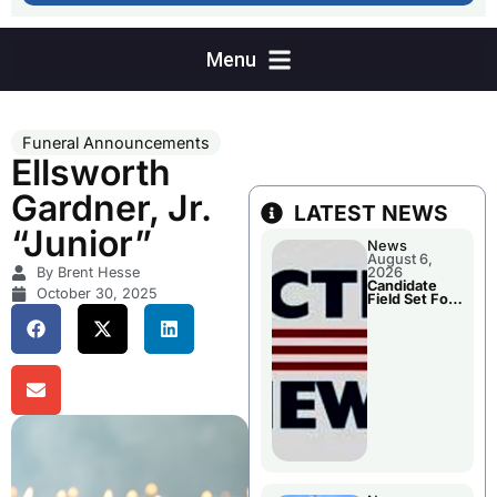
Funeral Announcements
Ellsworth
Gardner, Jr.
LATEST NEWS
“Junior”
News
August 6,
By Brent Hesse
2026
Candidate
October 30, 2025
Field Set For
Several
November
Races