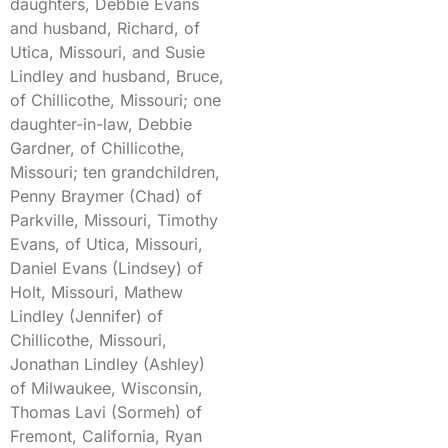
daughters, Debbie Evans
and husband, Richard, of
Utica, Missouri, and Susie
Lindley and husband, Bruce,
of Chillicothe, Missouri; one
daughter-in-law, Debbie
Gardner, of Chillicothe,
Missouri; ten grandchildren,
Penny Braymer (Chad) of
Parkville, Missouri, Timothy
Evans, of Utica, Missouri,
Daniel Evans (Lindsey) of
Holt, Missouri, Mathew
Lindley (Jennifer) of
Chillicothe, Missouri,
Jonathan Lindley (Ashley)
of Milwaukee, Wisconsin,
Thomas Lavi (Sormeh) of
Fremont, California, Ryan