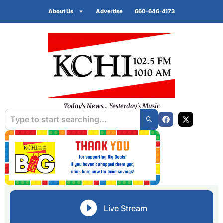
About Us
Advertise
660-646-4173
Today's News... Yesterday's Music
Live Stream