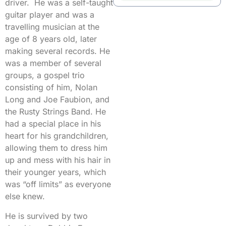
driver. He was a self-taught
guitar player and was a
travelling musician at the
age of 8 years old, later
making several records. He
was a member of several
groups, a gospel trio
consisting of him, Nolan
Long and Joe Faubion, and
the Rusty Strings Band. He
had a special place in his
heart for his grandchildren,
allowing them to dress him
up and mess with his hair in
their younger years, which
was “off limits” as everyone
else knew.
He is survived by two