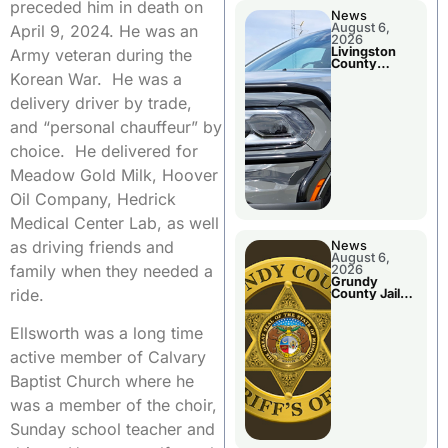
preceded him in death on
News
August 6,
April 9, 2024. He was an
2026
Livingston
Army veteran during the
County
Sheriff’s
Korean War. He was a
Report
delivery driver by trade,
and “personal chauffeur” by
choice. He delivered for
Meadow Gold Milk, Hoover
Oil Company, Hedrick
Medical Center Lab, as well
as driving friends and
News
August 6,
family when they needed a
2026
Grundy
ride.
County Jail
Booking
Ellsworth was a long time
active member of Calvary
Baptist Church where he
was a member of the choir,
Sunday school teacher and