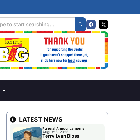
LATEST NEWS
Funeral Announcements
August 5, 2026
Terry Lynn Bloss