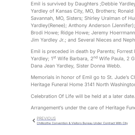
Emil is survived by Daughters ;Debbie Yardle
Yardley of Kansas City, MO, Brothers; Ronald 
Savannah, MO, Sisters; Shirley Uralman of H
Yardley(Renee); Anthony Anderson (Jennifer
Brodi Howe; Ridge Howe; Jeremy Hoerrmann; 
Jim Yardley Jr.; and Several Nieces and Nep
Emil is preceded in death by Parents; Forrest
st
nd
Yardley; 1
Wife Barbara, 2
Wife Paula, 2 G
Dana Jean Yardley, Sister Donna Webb.
Memorials in honor of Emil go to St. Jude’s Ch
Heritage Funeral Home 3141 North Washington 
Celebration Of Life will be held at a later date
Arrangement’s under the care of Heritage Fu
PREVIOUS
Chillicothe Convention & Visitors Bureau Under Contract With City