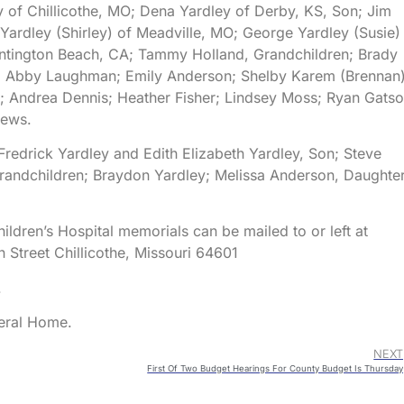
y of Chillicothe, MO; Dena Yardley of Derby, KS, Son; Jim
Yardley (Shirley) of Meadville, MO; George Yardley (Susie)
untington Beach, CA; Tammy Holland, Grandchildren; Brady
); Abby Laughman; Emily Anderson; Shelby Karem (Brennan)
Andrea Dennis; Heather Fisher; Lindsey Moss; Ryan Gatso
hews.
 Fredrick Yardley and Edith Elizabeth Yardley, Son; Steve
randchildren; Braydon Yardley; Melissa Anderson, Daughter
ildren’s Hospital memorials can be mailed to or left at
Street Chillicothe, Missouri 64601
.
neral Home.
NEXT
First Of Two Budget Hearings For County Budget Is Thursday