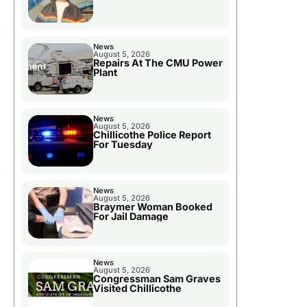
News
August 5, 2026
Repairs At The CMU Power
Plant
News
August 5, 2026
Chillicothe Police Report
For Tuesday
News
August 5, 2026
Braymer Woman Booked
For Jail Damage
News
August 5, 2026
Congressman Sam Graves
Visited Chillicothe