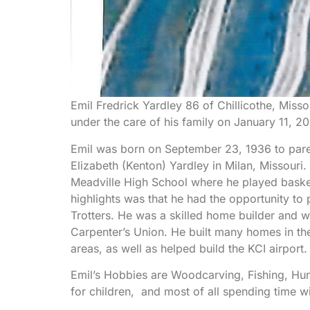
Emil Fredrick Yardley 86 of Chillicothe, Miss
under the care of his family on January 11, 2
Emil was born on September 23, 1936 to paren
Elizabeth (Kenton) Yardley in Milan, Missouri
Meadville High School where he played baske
highlights was that he had the opportunity to
Trotters. He was a skilled home builder and 
Carpenter’s Union. He built many homes in th
areas, as well as helped build the KCI airport.
Emil’s Hobbies are Woodcarving, Fishing, Hun
for children, and most of all spending time wi