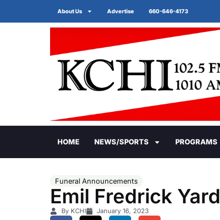
About Us
Advertise
660-646-4173
HOME
NEWS/SPORTS
PROGRAMS
Funeral Announcements
Emil Fredrick Yar
By KCHI
January 16, 2023