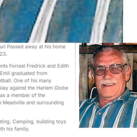
ouri Passed away at his home
023.
ts Forrest Fredrick and Edith
. Emil graduated from
tball. One of his many
 play against the Harlem Globe
was a member of the
e Meadville and surrounding
ting, Camping, building toys
th his family.