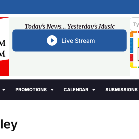
Today's News... Yesterday's Music
Live Stream
PROMOTIONS
CALENDAR
SUBMISSIONS
dley