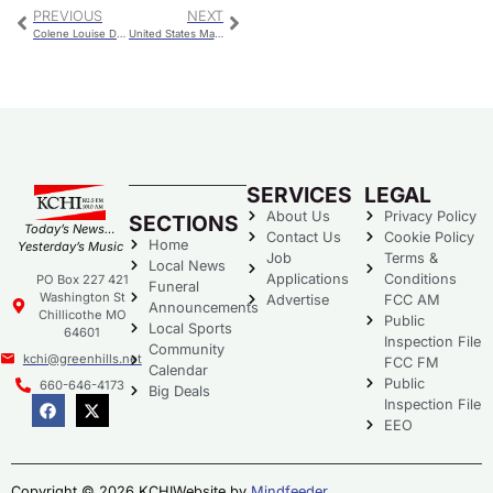
PREVIOUS
NEXT
Colene Louise Davis
United States Marine Private First-Class Orville Allen Hutchison
SERVICES
LEGAL
About Us
Privacy Policy
SECTIONS
Today’s News…
Contact Us
Cookie Policy
Home
Yesterday’s Music
Job
Terms &
Local News
Applications
Conditions
PO Box 227 421
Funeral
Washington St
Advertise
FCC AM
Announcements
Chillicothe MO
Public
Local Sports
64601
Inspection File
Community
kchi@greenhills.net
FCC FM
Calendar
Public
660-646-4173
Big Deals
Inspection File
EEO
Copyright © 2026 KCHI
Website by
Mindfeeder