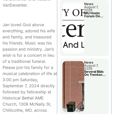
News
VanDeventer.
August 7,
2026
MU Hosts
Forum On
Livingston
County’s
Jan loved God above
Future
Growth
everything, adored his wife
and family, and treasured
his friends. Music was his
passion and ministry. Jan’s
wish is for a concert in lieu
of a traditional funeral.
News
August 7,
Please join his family for a
2026
Several Bids
musical celebration of life at
On Trenton
City Council
3:00 pm Saturday,
Agenda
September 7, 2024 directly
followed by fellowship at
Historical Bethel AME
Church, 1308 McNally St,
Chillicothe, MO, across