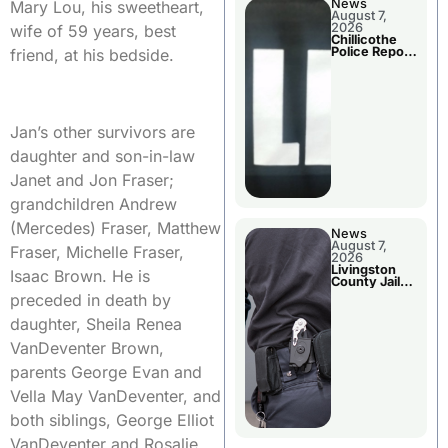
News
Mary Lou, his sweetheart,
August 7,
2026
wife of 59 years, best
Chillicothe
Police Report
friend, at his bedside.
For Thursday
Jan’s other survivors are
daughter and son-in-law
Janet and Jon Fraser;
grandchildren Andrew
(Mercedes) Fraser, Matthew
News
August 7,
Fraser, Michelle Fraser,
2026
Livingston
Isaac Brown. He is
County Jail
Bookings
preceded in death by
daughter, Sheila Renea
VanDeventer Brown,
parents George Evan and
Vella May VanDeventer, and
both siblings, George Elliot
VanDeventer and Rosalie