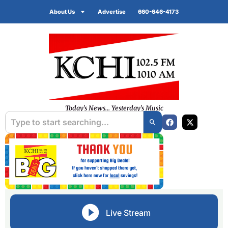
About Us
Advertise
660-646-4173
Today's News... Yesterday's Music
Live Stream