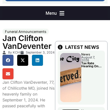
Funeral Announcements
Jan Clifton
VanDeventer
LATEST NEWS
By KCHI
September 3, 2024
News
August 7,
2026
Tax Rate
Hearing On
Chillicothe
City Council
Agenda
Jan Clifton VanDeventer, 77,
of Chillicothe MO, joined his
heavenly family on
September 1, 2024. He
passed peacefully with