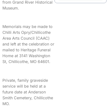
from Grand River Historical
Museum.
Memorials may be made to
Chilli Arts Opry/Chillicothe
Area Arts Council (CAAC)
and left at the celebration or
mailed to Heritage Funeral
Home at 3141 Washington
St, Chillicothe, MO 64601.
Private, family graveside
service will be held at a
future date at Anderson
Smith Cemetery, Chillicothe
MO.