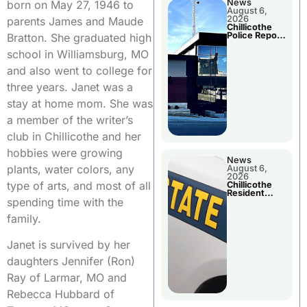
News
born on May 27, 1946 to
August 6,
2026
parents James and Maude
Chillicothe
Police Report
Bratton. She graduated high
For
Wednesday
school in Williamsburg, MO
and also went to college for
three years. Janet was a
stay at home mom. She was
a member of the writer’s
club in Chillicothe and her
hobbies were growing
News
plants, water colors, any
August 6,
2026
type of arts, and most of all
Chillicothe
Resident
spending time with the
Arrested In
Clay County
family.
Janet is survived by her
daughters Jennifer (Ron)
Ray of Larmar, MO and
Rebecca Hubbard of