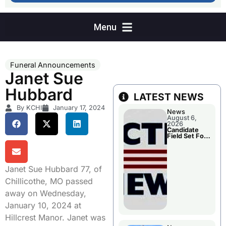
Funeral Announcements
Janet Sue
Hubbard
LATEST NEWS
By KCHI
January 17, 2024
News
August 6,
2026
Candidate
Field Set For
Several
November
Races
Janet Sue Hubbard 77, of
Chillicothe, MO passed
away on Wednesday,
January 10, 2024 at
Hillcrest Manor. Janet was