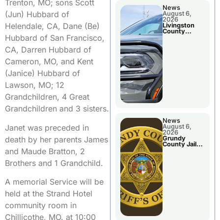
Trenton, MO; sons Scott
News
(Jun) Hubbard of
August 6,
2026
Helendale, CA, Dane (Be)
Livingston
County
Hubbard of San Francisco,
Sheriff’s
Report
CA, Darren Hubbard of
Cameron, MO, and Kent
(Janice) Hubbard of
Lawson, MO; 12
Grandchildren, 4 Great
Grandchildren and 3 sisters.
News
Janet was preceded in
August 6,
2026
death by her parents James
Grundy
County Jail
and Maude Bratton, 2
Booking
Brothers and 1 Grandchild.
A memorial Service will be
held at the Strand Hotel
community room in
Chillicothe, MO. at 10:00