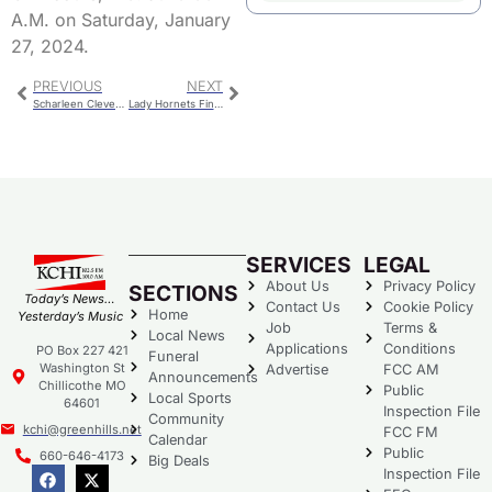
A.M. on Saturday, January
27, 2024.
PREVIOUS
NEXT
Scharleen Clevenger Witt
Lady Hornets Finish 2nd In Chillicothe Wrestling Tournament
SERVICES
LEGAL
About Us
Privacy Policy
SECTIONS
Today’s News…
Contact Us
Cookie Policy
Home
Yesterday’s Music
Job
Terms &
Local News
Applications
Conditions
PO Box 227 421
Funeral
Washington St
Advertise
FCC AM
Announcements
Chillicothe MO
Public
Local Sports
64601
Inspection File
Community
kchi@greenhills.net
FCC FM
Calendar
Public
660-646-4173
Big Deals
Inspection File