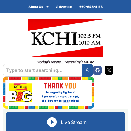
About Us
Advertise
660-646-4173
Today's News... Yesterday's Music
Live Stream