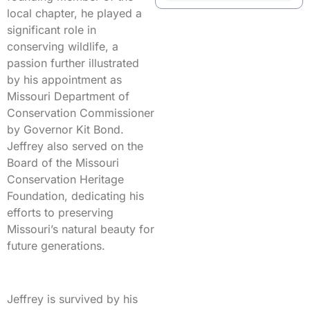
local chapter, he played a
significant role in
conserving wildlife, a
passion further illustrated
by his appointment as
Missouri Department of
Conservation Commissioner
by Governor Kit Bond.
Jeffrey also served on the
Board of the Missouri
Conservation Heritage
Foundation, dedicating his
efforts to preserving
Missouri’s natural beauty for
future generations.
Jeffrey is survived by his