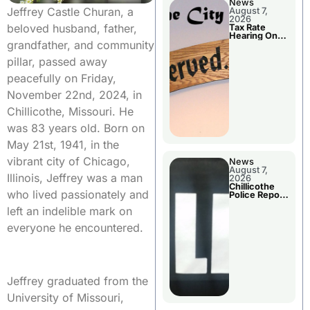
News
Jeffrey Castle Churan, a
August 7,
2026
beloved husband, father,
Tax Rate
Hearing On
grandfather, and community
Chillicothe
City Council
pillar, passed away
Agenda
peacefully on Friday,
November 22nd, 2024, in
Chillicothe, Missouri. He
was 83 years old. Born on
May 21st, 1941, in the
vibrant city of Chicago,
News
August 7,
Illinois, Jeffrey was a man
2026
Chillicothe
who lived passionately and
Police Report
For Thursday
left an indelible mark on
everyone he encountered.
Jeffrey graduated from the
University of Missouri,