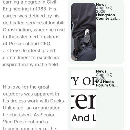
earning a degree in Civil
News
August 7,
Engineering in 1963. His
2026
Livingston
career was defined by his
County Jail
Bookings
dedicated service at Irvinbilt
Construction, where he rose
to the esteemed positions
of President and CEO.
Jeffrey’s leadership and
commitment to excellence
inspired many in the field.
News
August 7,
2026
MU Hosts
Forum On
His love for the great
Livingston
County’s
outdoors was apparent in
Future
Growth
his tireless work with Ducks
Unlimited, an organization
he cherished. As Senior
Vice President and a
founding member of the