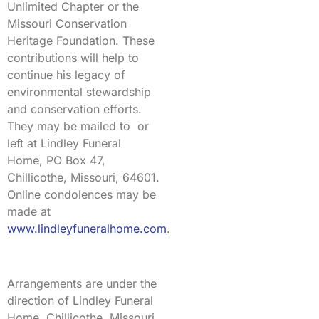
Unlimited Chapter or the
Missouri Conservation
Heritage Foundation. These
contributions will help to
continue his legacy of
environmental stewardship
and conservation efforts.
They may be mailed to or
left at Lindley Funeral
Home, PO Box 47,
Chillicothe, Missouri, 64601.
Online condolences may be
made at
www.lindleyfuneralhome.com
.
Arrangements are under the
direction of Lindley Funeral
Home, Chillicothe, Missouri.