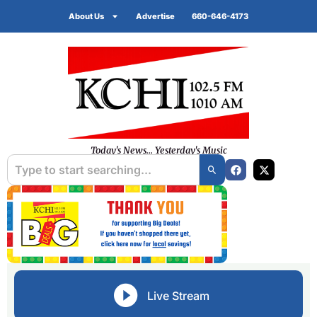
About Us
Advertise
660-646-4173
Today's News... Yesterday's Music
Live Stream