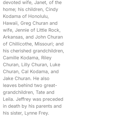
devoted wife, Janet, of the
home; his children, Cindy
Kodama of Honolulu,
Hawaii, Greg Churan and
wife, Jennie of Little Rock,
Arkansas, and John Churan
of Chillicothe, Missouri; and
his cherished grandchildren,
Camille Kodama, Riley
Churan, Lilly Churan, Luke
Churan, Cal Kodama, and
Jake Churan. He also
leaves behind two great-
grandchildren, Tate and
Leila. Jeffrey was preceded
in death by his parents and
his sister, Lynne Frey.