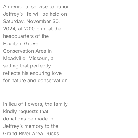
A memorial service to honor
Jeffrey’s life will be held on
Saturday, November 30,
2024, at 2:00 p.m. at the
headquarters of the
Fountain Grove
Conservation Area in
Meadville, Missouri, a
setting that perfectly
reflects his enduring love
for nature and conservation.
In lieu of flowers, the family
kindly requests that
donations be made in
Jeffrey’s memory to the
Grand River Area Ducks