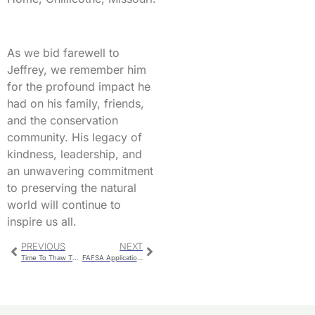
As we bid farewell to
Jeffrey, we remember him
for the profound impact he
had on his family, friends,
and the conservation
community. His legacy of
kindness, leadership, and
an unwavering commitment
to preserving the natural
world will continue to
inspire us all.
PREVIOUS
NEXT
Time To Thaw The Thanksgiving Turkey
FAFSA Applications Available For Download