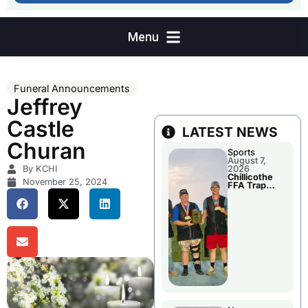
Funeral Announcements
Jeffrey
Castle
LATEST NEWS
Churan
Sports
August 7,
By KCHI
2026
Chillicothe
November 25, 2024
FFA Trap
Squad Claims
National
Championshi
p