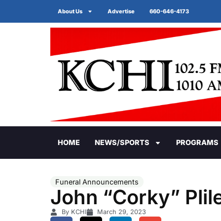
About Us
Advertise
660-646-4173
HOME
NEWS/SPORTS
PROGRAMS
Funeral Announcements
John “Corky” Plil
By KCHI
March 29, 2023