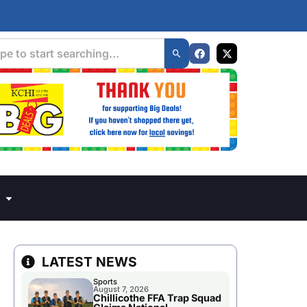
LATEST NEWS
Sports
August 7, 2026
Chillicothe FFA Trap Squad