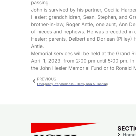
passing.
John is survived by his partner, Cecilia Harp
Hesler; grandchildren, Sean, Stephen, and Gr
brother-in-law, Roger Antle; one aunt, Ann Deb
of nieces and nephews. He was preceded in de
Hesler; parents, Delbert and Dorlean (Pliley) H
Antle.
Memorial services will be held at the Grand Ri
April 1, 2023, from 2:00 pm until 5:00 pm. In
the John Hesler Memorial Fund or to Ronald 
PREVIOUS
Emergency Preparedness – Heavy Rain & Flooding
SECT
Home