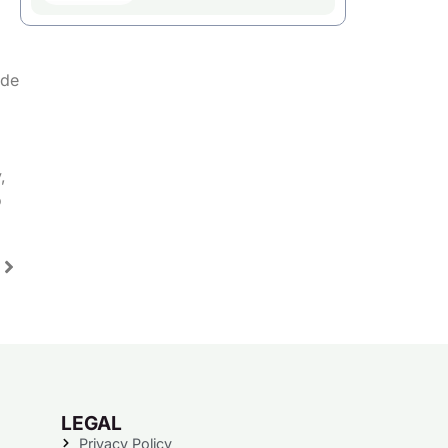
ude
,
o
LEGAL
Privacy Policy