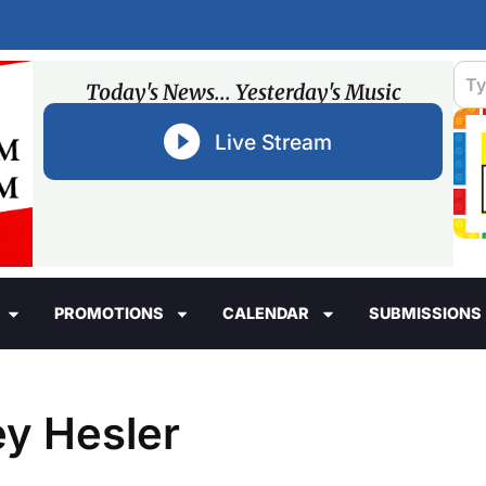
Today's News... Yesterday's Music
Live Stream
PROMOTIONS
CALENDAR
SUBMISSIONS
ey Hesler