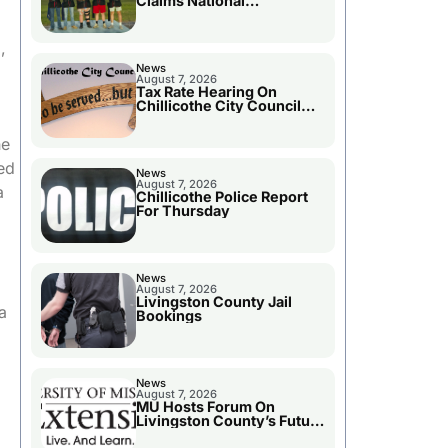
Claims National
Championship
,
News
August 7, 2026
Tax Rate Hearing On
Chillicothe City Council
Agenda
he
ed
News
August 7, 2026
a
Chillicothe Police Report
For Thursday
News
August 7, 2026
Livingston County Jail
a
Bookings
News
August 7, 2026
MU Hosts Forum On
Livingston County’s Future
Growth