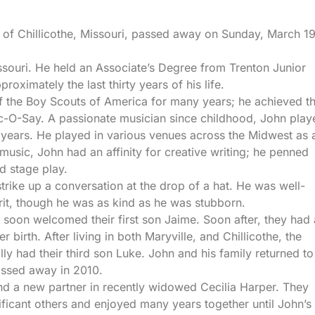
t of Chillicothe, Missouri, passed away on Sunday, March 19
ssouri. He held an Associate’s Degree from Trenton Junior
roximately the last thirty years of his life.
f the Boy Scouts of America for many years; he achieved t
-O-Say. A passionate musician since childhood, John play
 years. He played in various venues across the Midwest as 
sic, John had an affinity for creative writing; he penned
ed stage play.
rike up a conversation at the drop of a hat. He was well-
rit, though he was as kind as he was stubborn.
oon welcomed their first son Jaime. Soon after, they had 
 birth. After living in both Maryville, and Chillicothe, the
y had their third son Luke. John and his family returned to
assed away in 2010.
ound a new partner in recently widowed Cecilia Harper. They
ificant others and enjoyed many years together until John’s