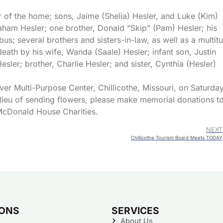
er of the home; sons, Jaime (Shelia) Hesler, and Luke (Kim)
aham Hesler; one brother, Donald “Skip” (Pam) Hesler; his
us; several brothers and sisters-in-law, as well as a multit
ath by his wife, Wanda (Saale) Hesler; infant son, Justin
esler; brother, Charlie Hesler; and sister, Cynthia (Hesler)
ver Multi-Purpose Center, Chillicothe, Missouri, on Saturday
 lieu of sending flowers, please make memorial donations t
McDonald House Charities.
NEXT
Chillicothe Tourism Board Meets TODAY
IONS
SERVICES
About Us