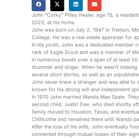
John “Corky” Pliley Hesler, age 75, a residen
2023, at his home.
John was born on July 2, 1947 in Trenton, Mi
College. He was a real estate appraiser for app
In his youth, John was a dedicated member o
rank of Eagle Scout and was a member of Mic
in numerous bands over a span of at least 50
drummer and singer. When he wasn’t making mu
several short stories, as well as an unpublish
John never knew a stranger and was able to st
known for his strong will and independent spi
In 1970 John married Wanda Mae Saale. They s
second child, Justin Dee, who died shortly after
family moved to Houston, Texas, and eventuall
Chillicothe and remained there until Wanda p
After the loss of his wife, John eventually f
connected through mutual losses of their sign