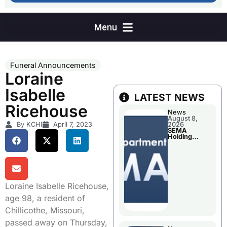
Funeral Announcements
Loraine
Isabelle
LATEST NEWS
Ricehouse
News
August 8,
By KCHI
April 7, 2023
2026
SEMA
Holding
Applications
Briefings For
Disaster
Declaration
Loraine Isabelle Ricehouse,
age 98, a resident of
Chillicothe, Missouri,
passed away on Thursday,