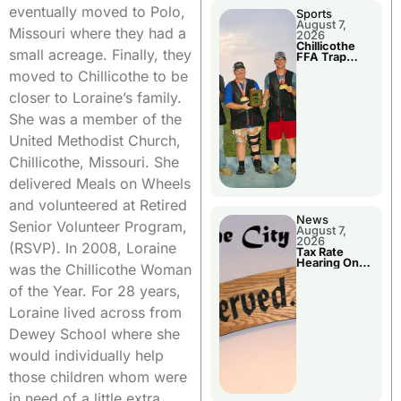
eventually moved to Polo,
Sports
August 7,
Missouri where they had a
2026
Chillicothe
small acreage. Finally, they
FFA Trap
Squad Claims
moved to Chillicothe to be
National
Championshi
closer to Loraine’s family.
p
She was a member of the
United Methodist Church,
Chillicothe, Missouri. She
delivered Meals on Wheels
and volunteered at Retired
News
Senior Volunteer Program,
August 7,
2026
(RSVP). In 2008, Loraine
Tax Rate
Hearing On
was the Chillicothe Woman
Chillicothe
City Council
of the Year. For 28 years,
Agenda
Loraine lived across from
Dewey School where she
would individually help
those children whom were
in need of a little extra