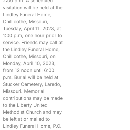
2:00 p.m. A scheduled
visitation will be held at the
Lindley Funeral Home,
Chillicothe, Missouri,
Tuesday, April 11, 2023, at
1:00 p.m, one hour prior to
service. Friends may call at
the Lindley Funeral Home,
Chillicothe, Missouri, on
Monday, April 10, 2023,
from 12 noon until 6:00
p.m. Burial will be held at
Stucker Cemetery, Laredo,
Missouri. Memorial
contributions may be made
to the Liberty United
Methodist Church and may
be left at or mailed to
Lindley Funeral Home, P.O.