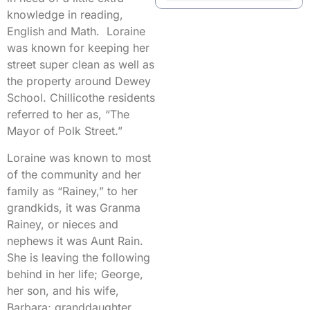
knowledge in reading,
English and Math. Loraine
was known for keeping her
street super clean as well as
the property around Dewey
School. Chillicothe residents
referred to her as, “The
Mayor of Polk Street.”
Loraine was known to most
of the community and her
family as “Rainey,” to her
grandkids, it was Granma
Rainey, or nieces and
nephews it was Aunt Rain.
She is leaving the following
behind in her life; George,
her son, and his wife,
Barbara; granddaughter,