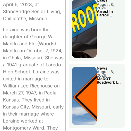
News
April 6, 2023, at
August 8,
2026
StoneBridge Senior Living,
Arrest In
Carroll
Chillicothe, Missouri.
County
Loraine was born the
daughter of George W.
Mantlo and Flo (Woods)
Mantlo on October 7, 1924,
in Chula, Missouri. She was
a 1941 graduate of Laredo
News
High School. Loraine was
August 8,
2026
united in marriage to
MoDOT
Roadwork In
William Leo Ricehouse on
The Area
Counties
March 27, 1947, in Paola,
Kansas. They lived in
Kansas City, Missouri, early
in their marriage where
Loraine worked at
Montgomery Ward. They