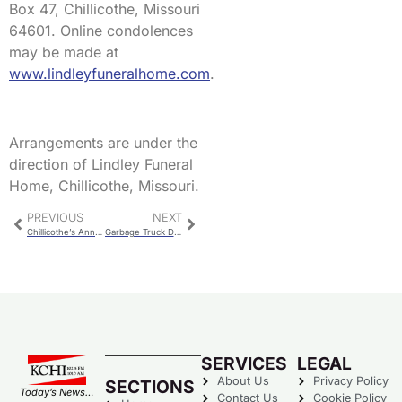
Box 47, Chillicothe, Missouri
64601. Online condolences
may be made at
www.lindleyfuneralhome.com
.
Arrangements are under the
direction of Lindley Funeral
Home, Chillicothe, Missouri.
PREVIOUS
NEXT
Chillicothe’s Annual Spring Clean-Up Starts Wednesday
Garbage Truck Driver Has Serious Injuries In Rollover Crash
SERVICES
LEGAL
About Us
Privacy Policy
SECTIONS
Today’s News…
Contact Us
Cookie Policy