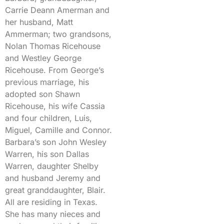
Carrie Deann Amerman and
her husband, Matt
Ammerman; two grandsons,
Nolan Thomas Ricehouse
and Westley George
Ricehouse. From George’s
previous marriage, his
adopted son Shawn
Ricehouse, his wife Cassia
and four children, Luis,
Miguel, Camille and Connor.
Barbara’s son John Wesley
Warren, his son Dallas
Warren, daughter Shelby
and husband Jeremy and
great granddaughter, Blair.
All are residing in Texas.
She has many nieces and