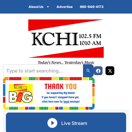
About Us
Advertise
660-646-4173
Today's News... Yesterday's Music
Live Stream