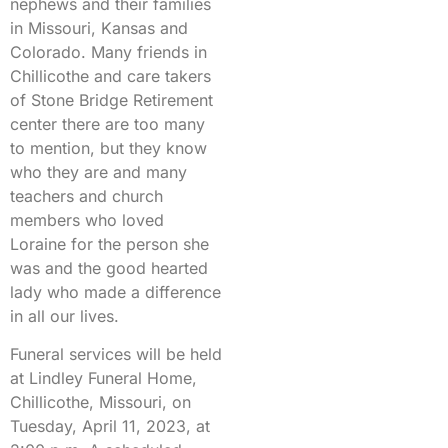
nephews and their families
in Missouri, Kansas and
Colorado. Many friends in
Chillicothe and care takers
of Stone Bridge Retirement
center there are too many
to mention, but they know
who they are and many
teachers and church
members who loved
Loraine for the person she
was and the good hearted
lady who made a difference
in all our lives.
Funeral services will be held
at Lindley Funeral Home,
Chillicothe, Missouri, on
Tuesday, April 11, 2023, at