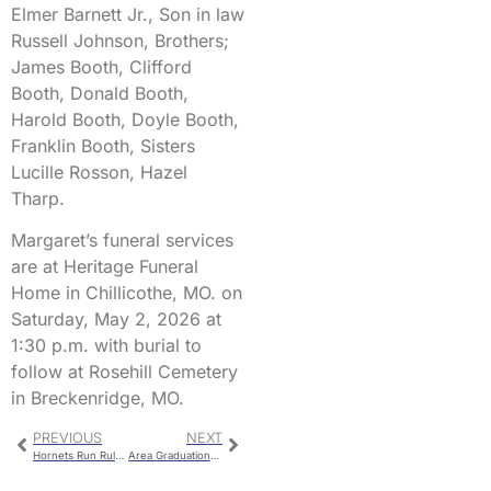
Elmer Barnett Jr., Son in law
Russell Johnson, Brothers;
James Booth, Clifford
Booth, Donald Booth,
Harold Booth, Doyle Booth,
Franklin Booth, Sisters
Lucille Rosson, Hazel
Tharp.
Margaret’s funeral services
are at Heritage Funeral
Home in Chillicothe, MO. on
Saturday, May 2, 2026 at
1:30 p.m. with burial to
follow at Rosehill Cemetery
in Breckenridge, MO.
PREVIOUS
NEXT
Hornets Run Rule Fighting Irish in Conference Matchup
Area Graduations On Friday And Sunday