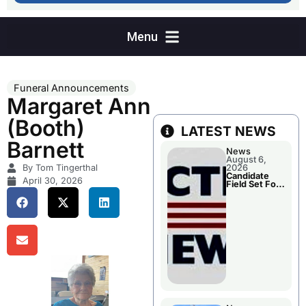
Funeral Announcements
Margaret Ann
(Booth)
LATEST NEWS
Barnett
News
August 6,
By Tom Tingerthal
2026
Candidate
April 30, 2026
Field Set For
Several
November
Races