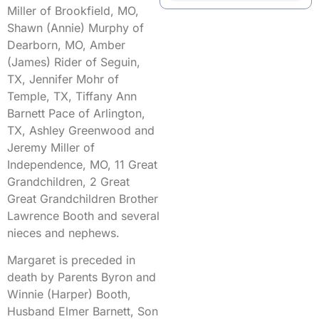
Miller of Brookfield, MO,
Shawn (Annie) Murphy of
Dearborn, MO, Amber
(James) Rider of Seguin,
TX, Jennifer Mohr of
Temple, TX, Tiffany Ann
Barnett Pace of Arlington,
TX, Ashley Greenwood and
Jeremy Miller of
Independence, MO, 11 Great
Grandchildren, 2 Great
Great Grandchildren Brother
Lawrence Booth and several
nieces and nephews.
Margaret is preceded in
death by Parents Byron and
Winnie (Harper) Booth,
Husband Elmer Barnett, Son