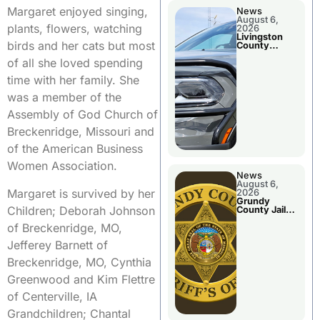
Margaret enjoyed singing,
News
August 6,
plants, flowers, watching
2026
Livingston
birds and her cats but most
County
Sheriff’s
of all she loved spending
Report
time with her family. She
was a member of the
Assembly of God Church of
Breckenridge, Missouri and
of the American Business
Women Association.
News
August 6,
Margaret is survived by her
2026
Grundy
Children; Deborah Johnson
County Jail
Booking
of Breckenridge, MO,
Jefferey Barnett of
Breckenridge, MO, Cynthia
Greenwood and Kim Flettre
of Centerville, IA
Grandchildren; Chantal