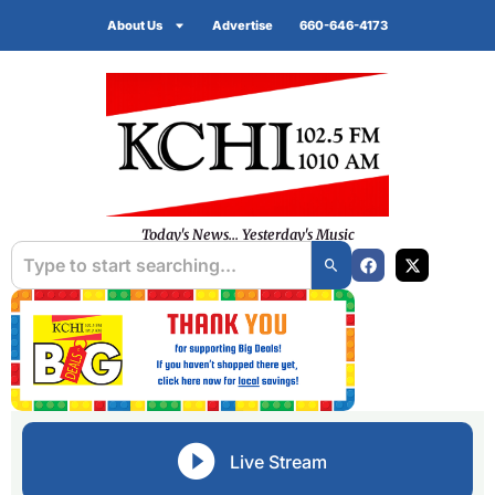
About Us
Advertise
660-646-4173
Today's News... Yesterday's Music
Live Stream