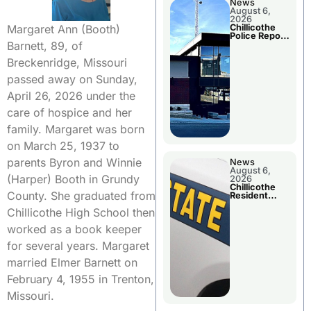
News
August 6,
2026
Margaret Ann (Booth)
Chillicothe
Police Report
Barnett, 89, of
For
Wednesday
Breckenridge, Missouri
passed away on Sunday,
April 26, 2026 under the
care of hospice and her
family. Margaret was born
on March 25, 1937 to
parents Byron and Winnie
News
August 6,
(Harper) Booth in Grundy
2026
Chillicothe
County. She graduated from
Resident
Arrested In
Chillicothe High School then
Clay County
worked as a book keeper
for several years. Margaret
married Elmer Barnett on
February 4, 1955 in Trenton,
Missouri.