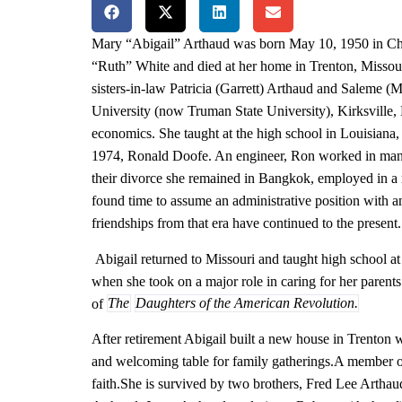
Mary “Abigail” Arthaud was born May 10, 1950 in Chi
“Ruth” White and died at her home in Trenton, Missour
sisters-in-law Patricia (Garrett) Arthaud and Saleme (
University (now Truman State University), Kirksville,
economics. She taught at the high school in Louisiana, 
1974, Ronald Doofe. An engineer, Ron worked in many 
their divorce she remained in Bangkok, employed in a 
found time to assume an administrative position with 
friendships from that era have continued to the present.
Abigail returned to Missouri and taught high school at
when she took on a major role in caring for her parents
of
The
Daughters of the American Revolution.
After retirement Abigail built a new house in Trenton
and welcoming table for family gatherings.
A member of
faith.
She is survived by two brothers, Fred Lee Artha