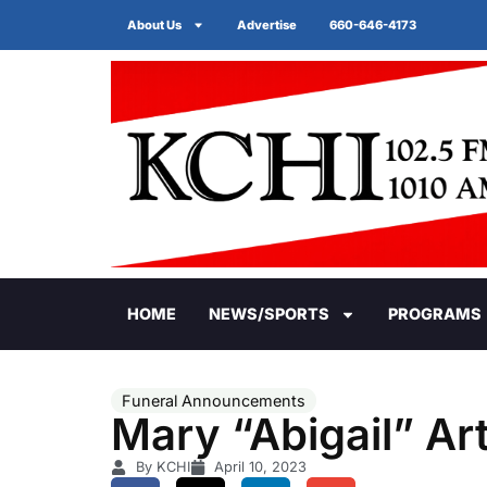
About Us
Advertise
660-646-4173
HOME
NEWS/SPORTS
PROGRAMS
Funeral Announcements
Mary “Abigail” Ar
By KCHI
April 10, 2023