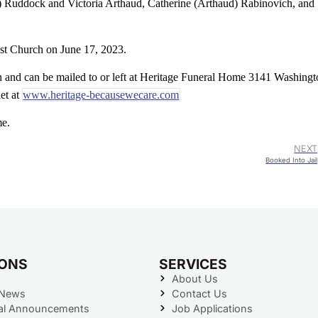
) Ruddock and Victoria Arthaud, Catherine (Arthaud) Rabinovich, and
ist Church on June 17, 2023.
 and can be mailed to or left at Heritage Funeral Home 3141 Washingt
let at
www.heritage-becausewecare.com
me.
NEXT
Booked Into Jail
IONS
SERVICES
About Us
 News
Contact Us
al Announcements
Job Applications