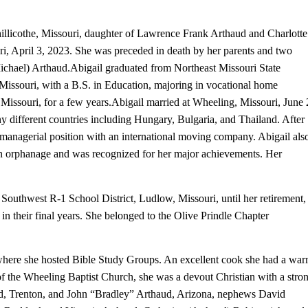
llicothe, Missouri, daughter of Lawrence Frank Arthaud and Charlotte
i, April 3, 2023. She was preceded in death by her parents and two
Michael) Arthaud.
Abigail graduated from Northeast Missouri State
 Missouri, with a B.S. in Education, majoring in vocational home
Missouri, for a few years.
Abigail married at Wheeling, Missouri, June 
different countries including Hungary, Bulgaria, and Thailand. After
managerial position with an international moving company. Abigail als
an orphanage and was recognized for her major achievements. Her
 Southwest R-1 School District, Ludlow, Missouri, until her retirement,
 in their final years. She belonged to the Olive Prindle Chapter
 where she hosted Bible Study Groups. An excellent cook she had a wa
 the Wheeling Baptist Church, she was a devout Christian with a stro
ud, Trenton, and John “Bradley” Arthaud, Arizona, nephews David