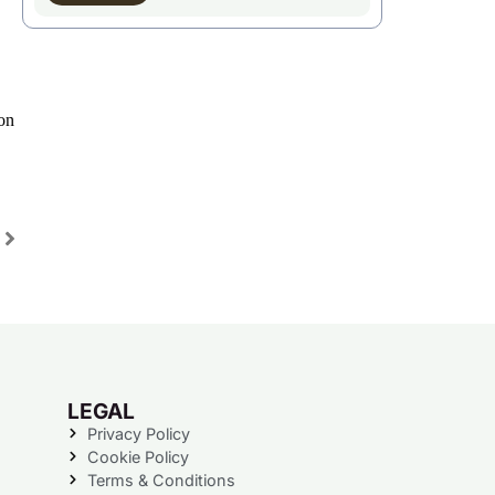
on
LEGAL
Privacy Policy
Cookie Policy
Terms & Conditions