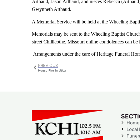
Arthaud, Jason Arthaud, and nieces Rebecca (Arthaud
Gwynneth Arthaud.
A Memorial Service will be held at the Wheeling Bapt
Memorials may be sent to the Wheeling Baptist Church
street Chillicothe, Missouri online condolences can be 
Arrangements under the care of Heritage Funeral Ho
PREVIOUS
House Fire In Utica
SECT
Home
Local
Funer