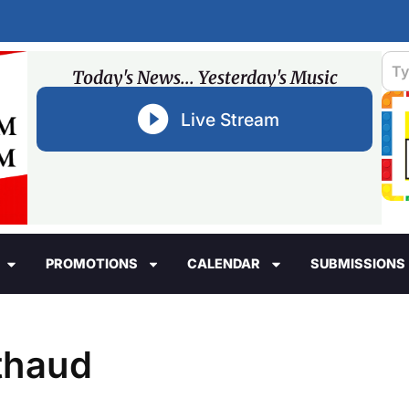
Today's News... Yesterday's Music
Live Stream
PROMOTIONS
CALENDAR
SUBMISSIONS
thaud