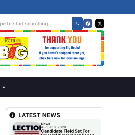
LATEST NEWS
News
August 6, 2026
Candidate Field Set For