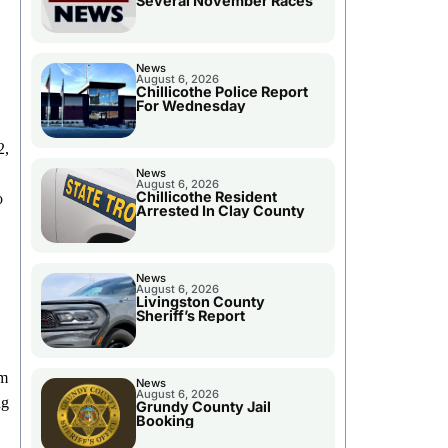
Several November Races
News
August 6, 2026
Chillicothe Police Report
For Wednesday
2,
News
August 6, 2026
Chillicothe Resident
o
Arrested In Clay County
News
August 6, 2026
Livingston County
Sheriff’s Report
rm
News
August 6, 2026
ng
Grundy County Jail
Booking