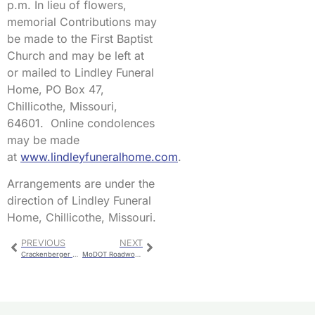
p.m. In lieu of flowers,
memorial Contributions may
be made to the First Baptist
Church and may be left at
or mailed to Lindley Funeral
Home, PO Box 47,
Chillicothe, Missouri,
64601. Online condolences
may be made
at
www.lindleyfuneralhome.com
.
Arrangements are under the
direction of Lindley Funeral
Home, Chillicothe, Missouri.
PREVIOUS
NEXT
Crackenberger Wins KCHI Farm 40 Free
MoDOT Roadwork For Early March