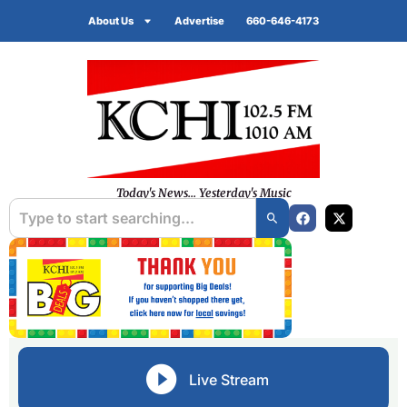
About Us
Advertise
660-646-4173
Today's News... Yesterday's Music
Live Stream