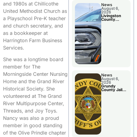
and 1980s at Chillicothe
News
August 6,
United Methodist Church as
2026
Livingston
a Playschool Pre-K teacher
County
Sheriff’s
and church secretary, and
Report
as a bookkeeper at
Harrington Farm Business
Services.
She was a longtime board
member for The
Morningside Center Nursing
News
August 6,
Home and the Grand River
2026
Grundy
Historical Society. She
County Jail
Booking
volunteered at The Grand
River Multipurpose Center,
Threads, and Joy Toys.
Nancy was also a proud
member in good standing
of the Olive Prindle chapter