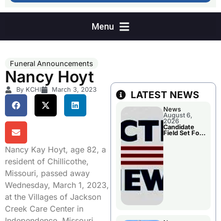
Funeral Announcements
Nancy Hoyt
By KCHI
March 3, 2023
LATEST NEWS
News
August 6,
2026
Candidate
Field Set For
Several
November
Nancy Kay Hoyt, age 82, a
Races
resident of Chillicothe,
Missouri, passed away
Wednesday, March 1, 2023,
at the Villages of Jackson
Creek Care Center in
Independence, Missouri.