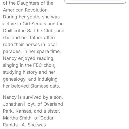
of the Daughters of the
American Revolution.
During her youth, she was
active in Girl Scouts and the
Chillicothe Saddle Club, and
she and her father often
rode their horses in local
parades. In her spare time,
Nancy enjoyed reading,
singing in the FBC choir,
studying history and her
genealogy, and indulging
her beloved Siamese cats.
Nancy is survived by a son,
Jonathan Hoyt, of Overland
Park, Kansas, and a sister,
Martha Smith, of Cedar
Rapids, IA. She was