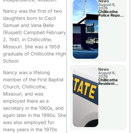
News
August 6,
2026
Nancy was the first of two
Chillicothe
Police Report
daughters born to Cecil
For
Wednesday
Samuel and Vena Belle
(Russell) Campbell February
2, 1941, in Chillicothe,
Missouri. She was a 1959
graduate of Chillicothe High
School.
News
Nancy was a lifelong
August 6,
2026
member of the First Baptist
Chillicothe
Resident
Church, Chillicothe,
Arrested In
Clay County
Missouri, and was
employed there as a
secretary in the 1960s, and
again later in the 1990s. She
was also employed for
many years in the 1970s