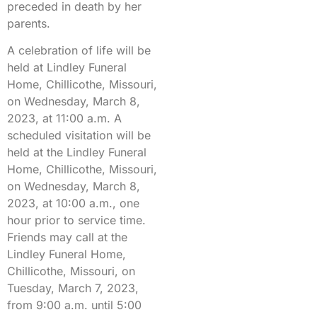
preceded in death by her
parents.
A celebration of life will be
held at Lindley Funeral
Home, Chillicothe, Missouri,
on Wednesday, March 8,
2023, at 11:00 a.m. A
scheduled visitation will be
held at the Lindley Funeral
Home, Chillicothe, Missouri,
on Wednesday, March 8,
2023, at 10:00 a.m., one
hour prior to service time.
Friends may call at the
Lindley Funeral Home,
Chillicothe, Missouri, on
Tuesday, March 7, 2023,
from 9:00 a.m. until 5:00