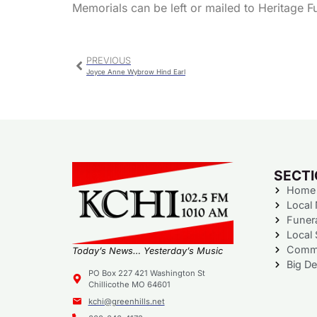
Memorials can be left or mailed to Heritage 
PREVIOUS
Joyce Anne Wybrow Hind Earl
SECT
Home
Local
Funer
Local 
Commu
Today’s News… Yesterday’s Music
Big De
PO Box 227 421 Washington St
Chillicothe MO 64601
kchi@greenhills.net