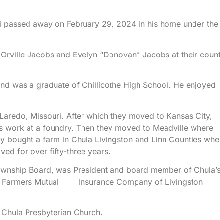
i passed away on February 29, 2024 in his home under the
Orville Jacobs and Evelyn “Donovan” Jacobs at their coun
nd was a graduate of Chillicothe High School. He enjoyed
Laredo, Missouri. After which they moved to Kansas City,
is work at a foundry. Then they moved to Meadville where
ey bought a farm in Chula Livingston and Linn Counties whe
ved for over fifty-three years.
ownship Board, was President and board member of Chula’
of Farmers Mutual Insurance Company of Livingston
 Chula Presbyterian Church.