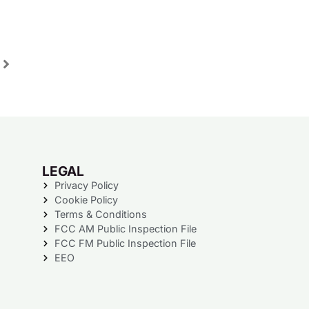
LEGAL
Privacy Policy
Cookie Policy
Terms & Conditions
FCC AM Public Inspection File
FCC FM Public Inspection File
EEO