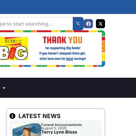
LATEST NEWS
Funeral Announcements
August 5, 2026
Terry Lynn Bloss