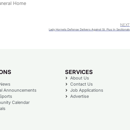
Funeral Home
NEXT
Lady Hornets Defense Delivers Against St. Pius In Sectionals
IONS
SERVICES
About Us
 News
Contact Us
al Announcements
Job Applications
Sports
Advertise
nity Calendar
als