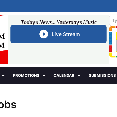
Today's News... Yesterday's Music
Live Stream
PROMOTIONS
CALENDAR
SUBMISSIONS
cobs