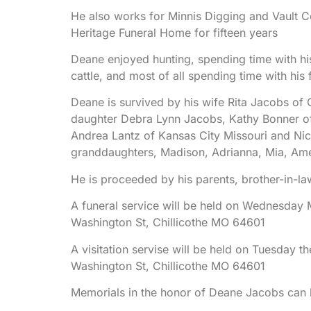
He also works for Minnis Digging and Vault C
Heritage Funeral Home for fifteen years
Deane enjoyed hunting, spending time with hi
cattle, and most of all spending time with his 
Deane is survived by his wife Rita Jacobs of 
daughter Debra Lynn Jacobs, Kathy Bonner of 
Andrea Lantz of Kansas City Missouri and Nic
granddaughters, Madison, Adrianna, Mia, Ame
He is proceeded by his parents, brother-in-la
A funeral service will be held on Wednesday 
Washington St, Chillicothe MO 64601
A visitation servise will be held on Tuesday th
Washington St, Chillicothe MO 64601
Memorials in the honor of Deane Jacobs can 