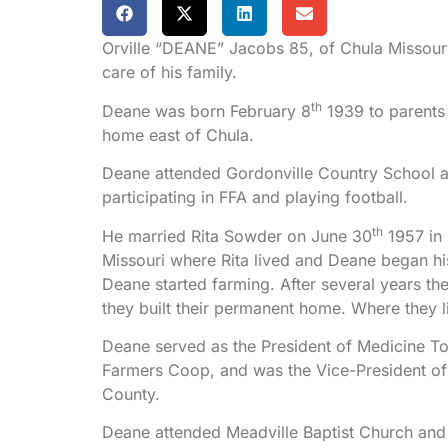
Orville “DEANE” Jacobs 85, of Chula Missour
care of his family.
th
Deane was born February 8
1939 to parents 
home east of Chula.
Deane attended Gordonville Country School a
participating in FFA and playing football.
th
He married Rita Sowder on June 30
1957 in 
Missouri where Rita lived and Deane began h
Deane started farming. After several years th
they built their permanent home. Where they li
Deane served as the President of Medicine T
Farmers Coop, and was the Vice-President 
County.
Deane attended Meadville Baptist Church and