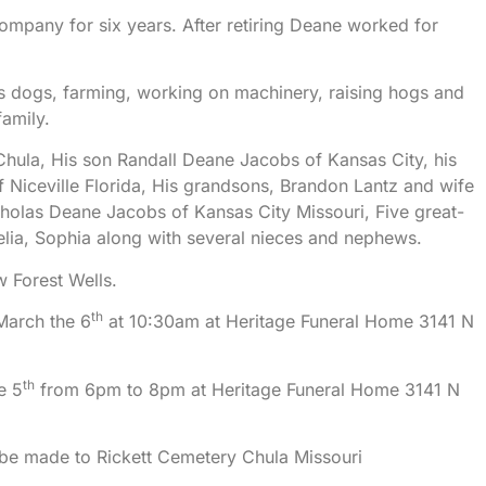
ompany for six years. After retiring Deane worked for
s dogs, farming, working on machinery, raising hogs and
family.
Chula, His son Randall Deane Jacobs of Kansas City, his
Niceville Florida, His grandsons, Brandon Lantz and wife
holas Deane Jacobs of Kansas City Missouri, Five great-
lia, Sophia along with several nieces and nephews.
w Forest Wells.
th
March the 6
at 10:30am at Heritage Funeral Home 3141 N
th
e 5
from 6pm to 8pm at Heritage Funeral Home 3141 N
be made to Rickett Cemetery Chula Missouri