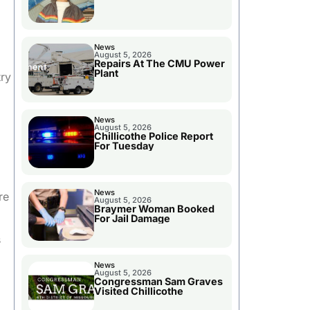
News
August 5, 2026
Repairs At The CMU Power
Plant
try
News
August 5, 2026
Chillicothe Police Report
For Tuesday
News
re
August 5, 2026
Braymer Woman Booked
For Jail Damage
s
News
August 5, 2026
Congressman Sam Graves
Visited Chillicothe