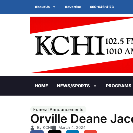
About Us
Advertise
660-646-4173
HOME
NEWS/SPORTS
PROGRAMS
Funeral Announcements
Orville Deane Ja
By KCHI
March 4, 2024