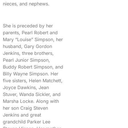
nieces, and nephews.
She is preceded by her
parents, Pearl Robert and
Mary “Louise” Simpson, her
husband, Gary Gordon
Jenkins, three brothers,
Pearl Junior Simpson,
Buddy Robert Simpson, and
Billy Wayne Simpson. Her
five sisters, Helen Matchett,
Joyce Dawkins, Jean
Stuver, Wanda Sickler, and
Marsha Locke. Along with
her son Craig Steven
Jenkins and great
grandchild Parker Lee