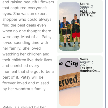
and raising beautiful flowers
Sports
August 7,
that captured everyone’s
2026
Chillicothe
eyes. She was an expert
FFA Trap
Squad Claims
shopper who could always
National
Championshi
find the best deals even
p
when no one thought there
were any. Most of all Patsy
loved spending time with
her family. She loved
watching her children and
their children live their lives
News
August 7,
and cherished every
2026
Tax Rate
moment that she got to be a
Hearing On
Chillicothe
part of it. Patsy will be
City Council
Agenda
forever loved and missed
by her wondrous family.
Patsy is survived by her