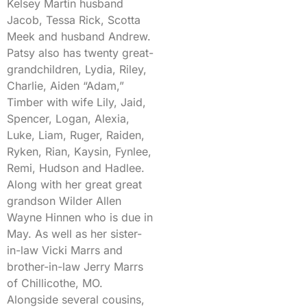
Kelsey Martin husband
Jacob, Tessa Rick, Scotta
Meek and husband Andrew.
Patsy also has twenty great-
grandchildren, Lydia, Riley,
Charlie, Aiden “Adam,”
Timber with wife Lily, Jaid,
Spencer, Logan, Alexia,
Luke, Liam, Ruger, Raiden,
Ryken, Rian, Kaysin, Fynlee,
Remi, Hudson and Hadlee.
Along with her great great
grandson Wilder Allen
Wayne Hinnen who is due in
May. As well as her sister-
in-law Vicki Marrs and
brother-in-law Jerry Marrs
of Chillicothe, MO.
Alongside several cousins,