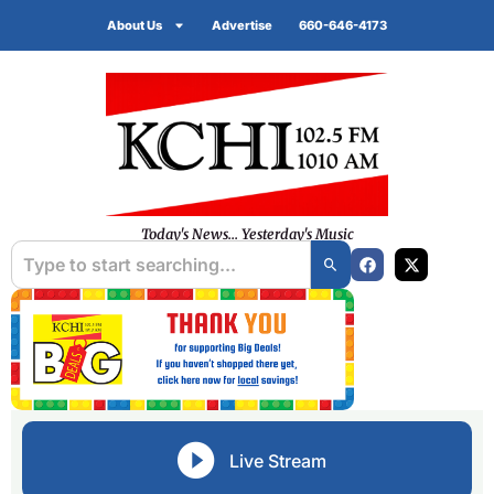
About Us
Advertise
660-646-4173
Today's News... Yesterday's Music
Live Stream