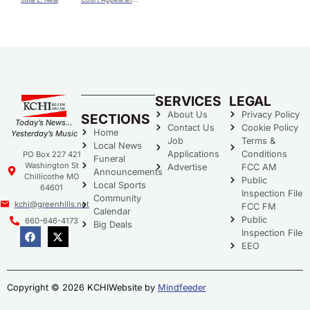
SERVICES
LEGAL
About Us
Privacy Policy
SECTIONS
Today’s News…
Contact Us
Cookie Policy
Home
Yesterday’s Music
Job
Terms &
Local News
Applications
Conditions
PO Box 227 421
Funeral
Washington St
Advertise
FCC AM
Announcements
Chillicothe MO
Public
Local Sports
64601
Inspection File
Community
kchi@greenhills.net
FCC FM
Calendar
Public
660-646-4173
Big Deals
Inspection File
EEO
Copyright © 2026 KCHI
Website by
Mindfeeder