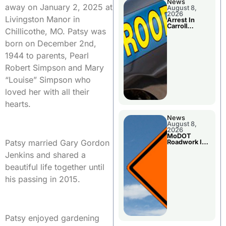
News
away on January 2, 2025 at
August 8,
2026
Livingston Manor in
Arrest In
Carroll
Chillicothe, MO. Patsy was
County
born on December 2nd,
1944 to parents, Pearl
Robert Simpson and Mary
“Louise” Simpson who
loved her with all their
hearts.
News
August 8,
2026
MoDOT
Patsy married Gary Gordon
Roadwork In
The Area
Jenkins and shared a
Counties
beautiful life together until
his passing in 2015.
Patsy enjoyed gardening