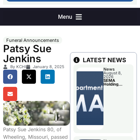
Funeral Announcements
Patsy Sue
Jenkins
LATEST NEWS
By KCHI
January 8, 2025
News
August 8,
2026
SEMA
Holding
Applications
Briefings For
Disaster
Declaration
Patsy Sue Jenkins 80, of
Wheeling, Missouri, passed