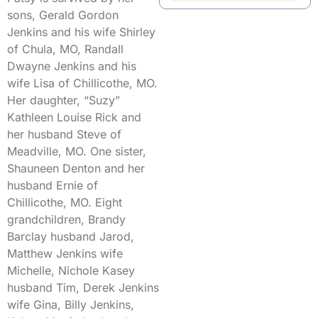
sons, Gerald Gordon
Jenkins and his wife Shirley
of Chula, MO, Randall
Dwayne Jenkins and his
wife Lisa of Chillicothe, MO.
Her daughter, “Suzy”
Kathleen Louise Rick and
her husband Steve of
Meadville, MO. One sister,
Shauneen Denton and her
husband Ernie of
Chillicothe, MO. Eight
grandchildren, Brandy
Barclay husband Jarod,
Matthew Jenkins wife
Michelle, Nichole Kasey
husband Tim, Derek Jenkins
wife Gina, Billy Jenkins,