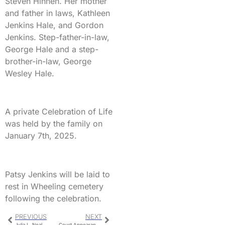
Steven Hinnen. Her mother
and father in laws, Kathleen
Jenkins Hale, and Gordon
Jenkins. Step-father-in-law,
George Hale and a step-
brother-in-law, George
Wesley Hale.
A private Celebration of Life
was held by the family on
January 7th, 2025.
Patsy Jenkins will be laid to
rest in Wheeling cemetery
following the celebration.
PREVIOUS
NEXT
Julia L. Neal
Court Appearances