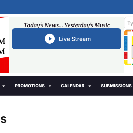
Today's News... Yesterday's Music
Live Stream
PROMOTIONS
CALENDAR
SUBMISSIONS
ts