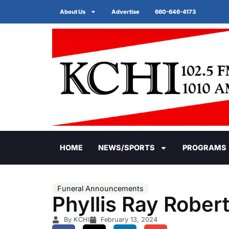
About Us
Advertise
660-646-4173
HOME
NEWS/SPORTS
PROGRAMS
Funeral Announcements
Phyllis Ray Rober
By KCHI
February 13, 2024