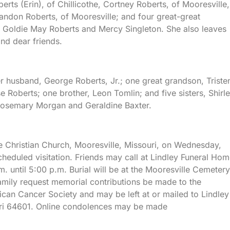
erts (Erin), of Chillicothe, Cortney Roberts, of Mooresville,
Landon Roberts, of Mooresville; and four great-great
, Goldie May Roberts and Mercy Singleton. She also leaves
nd dear friends.
r husband, George Roberts, Jr.; one great grandson, Triste
 Roberts; one brother, Leon Tomlin; and five sisters, Shirl
Rosemary Morgan and Geraldine Baxter.
lle Christian Church, Mooresville, Missouri, on Wednesday,
cheduled visitation. Friends may call at Lindley Funeral Ho
. until 5:00 p.m. Burial will be at the Mooresville Cemetery
 family request memorial contributions be made to the
ican Cancer Society and may be left at or mailed to Lindley
uri 64601. Online condolences may be made