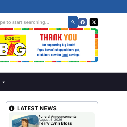
LATEST NEWS
Funeral Announcements
August 5, 2026
Terry Lynn Bloss