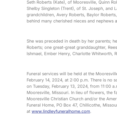
Seth Roberts (Kate), of Mooresville, Quinn Rob
Shelby Singleton (Trent), of St. Joseph, and 
grandchildren, Avery Roberts, Baylor Roberts
behind many cherished nieces and nephews a
She was preceded in death by her parents; he
Roberts; one great-great granddaughter, Reese
Ishmael, Ember Henry, Charlotte Whitworth, 
Funeral services will be held at the Mooresvi
February 14, 2024, at 2:00 p.m. There is no s
on Tuesday, February 13, 2024, from 11:00 a.m
Mooresville, Missouri. In lieu of flowers, the
Mooresville Christian Church and/or the Amer
Funeral Home, PO Box 47, Chillicothe, Misso
at
www.lindleyfuneralhome.com
.