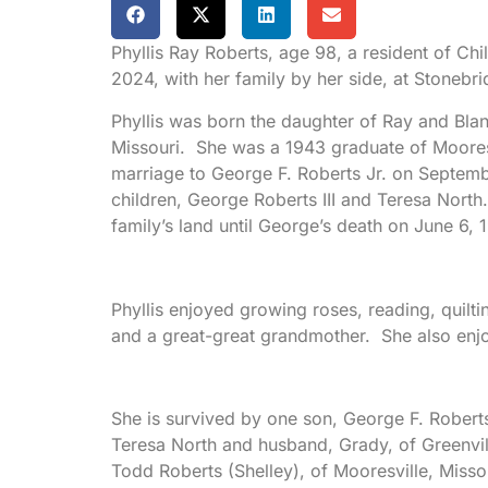
Phyllis Ray Roberts, age 98, a resident of Ch
2024, with her family by her side, at Stonebri
Phyllis was born the daughter of Ray and Blan
Missouri. She was a 1943 graduate of Mooresv
marriage to George F. Roberts Jr. on Septembe
children, George Roberts III and Teresa North.
family’s land until George’s death on June 6, 
Phyllis enjoyed growing roses, reading, quil
and a great-great grandmother. She also enjo
She is survived by one son, George F. Roberts,
Teresa North and husband, Grady, of Greenvil
Todd Roberts (Shelley), of Mooresville, Missou