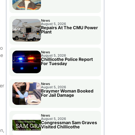
News
August 5, 2026
Repairs At The CMU Power
Plant
wo
News
he
August 5, 2026
Chillicothe Police Report
For Tuesday
News
er
August 5, 2026
Braymer Woman Booked
For Jail Damage
News
August 5, 2026
Congressman Sam Graves
Visited Chillicothe
en,