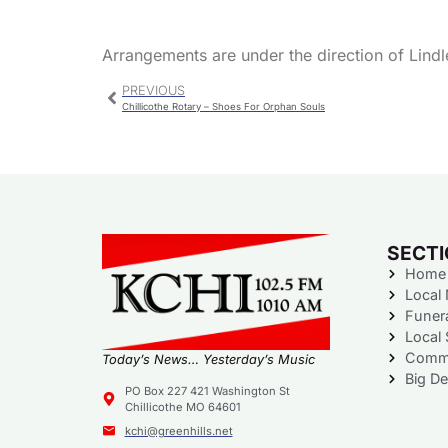
Arrangements are under the direction of Lindl
PREVIOUS
Chillicothe Rotary – Shoes For Orphan Souls
SECT
Home
Local
Funer
Local 
Commu
Today’s News… Yesterday’s Music
Big De
PO Box 227 421 Washington St
Chillicothe MO 64601
kchi@greenhills.net