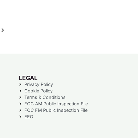
LEGAL
Privacy Policy
Cookie Policy
Terms & Conditions
FCC AM Public Inspection File
FCC FM Public Inspection File
EEO