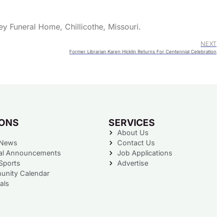
ey Funeral Home, Chillicothe, Missouri.
NEXT
Former Librarian Karen Hicklin Returns For Centennial Celebration
IONS
SERVICES
About Us
 News
Contact Us
al Announcements
Job Applications
Sports
Advertise
nity Calendar
als