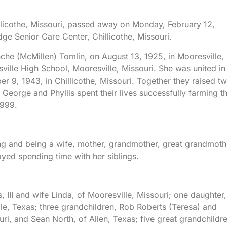
illicothe, Missouri, passed away on Monday, February 12,
dge Senior Care Center, Chillicothe, Missouri.
che (McMillen) Tomlin, on August 13, 1925, in Mooresville,
ille High School, Mooresville, Missouri. She was united in
r 9, 1943, in Chillicothe, Missouri. Together they raised t
 George and Phyllis spent their lives successfully farming t
1999.
ting and being a wife, mother, grandmother, great grandmoth
yed spending time with her siblings.
 III and wife Linda, of Mooresville, Missouri; one daughter,
le, Texas; three grandchildren, Rob Roberts (Teresa) and
ri, and Sean North, of Allen, Texas; five great grandchildr