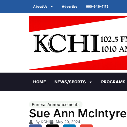
About Us
Advertise
660-646-4173
HOME
NEWS/SPORTS
PROGRAMS
Funeral Announcements
Sue Ann McIntyre
By KCHI
May 20, 2024