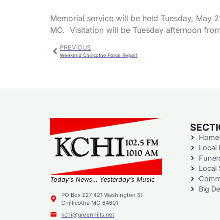
Memorial service will be held Tuesday, May 21
MO. Visitation will be Tuesday afternoon from 
PREVIOUS
Weekend Chillicothe Police Report
SECT
Home
Local
Funer
Local 
Commu
Today’s News… Yesterday’s Music
Big De
PO Box 227 421 Washington St
Chillicothe MO 64601
kchi@greenhills.net