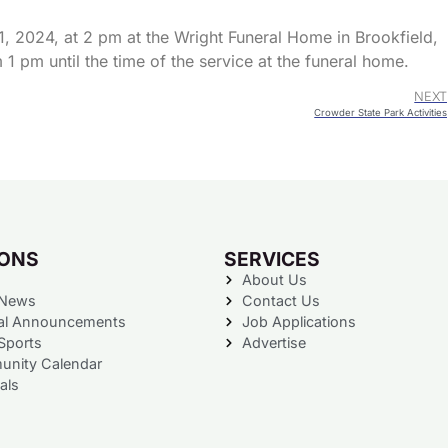
, 2024, at 2 pm at the Wright Funeral Home in Brookfield,
1 pm until the time of the service at the funeral home.
NEXT
Crowder State Park Activities
IONS
SERVICES
About Us
 News
Contact Us
al Announcements
Job Applications
Sports
Advertise
nity Calendar
als