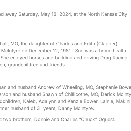
ed away Saturday, May 18, 2024, at the North Kansas City
all, MO, the daughter of Charles and Edith (Clapper)
y McIntyre on December 12, 1981. Sue was a home health
. She enjoyed horses and building and driving Drag Racing
en, grandchildren and friends.
apman and husband Andrew of Wheeling, MO, Stephanie Bowe
rson and husband Shawn of Chillicothe, MO, Derick McInty
dchildren, Kaleb, Adalynn and Kenzie Bower, Lainie, Makinl
rmer husband of 31 years, Danny McIntyre.
d two brothers, Donnie and Charles “Chuck” Oquest.