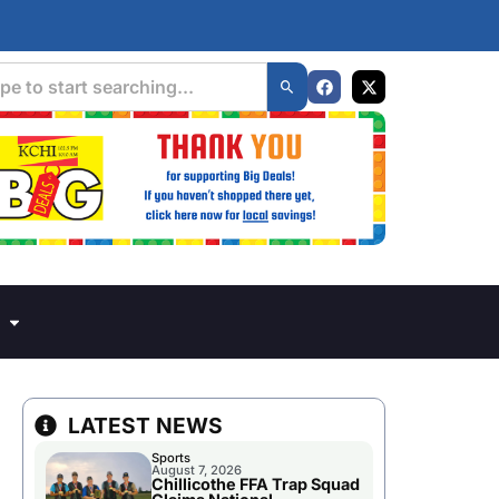
LATEST NEWS
Sports
August 7, 2026
Chillicothe FFA Trap Squad