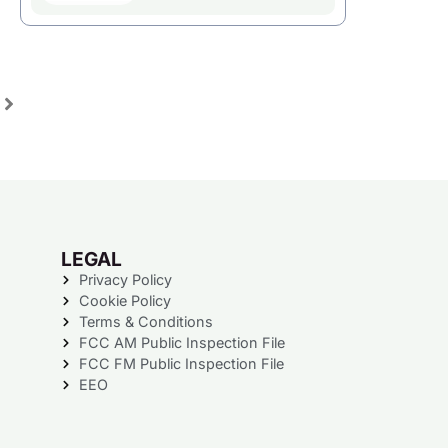
LEGAL
Privacy Policy
Cookie Policy
Terms & Conditions
FCC AM Public Inspection File
FCC FM Public Inspection File
EEO