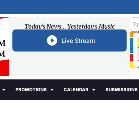
Today's News... Yesterday's Music
Live Stream
PROMOTIONS
CALENDAR
SUBMISSIONS