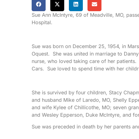
Sue Ann McIntyre, 69 of Meadville, MO, pass
Hospital.
Sue was born on December 25, 1954, in Marsh
Oquest. She was united in marriage to Dann
nurse, who loved taking care of her patients
Cars. Sue loved to spend time with her childr
She is survived by four children, Stacy Ch
and husband Mike of Laredo, MO, Shelly Eppe
and wife Kylee of Chillicothe, MO; seven gran
and Wesley Epperson, Duke McIntyre, and fo
Sue was preceded in death by her parents an