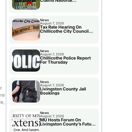
Claims National
Championship
News
August 7, 2026
Tax Rate Hearing On
Chillicothe City Council
Agenda
News
August 7, 2026
Chillicothe Police Report
For Thursday
News
August 7, 2026
r
Livingston County Jail
Bookings
re
ie,
News
August 7, 2026
MU Hosts Forum On
Livingston County’s Future
Growth