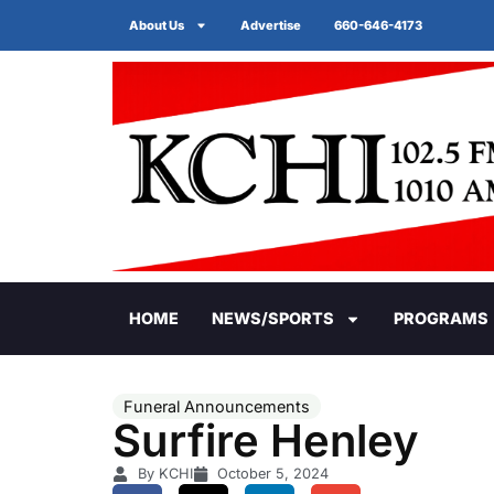
About Us
Advertise
660-646-4173
HOME
NEWS/SPORTS
PROGRAMS
Funeral Announcements
Surfire Henley
By KCHI
October 5, 2024