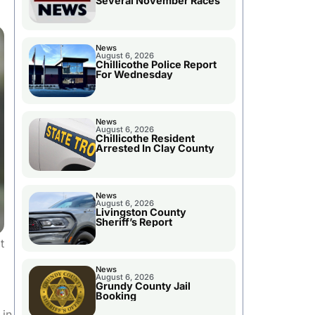
Several November Races
News
August 6, 2026
Chillicothe Police Report
For Wednesday
News
August 6, 2026
Chillicothe Resident
Arrested In Clay County
News
August 6, 2026
Livingston County
Sheriff’s Report
t
News
August 6, 2026
Grundy County Jail
Booking
 in