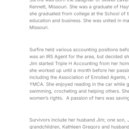
Kennett, Missouri. She was a graduate of Hayt
she graduated from college at the School of t
education and business. She was united in ma
Missouri.
Surfire held various accounting positions bef
was an IRS Agent for the area, but decided sh
Jim started Triple H Accounting from her home
she worked up until a month before her passi
including the Association of Enrolled Agents
YMCA. She enjoyed reading in the car while goi
swimming, crocheting and helping others. She
women’s rights. A passion of hers was saving
Survivors include her husband Jim; one son, J
grandchildren, Kathleen Gregory and husban