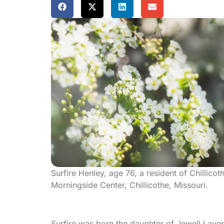
Surfire Henley, age 76, a resident of Chillic
Morningside Center, Chillicothe, Missouri.
Surfire was born the daughter of Jewell Lav