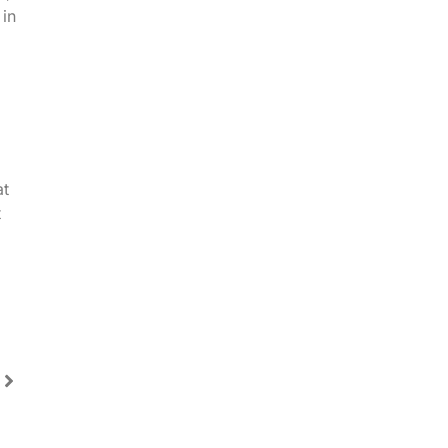
in
at
t