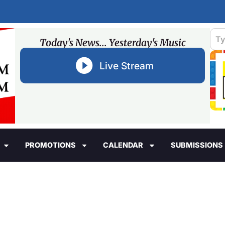
Today's News... Yesterday's Music
Live Stream
PROMOTIONS
CALENDAR
SUBMISSIONS