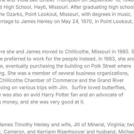
i High School, Hayti, Missouri. After graduating high school
he Ozarks, Point Lookout, Missouri, with degrees in music,
rriage to James Henley on May 24, 1970, in Point Lookout,
ore she and James moved to Chillicothe, Missouri in 1980. 
e preferred to work for the people instead. In 1983, she an
, eventually purchasing the building on Polk Street where
ng. She was a member of several business organizations,
, Chillicothe Chamber of Commerce and the Grand River
ng on various trips with Jim. Surfire loved butterflies,
 was also an avid Harry Potter fan and an advocate of
 money, and she was very good at it.
ames Timothy Henley and wife, Jill of Mineral, Virginia; tw
d, Cameron, and Kerriann Risenhoover and husband, Michae