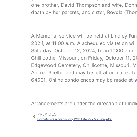
one brother, David Thompson and wife, Donn
death by her parents; and sister, Revola (Th
A Memorial service will be held at Lindley Fu
2024, at 11:00 a.m. A scheduled visitation wil
Saturday, October 12, 2024, from 10:00 a.m. u
Chillicothe, Missouri, on Friday, October 11, 
Edgewood Cemetery, Chillicothe, Missouri. Me
Animal Shelter and may be left at or mailed to
64601. Online condolences may be made at
w
Arrangements are under the direction of Lindl
PREVIOUS
Hornets Preserve Victory With Late Pick Vs Lafayette