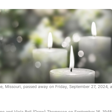
othe, Missouri, passed away on Friday, September 27, 2024, a
erne and Viola Bell (Drew) Thompson on September 16, 1948