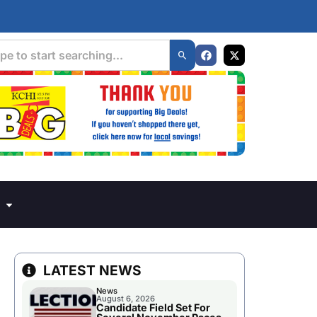
LATEST NEWS
News
August 6, 2026
Candidate Field Set For