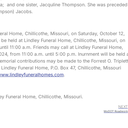
a; and one sister, Jacquline Thompson. She was preceded 
ompson) Jacobs.
neral Home, Chillicothe, Missouri, on Saturday, October 12,
l be held at Lindley Funeral Home, Chillicothe, Missouri, on
ntil 11:00 a.m. Friends may call at Lindley Funeral Home,
2024, from 11:00 a.m. until 5:00 p.m. Inurnment will be held 
morial contributions may be made to the Forrest O. Triplet
 Lindley Funeral Home, P.O. Box 47, Chillicothe, Missouri
ww.lindleyfuneralhomes.com
.
ey Funeral Home, Chillicothe, Missouri.
NEXT
MoDOT Roadwork