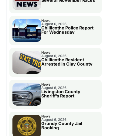
Several November Races
News
August 6, 2026
Chillicothe Police Report
For Wednesday
News
August 6, 2026
Chillicothe Resident
Arrested In Clay County
News
August 6, 2026
Livingston County
Sheriff’s Report
News
August 6, 2026
Grundy County Jail
Booking