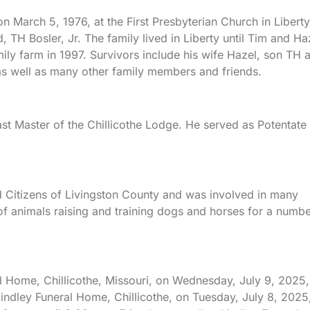
 March 5, 1976, at the First Presbyterian Church in Liberty
 TH Bosler, Jr. The family lived in Liberty until Tim and Ha
ily farm in 1997. Survivors include his wife Hazel, son TH 
as well as many other family members and friends.
 Master of the Chillicothe Lodge. He served as Potentate
Citizens of Livingston County and was involved in many
 of animals raising and training dogs and horses for a numb
al Home, Chillicothe, Missouri, on Wednesday, July 9, 2025,
Lindley Funeral Home, Chillicothe, on Tuesday, July 8, 2025