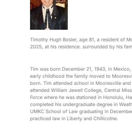
Timothy Hugh Bosler, age 81, a resident of M
2025, at his residence. surrounded by his fam
Tim was born December 21, 1943, in Mexico, 
early childhood the family moved to Mooresvi
born. Tim attended school in Mooresville and
attended William Jewell College, Central Misso
Force where he was stationed in Honolulu, Haw
completed his undergraduate degree in Weath
UMKC School of Law graduating in December o
practiced law in Liberty and Chillicothe.