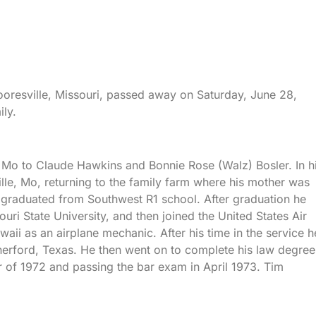
ooresville, Missouri, passed away on Saturday, June 28,
ily.
Mo to Claude Hawkins and Bonnie Rose (Walz) Bosler. In h
lle, Mo, returning to the family farm where his mother was
 graduated from Southwest R1 school. After graduation he
uri State University, and then joined the United States Air
aii as an airplane mechanic. After his time in the service h
erford, Texas. He then went on to complete his law degree
f 1972 and passing the bar exam in April 1973. Tim