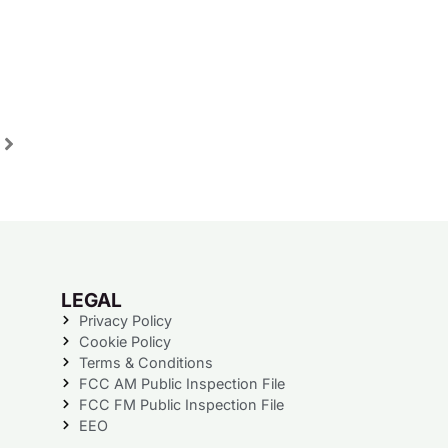
LEGAL
Privacy Policy
Cookie Policy
Terms & Conditions
FCC AM Public Inspection File
FCC FM Public Inspection File
EEO