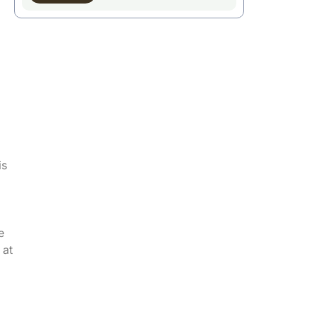
is
e
 at