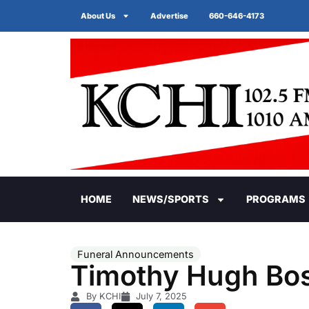
About Us
Advertise
660-646-4173
HOME
NEWS/SPORTS
PROGRAMS
Funeral Announcements
Timothy Hugh Bos
By KCHI
July 7, 2025