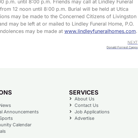
00 p.m. until 8:00 p.m. Friends may call at Lindley Funeral
rom 12 noon until 8:00 p.m. Burial will be held at Utica
tions may be made to the Concerned Citizens of Livingston
and may be left at or mailed to Lindley Funeral Home, P.O.
 condolences may be made at
www.lindleyfuneralhomes.com
.
NEXT
Donald Forrest Capps
IONS
SERVICES
About Us
 News
Contact Us
al Announcements
Job Applications
Sports
Advertise
nity Calendar
als