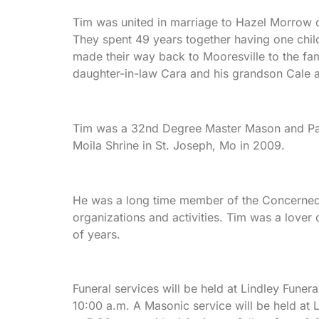
Tim was united in marriage to Hazel Morrow on
They spent 49 years together having one child,
made their way back to Mooresville to the fam
daughter-in-law Cara and his grandson Cale 
Tim was a 32nd Degree Master Mason and Past
Moila Shrine in St. Joseph, Mo in 2009.
He was a long time member of the Concerned 
organizations and activities. Tim was a lover
of years.
Funeral services will be held at Lindley Funer
10:00 a.m. A Masonic service will be held at 