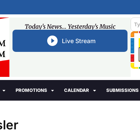
Today's News... Yesterday's Music
Live Stream
PROMOTIONS
CALENDAR
SUBMISSIONS
ler