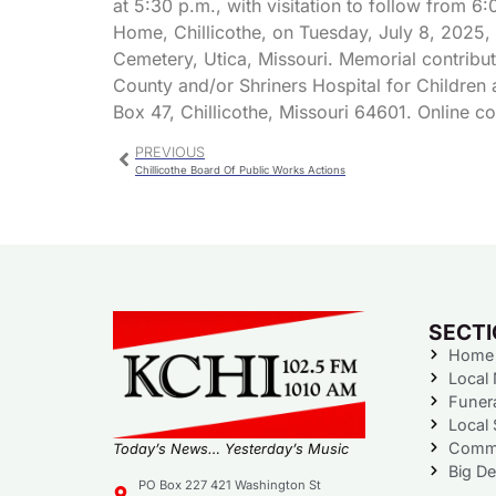
at 5:30 p.m., with visitation to follow from 6:
Home, Chillicothe, on Tuesday, July 8, 2025, f
Cemetery, Utica, Missouri. Memorial contribu
County and/or Shriners Hospital for Children 
Box 47, Chillicothe, Missouri 64601. Online
PREVIOUS
Chillicothe Board Of Public Works Actions
SECT
Home
Local
Funer
Local 
Commu
Today’s News… Yesterday’s Music
Big De
PO Box 227 421 Washington St