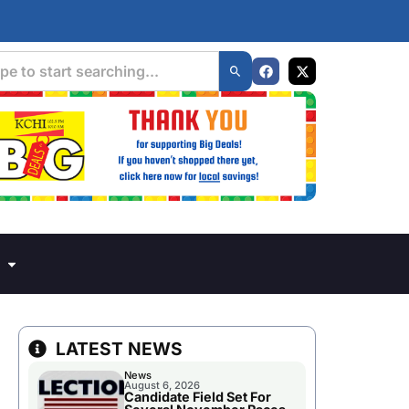
LATEST NEWS
News
August 6, 2026
Candidate Field Set For