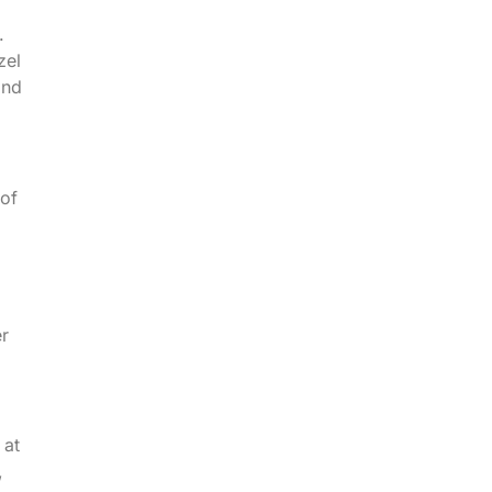
.
zel
and
 of
er
 at
,