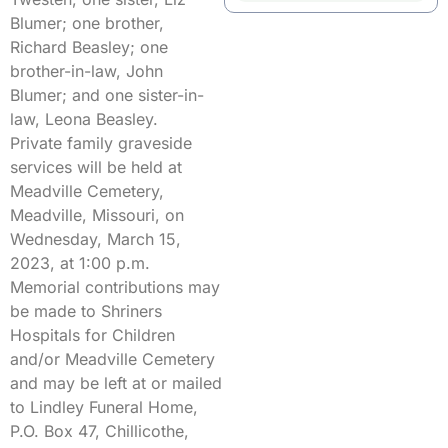
Blumer; one brother,
Richard Beasley; one
brother-in-law, John
Blumer; and one sister-in-
law, Leona Beasley.
Private family graveside
services will be held at
Meadville Cemetery,
Meadville, Missouri, on
Wednesday, March 15,
2023, at 1:00 p.m.
Memorial contributions may
be made to Shriners
Hospitals for Children
and/or Meadville Cemetery
and may be left at or mailed
to Lindley Funeral Home,
P.O. Box 47, Chillicothe,