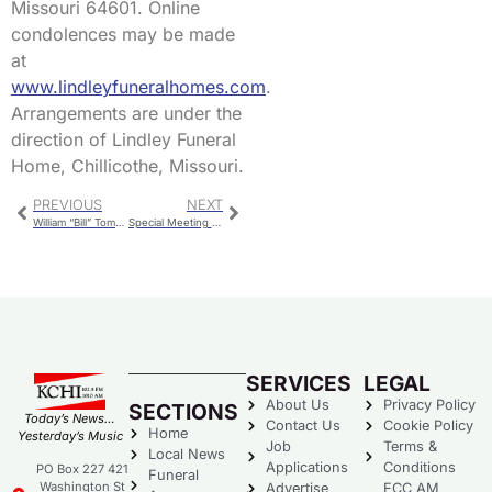
Missouri 64601. Online
condolences may be made
at
www.lindleyfuneralhomes.com
.
Arrangements are under the
direction of Lindley Funeral
Home, Chillicothe, Missouri.
PREVIOUS
NEXT
William “Bill” Tompkins
Special Meeting For Budget Workshop & Capital Improvement Public Hearing
SERVICES
LEGAL
About Us
Privacy Policy
SECTIONS
Today’s News…
Contact Us
Cookie Policy
Home
Yesterday’s Music
Job
Terms &
Local News
Applications
Conditions
PO Box 227 421
Funeral
Washington St
Advertise
FCC AM