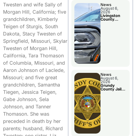
Twesten and wife Sally of
News
August 6,
Morgan Hill, California; five
2026
Livingston
grandchildren, Kimberly
County
Sheriff’s
Teigen of Sturgis, South
Report
Dakota, Stacy Twesten of
Springfield, Missouri, Skylar
Twesten of Morgan Hill,
California, Tara Thomason
of Columbia, Missouri, and
Aaron Johnson of Laclede,
News
Missouri; and five great
August 6,
2026
grandchildren, Samantha
Grundy
County Jail
Tiegen, Jessica Teigen,
Booking
Gabe Johnson, Sela
Johnson, and Tanner
Thomason. She was
preceded in death by her
parents; husband, Richard
Twesten; one sister, Liz