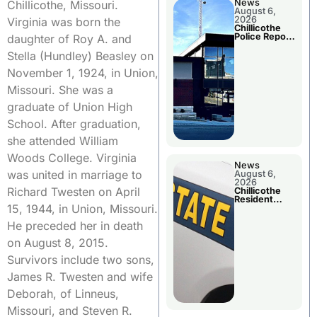
News
Chillicothe, Missouri.
August 6,
2026
Virginia was born the
Chillicothe
Police Report
daughter of Roy A. and
For
Wednesday
Stella (Hundley) Beasley on
November 1, 1924, in Union,
Missouri. She was a
graduate of Union High
School. After graduation,
she attended William
Woods College. Virginia
News
was united in marriage to
August 6,
2026
Richard Twesten on April
Chillicothe
Resident
15, 1944, in Union, Missouri.
Arrested In
Clay County
He preceded her in death
on August 8, 2015.
Survivors include two sons,
James R. Twesten and wife
Deborah, of Linneus,
Missouri, and Steven R.