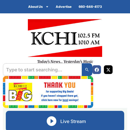
About Us
Advertise
660-646-4173
Today's News... Yesterday's Music
Live Stream