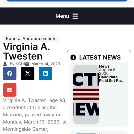
Funeral Announcements
Virginia A.
Twesten
LATEST NEWS
By KCHI
March 14, 2023
News
August 6,
2026
Candidate
Field Set For
Several
November
Races
Virginia A. Twesten, age 98,
a resident of Chillicothe,
Missouri, passed away on
Monday, March 13, 2023, at
Morningside Center,