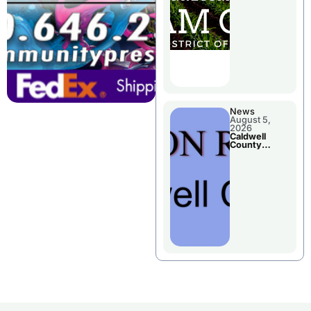
Chillicothe
News
August 5,
2026
Caldwell
County
Election
Results