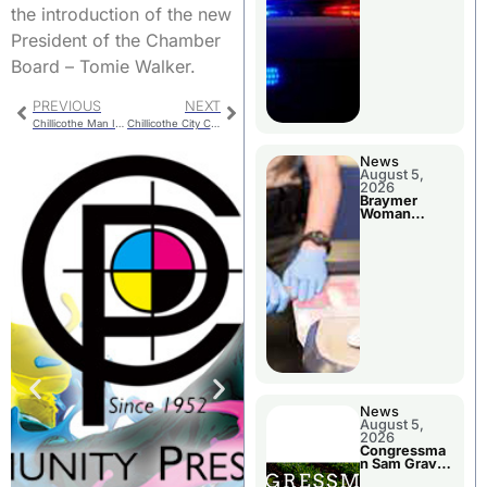
the introduction of the new
President of the Chamber
Board – Tomie Walker.
PREVIOUS
NEXT
Chillicothe Man Injured In Carroll County Crash
Chillicothe City Council Has Long Agenda
News
August 5,
2026
Braymer
Woman
Booked For
Jail Damage
News
August 5,
2026
Congressma
n Sam Graves
Visited