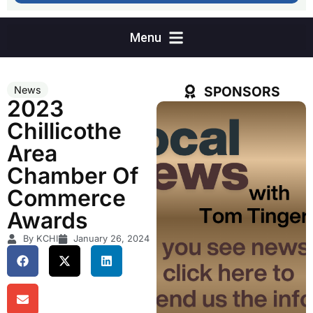
SPONSORS
News
2023
Chillicothe
Area
Chamber Of
Commerce
Awards
By KCHI
January 26, 2024