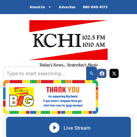
About Us
Advertise
660-646-4173
Today's News... Yesterday's Music
Live Stream