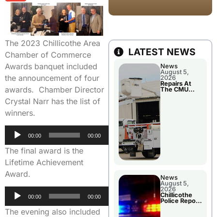
The 2023 Chillicothe Area
LATEST NEWS
Chamber of Commerce
Awards banquet included
News
August 5,
the announcement of four
2026
Repairs At
awards. Chamber Director
The CMU
Power Plant
Crystal Narr has the list of
winners.
Audio
00:00
00:00
Player
The final award is the
Lifetime Achievement
Award.
News
August 5,
2026
Audio
Chillicothe
00:00
00:00
Police Report
Player
For Tuesday
The evening also included