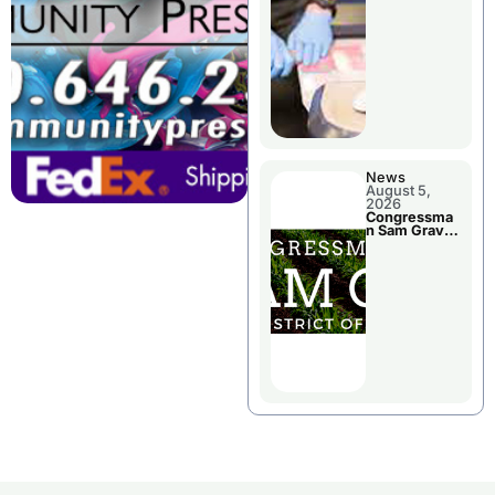
Jail Damage
News
August 5,
2026
Congressma
n Sam Graves
Visited
Chillicothe