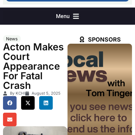
SPONSORS
News
Acton Makes
Court
Appearance
For Fatal
Crash
By KCHI
August 5, 2025