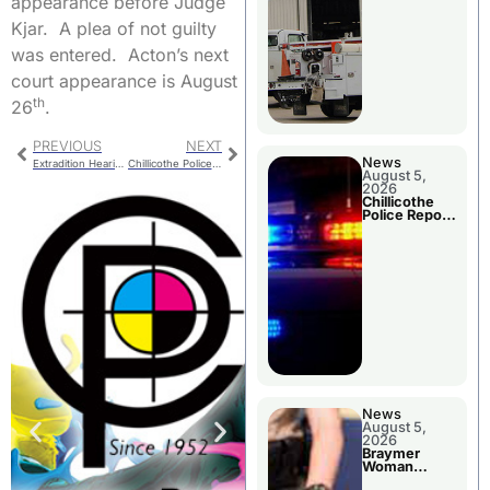
appearance before Judge
Kjar. A plea of not guilty
was entered. Acton’s next
court appearance is August
th
26
.
PREVIOUS
NEXT
News
Extradition Hearing For Georgia Woman
Chillicothe Police Report For Monday
August 5,
2026
Chillicothe
Police Report
For Tuesday
News
August 5,
2026
Braymer
Woman
Booked For