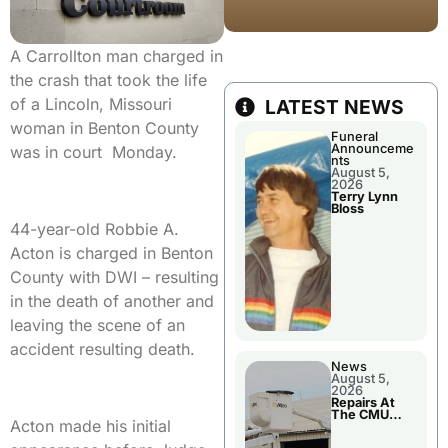
A Carrollton man charged in
the crash that took the life
of a Lincoln, Missouri
LATEST NEWS
woman in Benton County
Funeral
Announceme
was in court Monday.
nts
August 5,
2026
Terry Lynn
Bloss
44-year-old Robbie A.
Acton is charged in Benton
County with DWI – resulting
in the death of another and
leaving the scene of an
accident resulting death.
News
August 5,
2026
Repairs At
The CMU
Acton made his initial
Power Plant