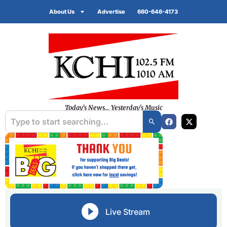
About Us
Advertise
660-646-4173
Today's News... Yesterday's Music
Live Stream