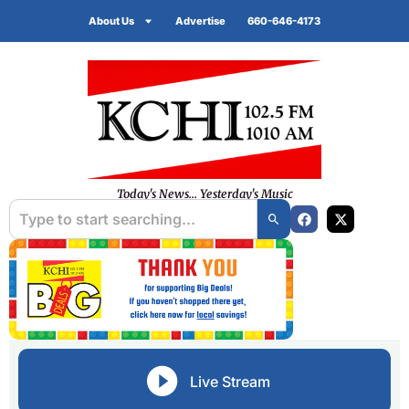
About Us
Advertise
660-646-4173
Today's News... Yesterday's Music
Live Stream