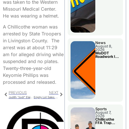
was taken to the Western
Missouri Medical Center.
He was wearing a helmet.
A Chillicothe woman was
arrested by State Troopers
in Livingston County. The
News
August 8,
arrest was at about 11:29
2026
MoDOT
am for alleged driving while
Roadwork In
The Area
suspended and no plates.
Counties
Twenty-three-year-old
Keyomie Phillips was
processed and released.
PREVIOUS
NEXT
Judith “Judi” Elaine Hundley
Empty Lot Sales And One Available From City
Sports
August 7,
2026
Chillicothe
FFA Trap
Squad Claims