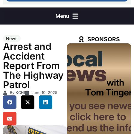
SPONSORS
News
Arrest and
Accident
Report From
The Highway
Patrol
By KCHI
June 10, 2025