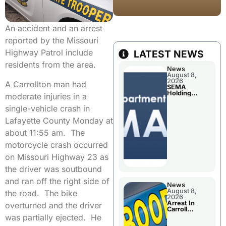
An accident and an arrest
reported by the Missouri
Highway Patrol include
LATEST NEWS
residents from the area.
News
August 8,
2026
A Carrollton man had
SEMA
Holding
moderate injuries in a
Applications
Briefings For
single-vehicle crash in
Disaster
Declaration
Lafayette County Monday at
about 11:55 am. The
motorcycle crash occurred
on Missouri Highway 23 as
the driver was soutbound
and ran off the right side of
News
August 8,
the road. The bike
2026
Arrest In
overturned and the driver
Carroll
County
was partially ejected. He