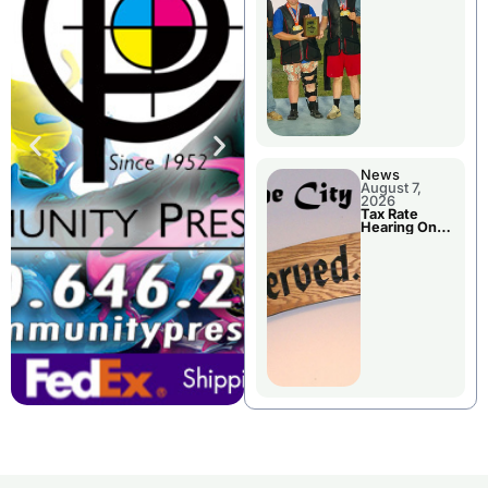
National
Championshi
p
News
August 7,
2026
Tax Rate
Hearing On
Chillicothe
City Council
Agenda