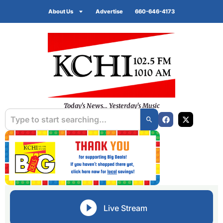
About Us
Advertise
660-646-4173
Today's News... Yesterday's Music
Live Stream