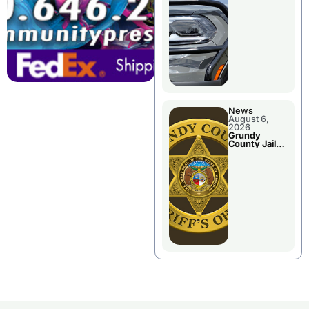
Report
News
August 6,
2026
Grundy
County Jail
Booking