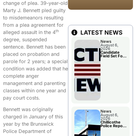
change of plea. 39-year-old
Marty J. Bennett pled guilty
to misdemeanors resulting
from a plea agreement for
th
LATEST NEWS
alleged assault in the 4
degree, suspended
News
August 6,
sentence. Bennett has been
2026
Candidate
placed on probation and
Field Set For
Several
parole for 2 years; a special
November
Races
condition was added that he
complete anger
management and parenting
classes within one year and
pay court costs.
Bennett was originally
News
August 6,
charged in January of this
2026
Chillicothe
year by the Brunswick
Police Report
For
Police Department of
Wednesday