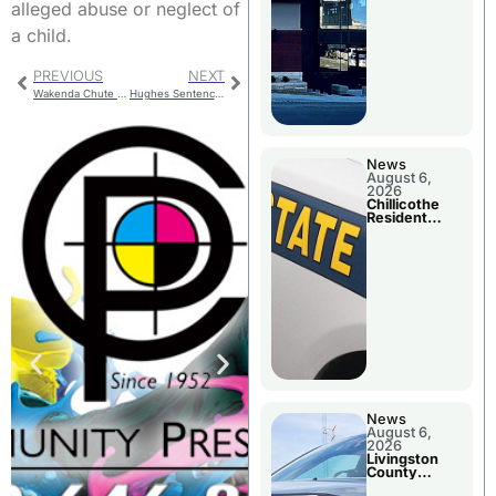
alleged abuse or neglect of
a child.
PREVIOUS
NEXT
Wakenda Chute Bridge Now Open
Hughes Sentencing
News
August 6,
2026
Chillicothe
Resident
Arrested In
Clay County
News
August 6,
2026
Livingston
County
Sheriff’s