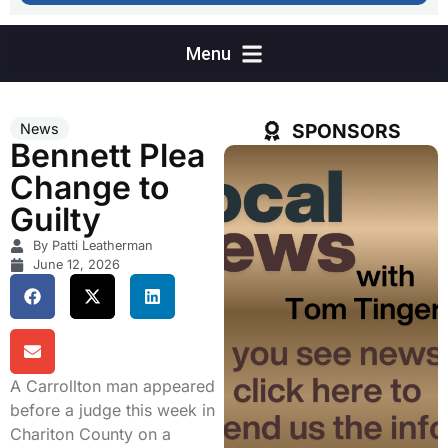
SPONSORS
News
Bennett Plea
Change to
Guilty
By Patti Leatherman
June 12, 2026
A Carrollton man appeared
before a judge this week in
Chariton County on a