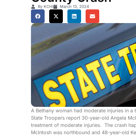
By KCHI
March 13, 2024
A Bethany woman had moderate injuries in a 
State Troopers report 30-year-old Angela McI
treatment of moderate injuries. The crash ha
McIntosh was northbound and 48-year-old Ke