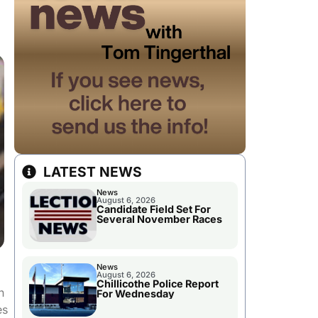
LATEST NEWS
News
August 6, 2026
Candidate Field Set For
Several November Races
News
August 6, 2026
Chillicothe Police Report
n
For Wednesday
es