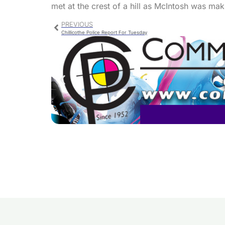
met at the crest of a hill as McIntosh was maki
PREVIOUS
Chillicothe Police Report For Tuesday