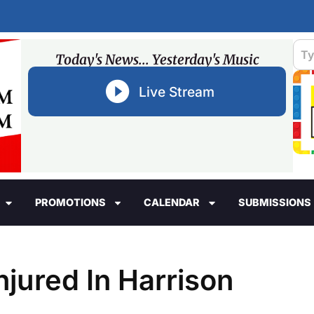
Today's News... Yesterday's Music
Live Stream
PROMOTIONS
CALENDAR
SUBMISSIONS
jured In Harrison