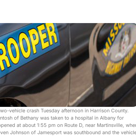
two-vehicle crash Tuesday afternoon in Harrison County.
ntosh of Bethany was taken to a hospital in Albany for
ppened at about 1:55 pm on Route D, near Martinsville, whe
ven Johnson of Jamesport was southbound and the vehicl