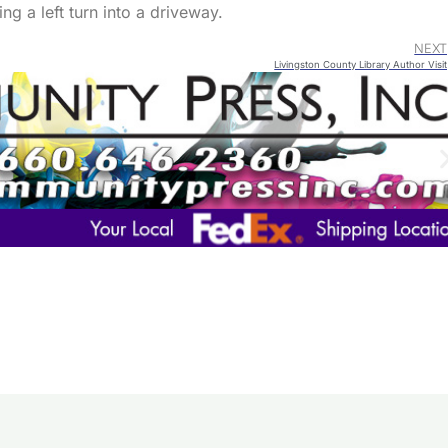
ng a left turn into a driveway.
NEXT
Livingston County Library Author Visit