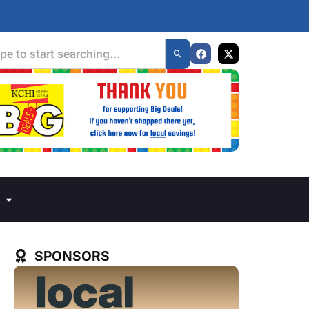
SPONSORS