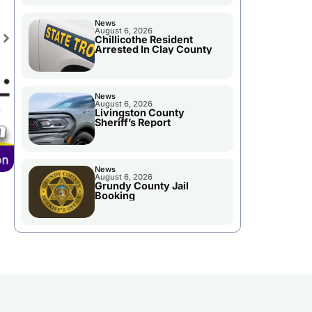
News
August 6, 2026
Chillicothe Resident
Arrested In Clay County
News
August 6, 2026
Livingston County
Sheriff’s Report
News
August 6, 2026
Grundy County Jail
Booking