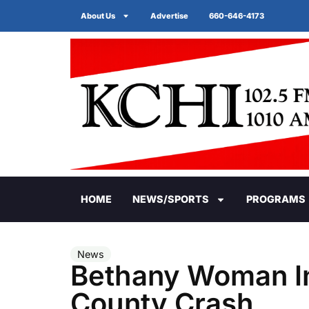
About Us
Advertise
660-646-4173
HOME
NEWS/SPORTS
PROGRAMS
News
Bethany Woman In
County Crash