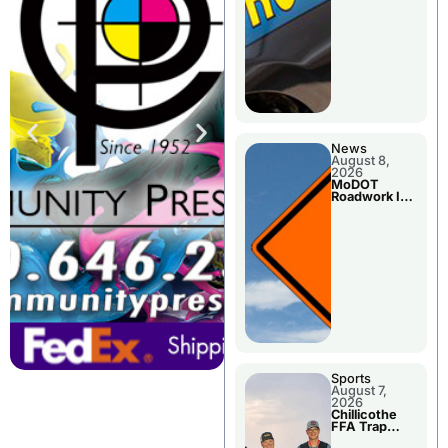
News
August 8,
2026
MoDOT
Roadwork In
The Area
Counties
Sports
August 7,
2026
Chillicothe
FFA Trap
Squad Claims