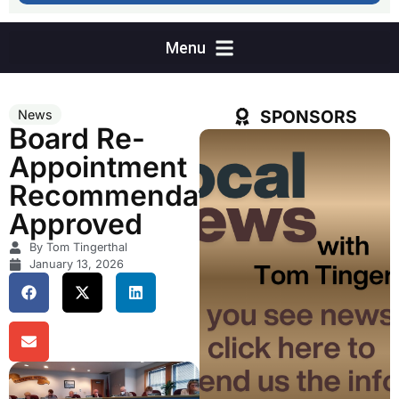
SPONSORS
News
Board Re-
Appointment
Recommendation
Approved
By Tom Tingerthal
January 13, 2026