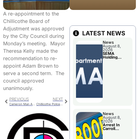
A re-appointment to the
Chillicothe Board of
Adjustment was approved
LATEST NEWS
by the City Council during
News
Monday’s meeting. Mayor
August 8,
2026
Theresa Kelly made the
SEMA
Holding
recommendation to re-
Applications
Briefings For
appoint Adam Brown to
Disaster
Declaration
serve a second term. The
council approved
unanimously.
PREVIOUS
NEXT
Cameron Man Arrested On California Warrant
Chillicothe Police Report For Monday
News
August 8,
2026
Arrest In
Carroll
County