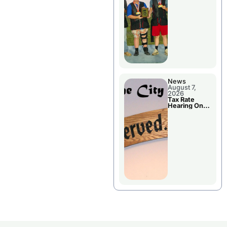
National
Championshi
p
News
August 7,
2026
Tax Rate
Hearing On
Chillicothe
City Council
Agenda