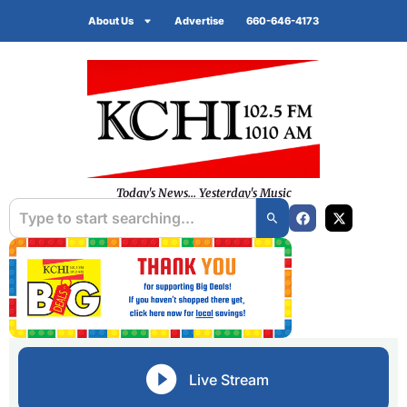
About Us
Advertise
660-646-4173
Today's News... Yesterday's Music
Live Stream