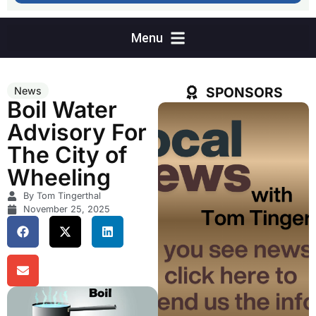
SPONSORS
News
Boil Water
Advisory For
The City of
Wheeling
By Tom Tingerthal
November 25, 2025