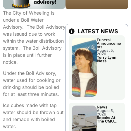
The City of Wheeling is
under a Boil Water
Advisory. The Boil Advisory
LATEST NEWS
was issued due to work
Funeral
within the water distribution
Announceme
nts
system. The Boil Advisory
August 5,
2026
is in place until further
Terry Lynn
Bloss
notice.
Under the Boil Advisory,
water used for cooking or
drinking should be boiled
for at least three minutes.
Ice cubes made with tap
News
August 5,
water should be thrown out
2026
Repairs At
and remade with boiled
The CMU
Power Plant
water.