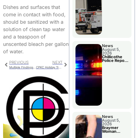
Dishes and surfaces that
come in contact with food,
should be sanitized with a
solution of clean tap water
and a teaspoon of
unscented bleach per gallon
News
August 5,
of water.
2026
Chillicothe
Police Report
PREVIOUS
NEXT
For Tuesday
Multiple Findings In State Audit Report For The City Of Chula
CPKC Holiday Train Arrives In Chillicothe Wednesday Afternoon
News
August 5,
2026
Braymer
Woman
Booked For