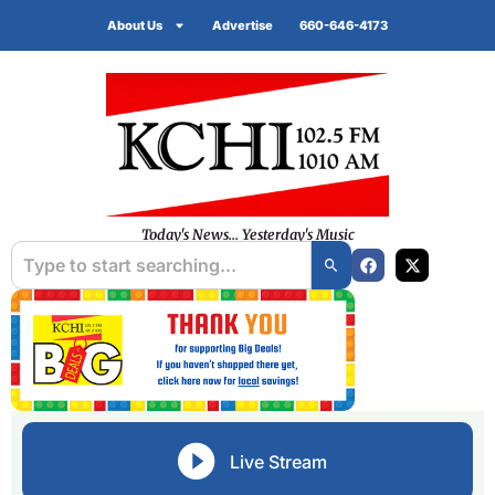
About Us
Advertise
660-646-4173
Today's News... Yesterday's Music
Live Stream