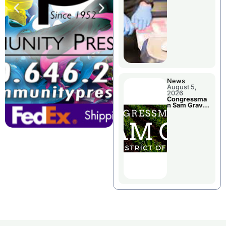
Jail Damage
News
August 5,
2026
Congressma
n Sam Graves
Visited
Chillicothe