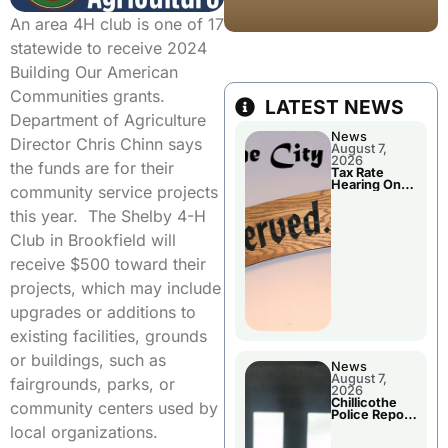
An area 4H club is one of 17
statewide to receive 2024
Building Our American
Communities grants.
LATEST NEWS
Department of Agriculture
News
Director Chris Chinn says
August 7,
2026
the funds are for their
Tax Rate
Hearing On
community service projects
Chillicothe
City Council
this year. The Shelby 4-H
Agenda
Club in Brookfield will
receive $500 toward their
projects, which may include
upgrades or additions to
existing facilities, grounds
or buildings, such as
News
August 7,
fairgrounds, parks, or
2026
Chillicothe
community centers used by
Police Report
For Thursday
local organizations.