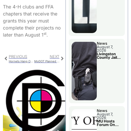
The 4-H clubs and FFA
chapters that receive the
grants this year must
complete their projects no
st
later than August 1
.
News
August 7,
2026
Livingston
PREVIOUS
NEXT
County Jail
Bookings
Hornets Hang On Against Smithville
MoDOT Planned Roadwork
News
August 7,
2026
MU Hosts
Forum On
Livingston