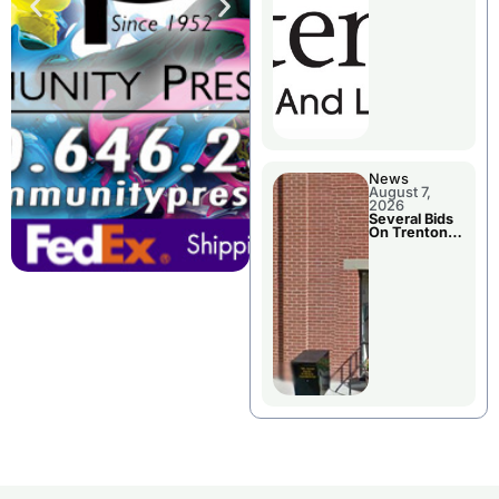
County’s
Future
Growth
News
August 7,
2026
Several Bids
On Trenton
City Council
Agenda