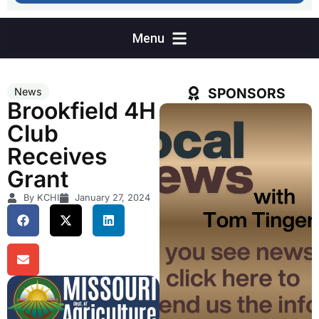
SPONSORS
News
Brookfield 4H
Club
Receives
Grant
By KCHI
January 27, 2024