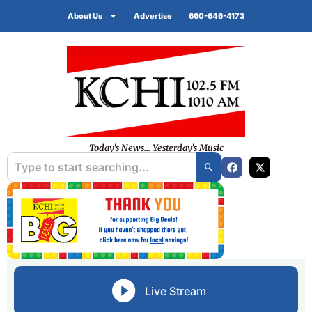
About Us
Advertise
660-646-4173
Today's News... Yesterday's Music
Live Stream