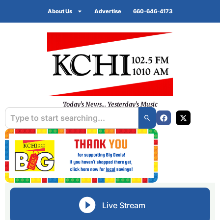
About Us
Advertise
660-646-4173
Today's News... Yesterday's Music
Live Stream