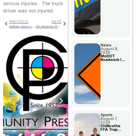
serious injuries. The truck
driver was not injured.
PREVIOUS
NEXT
Keithley Sworn In At Health Center Meeting
City Receives Property At 821 Walnut
News
August 8,
2026
MoDOT
Roadwork In
The Area
Counties
Sports
August 7,
2026
Chillicothe
FFA Trap
Squad Claims