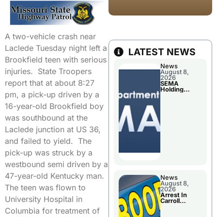
A two-vehicle crash near
Laclede Tuesday night left a
LATEST NEWS
Brookfield teen with serious
News
injuries. State Troopers
August 8,
2026
report that at about 8:27
SEMA
Holding
pm, a pick-up driven by a
Applications
Briefings For
16-year-old Brookfield boy
Disaster
Declaration
was southbound at the
Laclede junction at US 36,
and failed to yield. The
pick-up was struck by a
westbound semi driven by a
47-year-old Kentucky man.
News
August 8,
The teen was flown to
2026
Arrest In
University Hospital in
Carroll
County
Columbia for treatment of