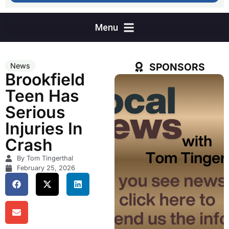
SPONSORS
News
Brookfield
Teen Has
Serious
Injuries In
Crash
By Tom Tingerthal
February 25, 2026