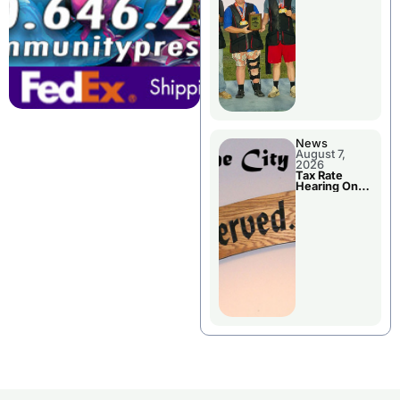
National
Championshi
p
News
August 7,
2026
Tax Rate
Hearing On
Chillicothe
City Council
Agenda