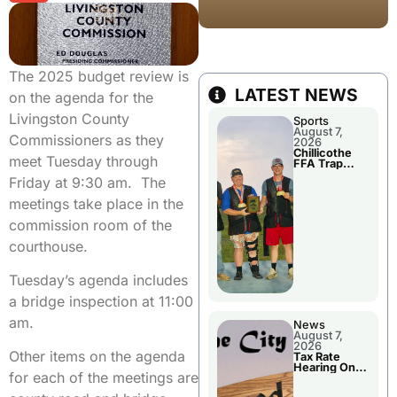
The 2025 budget review is
LATEST NEWS
on the agenda for the
Livingston County
Sports
August 7,
Commissioners as they
2026
Chillicothe
meet Tuesday through
FFA Trap
Squad Claims
Friday at 9:30 am. The
National
Championshi
meetings take place in the
p
commission room of the
courthouse.
Tuesday’s agenda includes
a bridge inspection at 11:00
am.
News
August 7,
2026
Other items on the agenda
Tax Rate
Hearing On
for each of the meetings are
Chillicothe
City Council