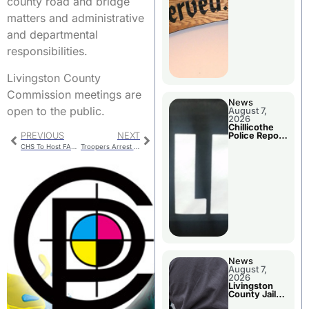
county road and bridge
Agenda
matters and administrative
and departmental
responsibilities.
Livingston County
Commission meetings are
News
open to the public.
August 7,
2026
Chillicothe
Police Report
PREVIOUS
NEXT
For Thursday
CHS To Host FAFSA Frenzy
Troopers Arrest Washington Fugitive
News
August 7,
2026
Livingston
County Jail
Bookings