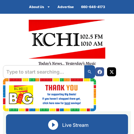
About Us
Advertise
660-646-4173
Today's News... Yesterday's Music
Live Stream