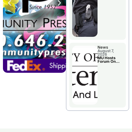
News
August 7,
2026
MU Hosts
Forum On
Livingston
County’s
Future
Growth