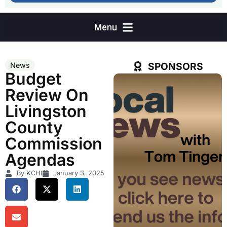
SPONSORS
News
Budget
Review On
Livingston
County
Commission
Agendas
By KCHI
January 3, 2025