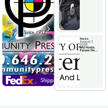
News
August 7,
2026
MU Hosts
Forum On
Livingston
County’s
Future
Growth