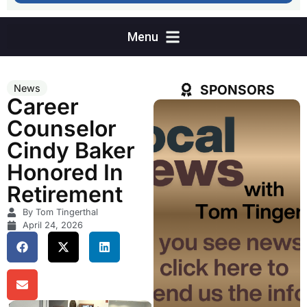
SPONSORS
News
Career
Counselor
Cindy Baker
Honored In
Retirement
By Tom Tingerthal
April 24, 2026