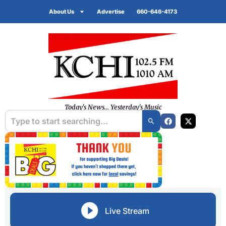
About Us
Advertise
660-646-4173
Today's News... Yesterday's Music
Live Stream