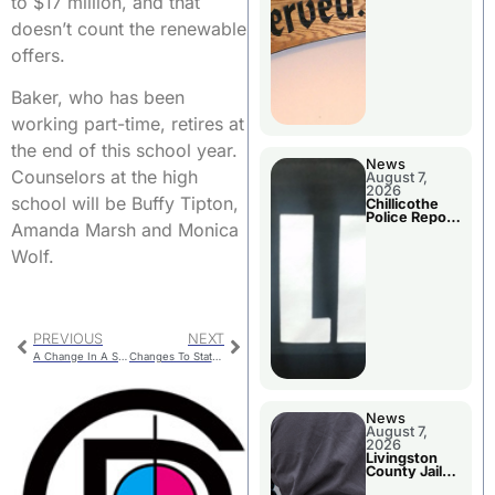
to $17 million, and that
Agenda
doesn’t count the renewable
offers.
Baker, who has been
working part-time, retires at
the end of this school year.
News
Counselors at the high
August 7,
2026
school will be Buffy Tipton,
Chillicothe
Police Report
Amanda Marsh and Monica
For Thursday
Wolf.
PREVIOUS
NEXT
A Change In A Summer School Job Description
Changes To State’s Career Ladder Program
News
August 7,
2026
Livingston
County Jail
Bookings