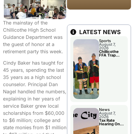
The mainstay of the
Chillicothe High School
LATEST NEWS
Guidance Department was
Sports
the guest of honor at a
August 7,
2026
retirement party this week.
Chillicothe
FFA Trap
Squad Claims
Cindy Baker has taught for
National
Championshi
45 years, spending the last
p
35 years as a high school
counselor. Principal Dan
Nagel handled the numbers,
explaining in her years of
service Baker grew local
News
scholarships from $60,000
August 7,
2026
to $6 million; college and
Tax Rate
Hearing On
state monies from $1 million
Chillicothe
City Council