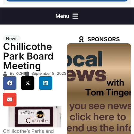
SPONSORS
News
Chillicothe
Park Board
Meeting
By KCHI
September 8, 2023
Chillicothe’s Parks and