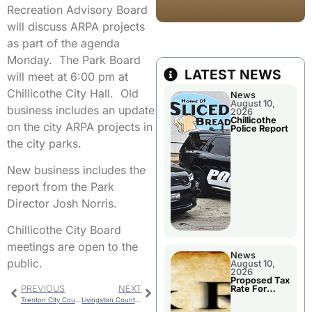
Recreation Advisory Board
will discuss ARPA projects
as part of the agenda
Monday. The Park Board
LATEST NEWS
will meet at 6:00 pm at
Chillicothe City Hall. Old
News
August 10,
business includes an update
2026
Chillicothe
on the city ARPA projects in
Police Report
the city parks.
New business includes the
report from the Park
Director Josh Norris.
Chillicothe City Board
meetings are open to the
News
public.
August 10,
2026
Proposed Tax
PREVIOUS
NEXT
Rate For
Chillicothe R-
Trenton City Council Meet Monday
Livingston County Commission
II School