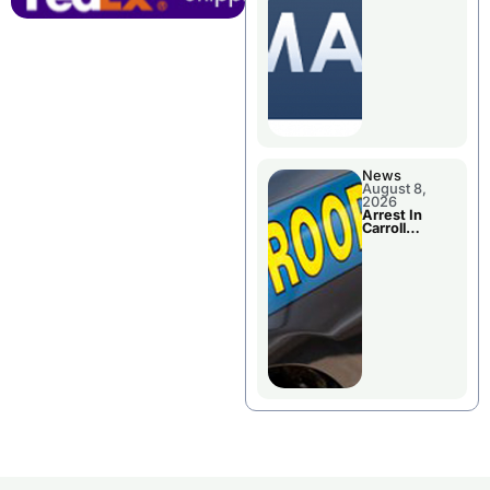
Briefings For
Disaster
Declaration
News
August 8,
2026
Arrest In
Carroll
County