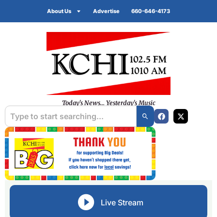
About Us
Advertise
660-646-4173
Today's News... Yesterday's Music
Live Stream