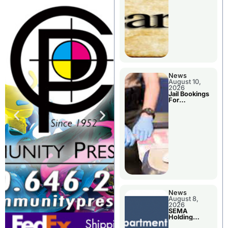
District
News
August 10,
2026
Jail Bookings
For
Livingston
County
News
August 8,
2026
SEMA
Holding
Applications