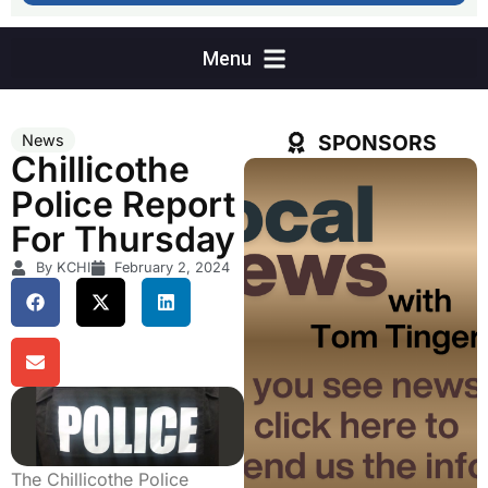
SPONSORS
News
Chillicothe
Police Report
For Thursday
By KCHI
February 2, 2024
The Chillicothe Police