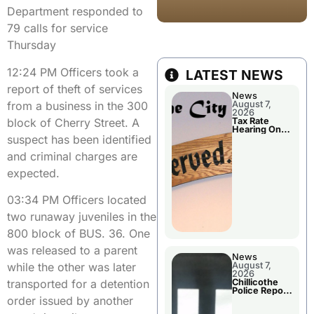
Department responded to
79 calls for service
Thursday
12:24 PM Officers took a
LATEST NEWS
report of theft of services
News
from a business in the 300
August 7,
2026
block of Cherry Street. A
Tax Rate
Hearing On
suspect has been identified
Chillicothe
City Council
and criminal charges are
Agenda
expected.
03:34 PM Officers located
two runaway juveniles in the
800 block of BUS. 36. One
was released to a parent
News
August 7,
while the other was later
2026
Chillicothe
transported for a detention
Police Report
For Thursday
order issued by another