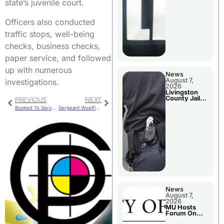
state’s juvenile court.
Officers also conducted
traffic stops, well-being
checks, business checks,
paper service, and followed
up with numerous
News
August 7,
investigations.
2026
Livingston
County Jail
PREVIOUS
NEXT
Bookings
Booked To Serve Sentence
Sergeant Woelfle Completes 22 Week Training
News
August 7,
2026
MU Hosts
Forum On
Livingston