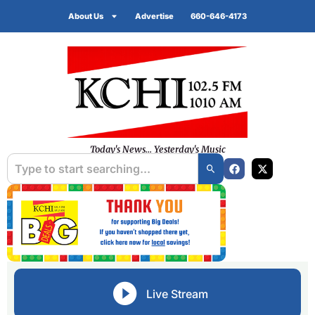
About Us
Advertise
660-646-4173
Today's News... Yesterday's Music
Live Stream