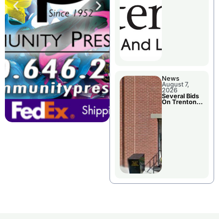
County’s
Future
Growth
News
August 7,
2026
Several Bids
On Trenton
City Council
Agenda