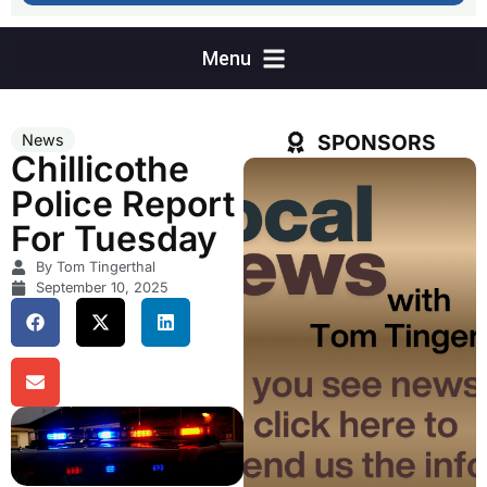
SPONSORS
News
Chillicothe
Police Report
For Tuesday
By Tom Tingerthal
September 10, 2025