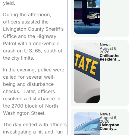
yield.
During the afternoon,
officers assisted the
Livingston County Sheriff’s
Office and the Highway
Patrol with a one-vehicle
News
August 6,
crash on U.S. 65, south of
2026
Chillicothe
the city limits.
Resident
Arrested In
Clay County
In the evening, police were
called for several well-
being and disturbance
checks. Later, officers
resolved a disturbance in
the 2700 block of North
Washington Street.
News
August 6,
2026
The day ended with officers
Livingston
County
investigating a hit-and-run
Sheriff’s