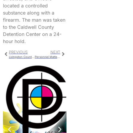
located a controlled
substance along with a
firearm. The man was taken
to the Caldwell County
Detention Center on a 24-
hour hold.
PREVIOUS
NEXT
Livingston County Jail Bookings
Personnel Matters Handled In School Board Executive Session