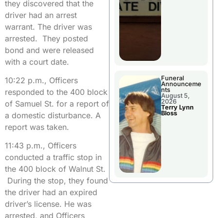
they discovered that the
driver had an arrest
warrant. The driver was
arrested. They posted
bond and were released
with a court date.
Funeral
10:22 p.m., Officers
Announceme
nts
responded to the 400 block
August 5,
2026
of Samuel St. for a report of
Terry Lynn
Bloss
a domestic disturbance. A
report was taken.
11:43 p.m., Officers
conducted a traffic stop in
the 400 block of Walnut St.
During the stop, they found
the driver had an expired
driver’s license. He was
arrested, and Officers