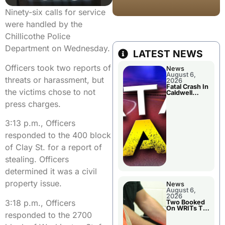
Ninety-six calls for service
were handled by the
Chillicothe Police
Department on Wednesday.
LATEST NEWS
Officers took two reports of
News
August 6,
threats or harassment, but
2026
Fatal Crash In
the victims chose to not
Caldwell
County
press charges.
3:13 p.m., Officers
responded to the 400 block
of Clay St. for a report of
stealing. Officers
determined it was a civil
property issue.
News
August 6,
2026
3:18 p.m., Officers
Two Booked
On WRITs To
responded to the 2700
Appear In
Court