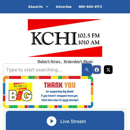
About Us
Advertise
660-646-4173
Today's News... Yesterday's Music
Live Stream