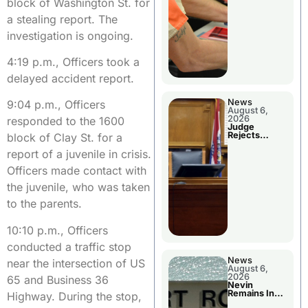
block of Washington St. for
a stealing report. The
investigation is ongoing.
4:19 p.m., Officers took a
delayed accident report.
News
9:04 p.m., Officers
August 6,
2026
responded to the 1600
Judge
Rejects
block of Clay St. for a
Guilty Plea
report of a juvenile in crisis.
Officers made contact with
the juvenile, who was taken
to the parents.
10:10 p.m., Officers
conducted a traffic stop
News
near the intersection of US
August 6,
2026
65 and Business 36
Nevin
Remains In
Highway. During the stop,
Custody