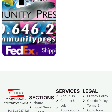
SERVICES
LEGAL
About Us
Privacy Policy
SECTIONS
Today’s News…
Contact Us
Cookie Policy
Home
Yesterday’s Music
Job
Terms &
Local News
Applications
Conditions
PO Box 227 421