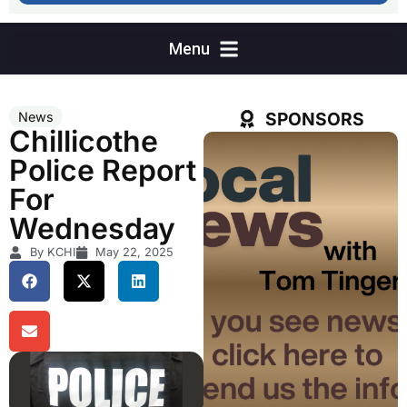
SPONSORS
News
Chillicothe
Police Report
For
Wednesday
By KCHI
May 22, 2025