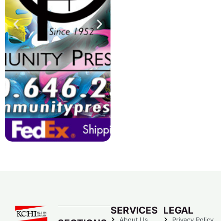
SERVICES
LEGAL
About Us
Privacy Policy