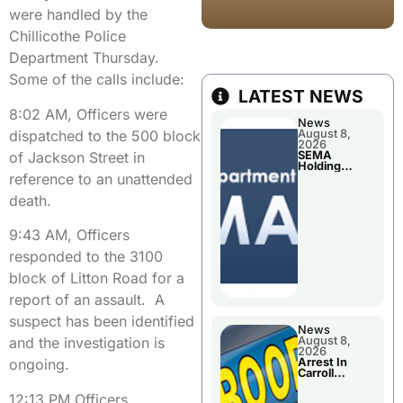
were handled by the
Chillicothe Police
Department Thursday.
Some of the calls include:
LATEST NEWS
8:02 AM, Officers were
News
dispatched to the 500 block
August 8,
2026
of Jackson Street in
SEMA
Holding
reference to an unattended
Applications
Briefings For
death.
Disaster
Declaration
9:43 AM, Officers
responded to the 3100
block of Litton Road for a
report of an assault. A
suspect has been identified
News
August 8,
and the investigation is
2026
Arrest In
ongoing.
Carroll
County
12:13 PM Officers