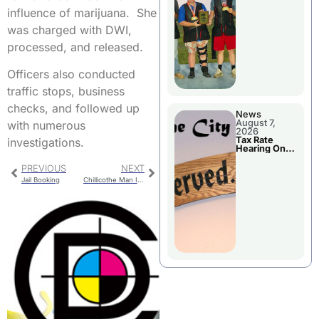
National
Championshi
influence of marijuana. She
p
was charged with DWI,
processed, and released.
Officers also conducted
traffic stops, business
checks, and followed up
News
August 7,
with numerous
2026
Tax Rate
investigations.
Hearing On
Chillicothe
City Council
PREVIOUS
NEXT
Agenda
Jail Booking
Chillicothe Man Injured In Carroll County Crash