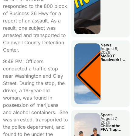
responded to the 800 block
of Business 36 Hwy for a
report of an assault. As a
result, one subject was
arrested and transported to
Caldwell County Detention
News
August 8,
Center.
2026
MoDOT
Roadwork In
9:49 PM, Officers
The Area
Counties
conducted a traffic stop
near Washington and Clay
Street. During the stop, the
driver, a 19-year-old
woman, was found in
possession of marijuana
and alcohol containers. She
Sports
August 7,
was arrested, transported to
2026
Chillicothe
the police department, and
FFA Trap
Squad Claims
found to be under the