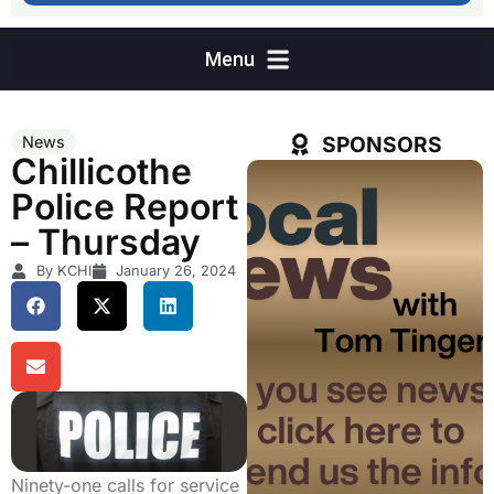
SPONSORS
News
Chillicothe
Police Report
– Thursday
By KCHI
January 26, 2024
Ninety-one calls for service