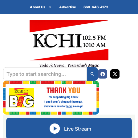
About Us
Advertise
660-646-4173
Today's News... Yesterday's Music
Live Stream