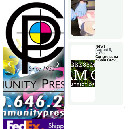
Jail Damage
News
August 5,
2026
Congressma
n Sam Graves
Visited
Chillicothe