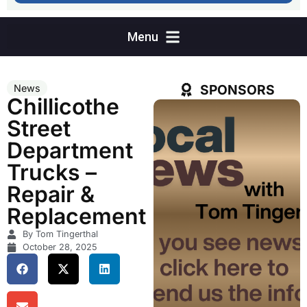
SPONSORS
News
Chillicothe
Street
Department
Trucks –
Repair &
Replacement
By Tom Tingerthal
October 28, 2025