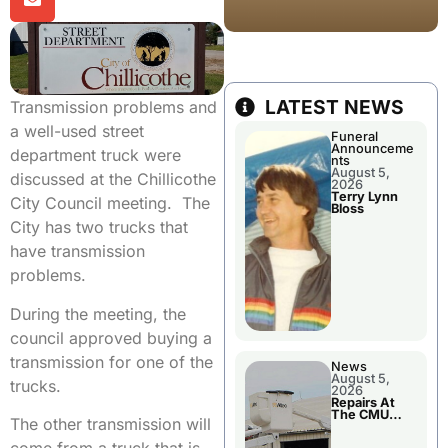
LATEST NEWS
Transmission problems and
a well-used street
Funeral
Announceme
department truck were
nts
August 5,
discussed at the Chillicothe
2026
Terry Lynn
City Council meeting. The
Bloss
City has two trucks that
have transmission
problems.
During the meeting, the
council approved buying a
transmission for one of the
News
August 5,
trucks.
2026
Repairs At
The CMU
The other transmission will
Power Plant