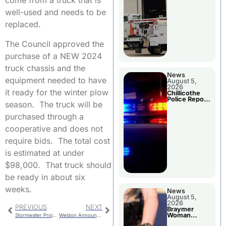
come from a truck that is
well-used and needs to be
replaced.
The Council approved the
purchase of a NEW 2024
truck chassis and the
News
equipment needed to have
August 5,
2026
it ready for the winter plow
Chillicothe
Police Report
season. The truck will be
For Tuesday
purchased through a
cooperative and does not
require bids. The total cost
is estimated at under
$98,000. That truck should
be ready in about six
weeks.
News
August 5,
2026
PREVIOUS
NEXT
Braymer
Woman
Stormwater Project
Weldon Announces Plans To Retire
Booked For