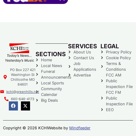
SERVICES
LEGAL
About Us
Privacy Policy
SECTIONS
Today’s News…
Contact Us
Cookie Policy
Home
Yesterday’s Music
Job
Terms &
Local News
Applications
Conditions
PO Box 227 421
Funeral
Washington St
Advertise
FCC AM
Announcements
Chillicothe MO
Public
Local Sports
64601
Inspection File
Community
kchi@greenhills.net
FCC FM
Calendar
Public
660-646-4173
Big Deals
Inspection File
EEO
Copyright © 2026 KCHI
Website by
Mindfeeder