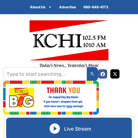
About Us
Advertise
660-646-4173
Today's News... Yesterday's Music
Live Stream