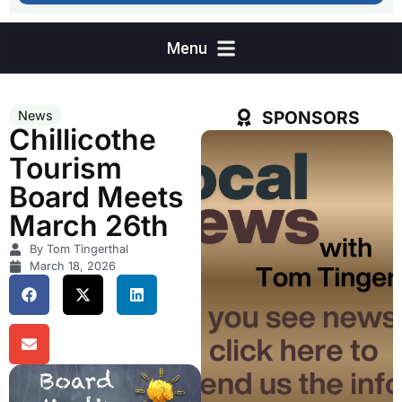
SPONSORS
News
Chillicothe
Tourism
Board Meets
March 26th
By Tom Tingerthal
March 18, 2026