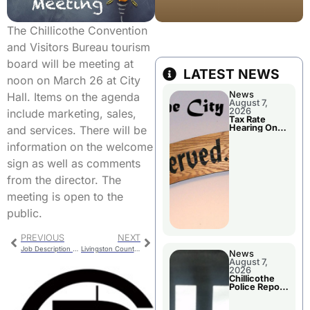
The Chillicothe Convention
and Visitors Bureau tourism
board will be meeting at
LATEST NEWS
noon on March 26 at City
News
Hall. Items on the agenda
August 7,
2026
include marketing, sales,
Tax Rate
Hearing On
and services. There will be
Chillicothe
City Council
information on the welcome
Agenda
sign as well as comments
from the director. The
meeting is open to the
public.
PREVIOUS
NEXT
Job Description Change Approved By School Board
Livingston County 911 Board Meeting
News
August 7,
2026
Chillicothe
Police Report
For Thursday