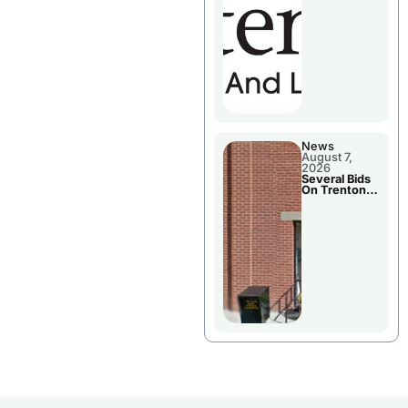
County’s
Future
Growth
News
August 7,
2026
Several Bids
On Trenton
City Council
Agenda