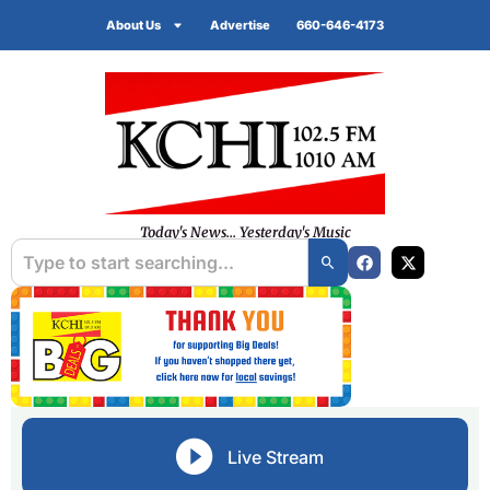
About Us
Advertise
660-646-4173
Today's News... Yesterday's Music
Live Stream