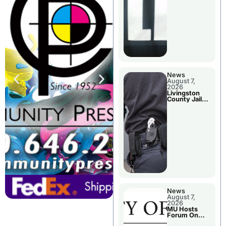
News
August 7,
2026
Livingston
County Jail
Bookings
News
August 7,
2026
MU Hosts
Forum On
Livingston