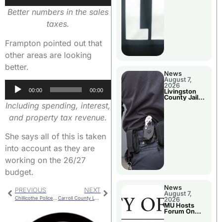
Player
Better numbers in the sales
taxes.
Frampton pointed out that
other areas are looking
better.
News
August 7,
Audio
2026
00:00
00:00
Livingston
Player
County Jail
Bookings
Including spending, interest,
and property tax revenue.
She says all of this is taken
into account as they are
working on the 26/27
budget.
News
PREVIOUS
NEXT
August 7,
Chillicothe Police Report For Tuesday
Carroll County Lane Closure For Brush Work
2026
MU Hosts
Forum On
Livingston