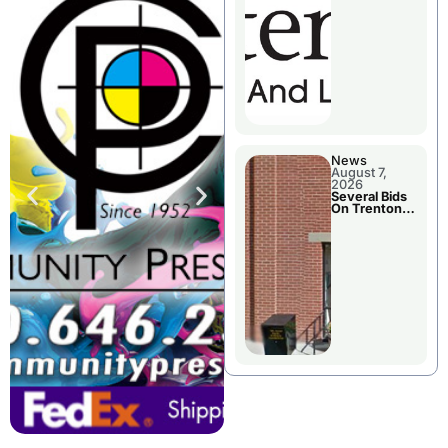
County’s
Future
Growth
News
August 7,
2026
Several Bids
On Trenton
City Council
Agenda