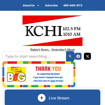
About Us
Advertise
660-646-4173
Today's News... Yesterday's Music
Live Stream