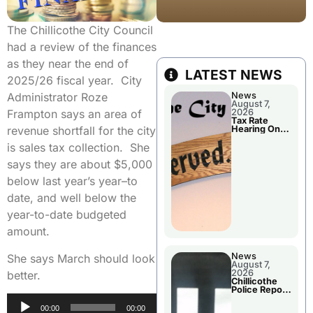
The Chillicothe City Council
had a review of the finances
as they near the end of
LATEST NEWS
2025/26 fiscal year. City
News
Administrator Roze
August 7,
2026
Frampton says an area of
Tax Rate
Hearing On
revenue shortfall for the city
Chillicothe
City Council
is sales tax collection. She
Agenda
says they are about $5,000
below last year’s year–to
date, and well below the
year-to-date budgeted
amount.
News
She says March should look
August 7,
2026
better.
Chillicothe
Police Report
For Thursday
Audio
00:00
00:00