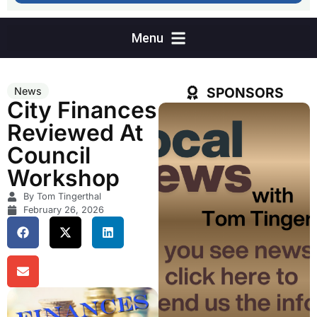
SPONSORS
News
City Finances
Reviewed At
Council
Workshop
By Tom Tingerthal
February 26, 2026