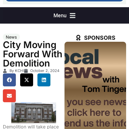
SPONSORS
News
City Moving
Forward With
Demolition
By KCHI
October 2, 2024
Demolition will take place