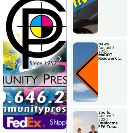
News
August 8,
2026
MoDOT
Roadwork In
The Area
Counties
Sports
August 7,
2026
Chillicothe
FFA Trap
Squad Claims