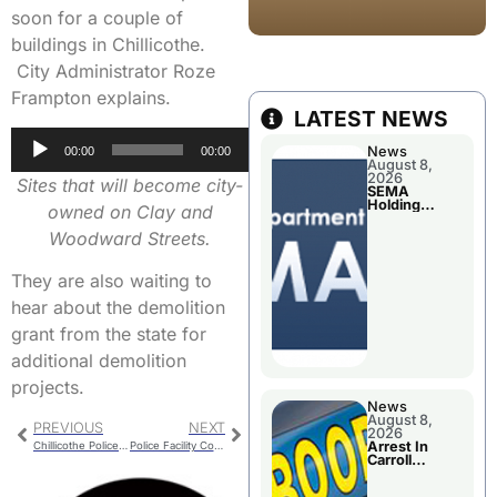
soon for a couple of
buildings in Chillicothe.
City Administrator Roze
Frampton explains.
LATEST NEWS
Audio
News
00:00
00:00
Player
August 8,
2026
Sites that will become city-
SEMA
Holding
owned on Clay and
Applications
Briefings For
Woodward Streets.
Disaster
Declaration
They are also waiting to
hear about the demolition
grant from the state for
additional demolition
projects.
News
August 8,
PREVIOUS
NEXT
2026
Arrest In
Chillicothe Police Report For Tuesday
Police Facility Construction Manager To Meet With Local Suppliers
Carroll
County