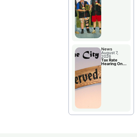
National
Championshi
p
News
August 7,
2026
Tax Rate
Hearing On
Chillicothe
City Council
Agenda