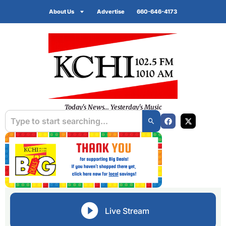
About Us
Advertise
660-646-4173
Today's News... Yesterday's Music
Live Stream