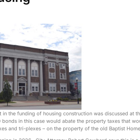
 in the funding of housing construction was discussed at t
 bonds in this case would abate the property taxes that wo
xes and tri-plexes – on the property of the old Baptist Home