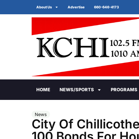
About Us
Advertise
660-646-4173
HOME
NEWS/SPORTS
PROGRAMS
News
City Of Chillicot
100 Bonds For Ho