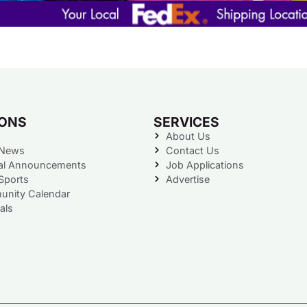
IONS
SERVICES
About Us
 News
Contact Us
al Announcements
Job Applications
Sports
Advertise
nity Calendar
als