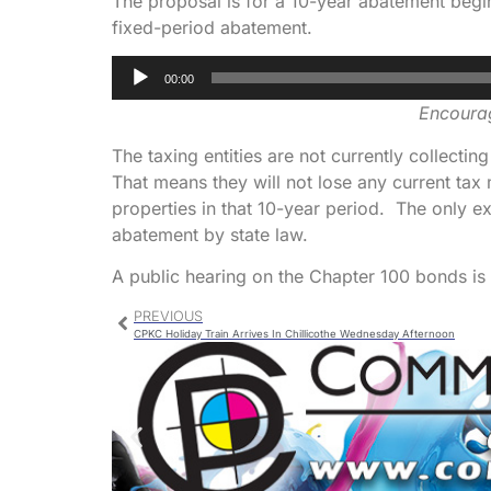
The proposal is for a 10-year abatement begi
fixed-period abatement.
Audio
00:00
Player
Encourag
The taxing entities are not currently collectin
That means they will not lose any current tax
properties in that 10-year period. The only e
abatement by state law.
A public hearing on the Chapter 100 bonds i
PREVIOUS
CPKC Holiday Train Arrives In Chillicothe Wednesday Afternoon