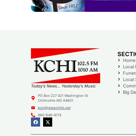
SECT
Home
Local
Funer
Local 
Commu
Today’s News… Yesterday’s Music
Big De
PO Box 227 421 Washington St
Chillicothe MO 64601
kchi@greenhills.net
660-646-4173