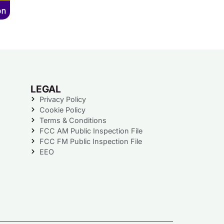
LEGAL
Privacy Policy
Cookie Policy
Terms & Conditions
FCC AM Public Inspection File
FCC FM Public Inspection File
EEO