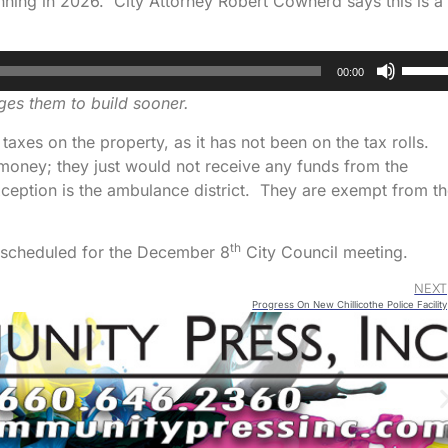
nning in 2026. City Attorney Robert Cowherd says this is a
Use
00:00
Up/D
es them to build sooner.
Arrow
keys
g taxes on the property, as it has not been on the tax rolls.
to
 money; they just would not receive any funds from the
increa
xception is the ambulance district. They are exempt from t
or
decre
th
s scheduled for the December 8
City Council meeting.
volum
NEXT
Progress On New Chillicothe Police Facility