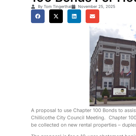
By Tom Tingerthal
November 25, 2025
A proposal to use Chapter 100 Bonds to assist
Chillicothe City Council Meeting. Chapter 100
be collected on new rental properties – duple