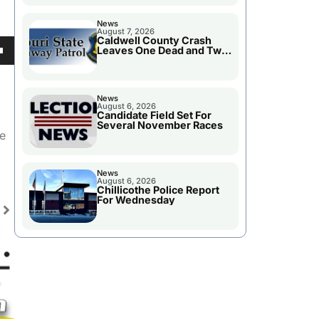
News
August 7, 2026
Caldwell County Crash
Leaves One Dead and Two
Injured
own
News
August 6, 2026
Candidate Field Set For
Several November Races
se
he
ase
News
e.
August 6, 2026
Chillicothe Police Report
For Wednesday