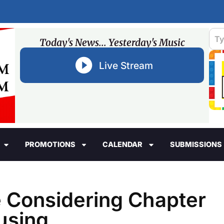
Today's News... Yesterday's Music
Live Stream
PROMOTIONS
CALENDAR
SUBMISSIONS
he Considering Chapter
using