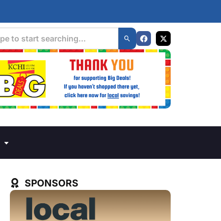
SPONSORS