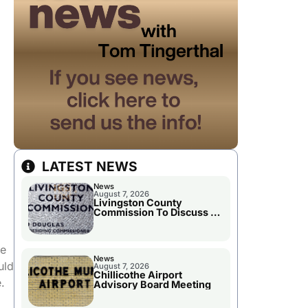
LATEST NEWS
News
August 7, 2026
Livingston County
Commission To Discuss A
Tax Rate Levy
he
News
uld
August 7, 2026
Chillicothe Airport
.
Advisory Board Meeting