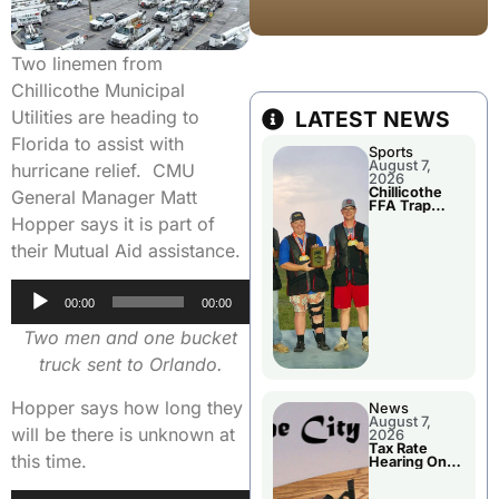
Two linemen from
Chillicothe Municipal
Utilities are heading to
LATEST NEWS
Florida to assist with
Sports
August 7,
hurricane relief. CMU
2026
Chillicothe
General Manager Matt
FFA Trap
Squad Claims
Hopper says it is part of
National
Championshi
their Mutual Aid assistance.
p
Audio
00:00
00:00
Player
Two men and one bucket
truck sent to Orlando.
Hopper says how long they
News
August 7,
will be there is unknown at
2026
Tax Rate
this time.
Hearing On
Chillicothe
City Council