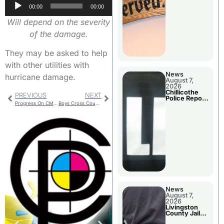
Audio
Agenda
00:00
00:00
Player
Will depend on the severity
of the damage.
They may be asked to help
with other utilities with
News
hurricane damage.
August 7,
2026
Chillicothe
PREVIOUS
NEXT
Police Report
Progress On CMU Projects
Boys Cross Country 2nd Place in St. Louis Meet
For Thursday
News
August 7,
2026
Livingston
County Jail
Bookings