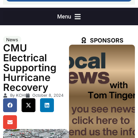
SPONSORS
News
CMU
Electrical
Supporting
Hurricane
Recovery
By KCHI
October 8, 2024