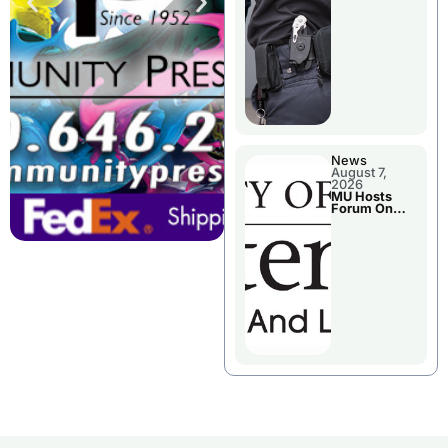
News
August 7,
2026
MU Hosts
Forum On
Livingston
County’s
Future
Growth