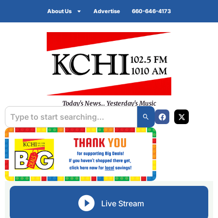
About Us
Advertise
660-646-4173
Today's News... Yesterday's Music
Live Stream