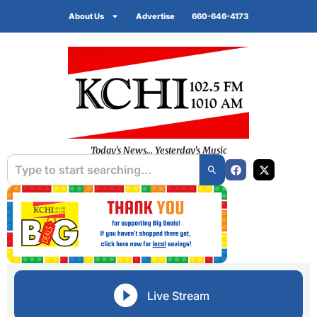
About Us
Advertise
660-646-4173
Today's News... Yesterday's Music
Live Stream