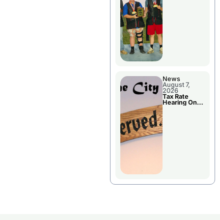
National
Championshi
p
News
August 7,
2026
Tax Rate
Hearing On
Chillicothe
City Council
Agenda