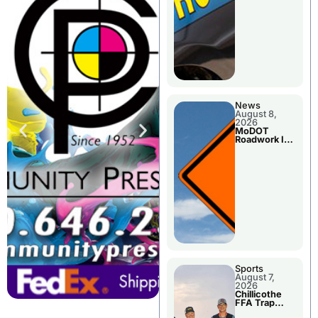
News
August 8,
2026
MoDOT
Roadwork In
The Area
Counties
Sports
August 7,
2026
Chillicothe
FFA Trap
Squad Claims