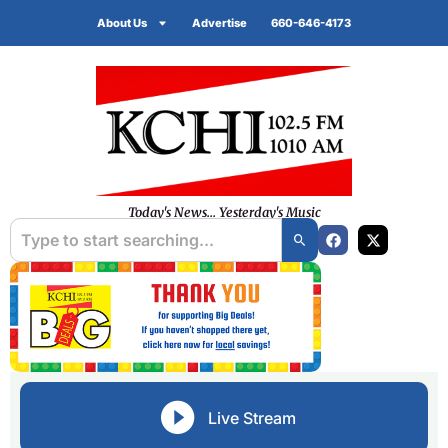
About Us
Advertise
660-646-4173
Today's News... Yesterday's Music
Live Stream