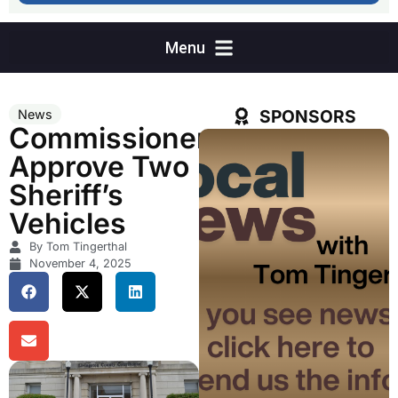
SPONSORS
News
Commissioners
Approve Two
Sheriff’s
Vehicles
By Tom Tingerthal
November 4, 2025