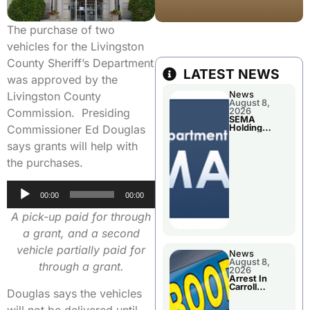
The purchase of two
vehicles for the Livingston
County Sheriff’s Department
LATEST NEWS
was approved by the
Livingston County
News
August 8,
Commission. Presiding
2026
SEMA
Commissioner Ed Douglas
Holding
Applications
says grants will help with
Briefings For
Disaster
the purchases.
Declaration
Audio
00:00
00:00
Player
A pick-up paid for through
a grant, and a second
vehicle partially paid for
News
August 8,
through a grant.
2026
Arrest In
Carroll
Douglas says the vehicles
County
will not be delivered until