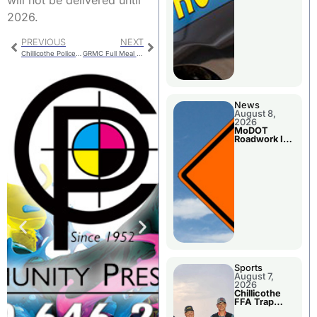
2026.
PREVIOUS
NEXT
Chillicothe Police Report Is Monday
GRMC Full Meal Schedule May Be Restored
News
August 8,
2026
MoDOT
Roadwork In
The Area
Counties
Sports
August 7,
2026
Chillicothe
FFA Trap
Squad Claims