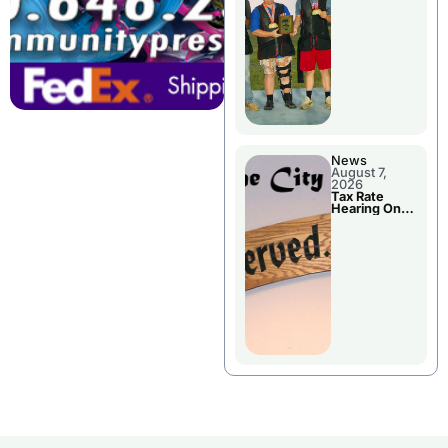
National
Championshi
p
News
August 7,
2026
Tax Rate
Hearing On
Chillicothe
City Council
Agenda