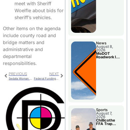
meet with Sheriff
Woelfle about bids for
sheriff’s vehicles.
Other items on the agenda
include county road and
bridge matters and
News
August 8,
administrative and
2026
MoDOT
departmental
Roadwork In
The Area
responsibilities.
Counties
PREVIOUS
NEXT
Sedalia Woman Arrested Probation Warrant
Federal Funding Shutdown Affecting Senior Meal Programs
Sports
August 7,
2026
Chillicothe
FFA Trap
Squad Claims