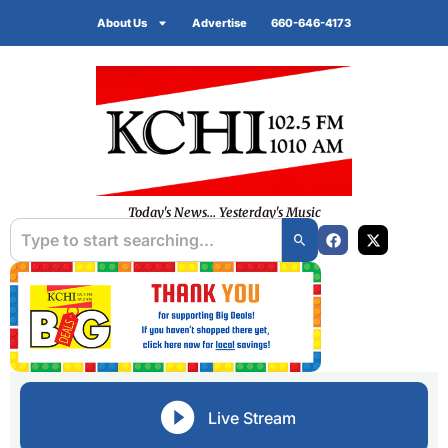
About Us
Advertise
660-646-4173
Today's News... Yesterday's Music
Live Stream