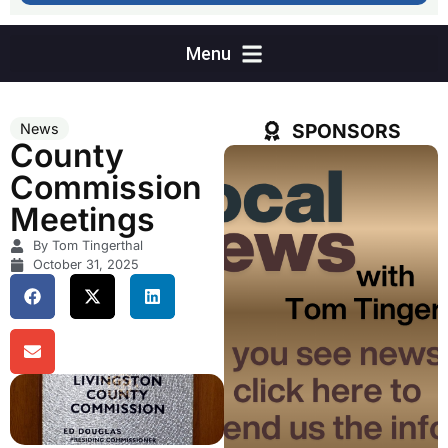
SPONSORS
News
County
Commission
Meetings
By Tom Tingerthal
October 31, 2025