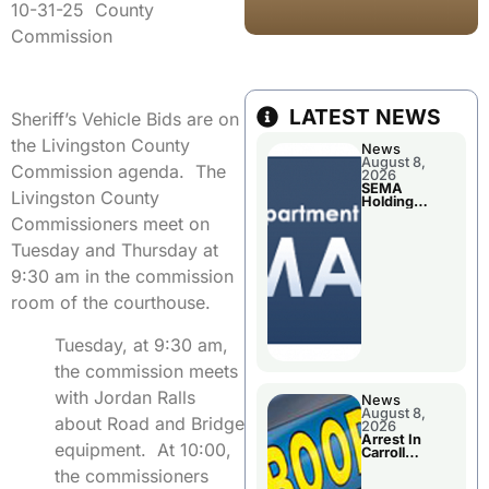
10-31-25 County
Commission
LATEST NEWS
Sheriff’s Vehicle Bids are on
the Livingston County
News
August 8,
Commission agenda. The
2026
SEMA
Livingston County
Holding
Applications
Commissioners meet on
Briefings For
Disaster
Tuesday and Thursday at
Declaration
9:30 am in the commission
room of the courthouse.
Tuesday, at 9:30 am,
the commission meets
with Jordan Ralls
News
August 8,
about Road and Bridge
2026
Arrest In
equipment. At 10:00,
Carroll
County
the commissioners