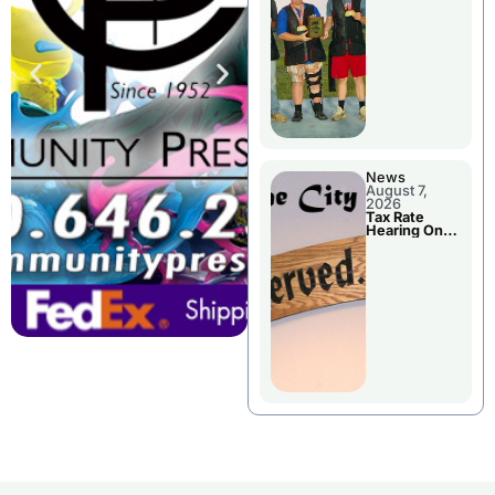
National
Championshi
p
News
August 7,
2026
Tax Rate
Hearing On
Chillicothe
City Council
Agenda