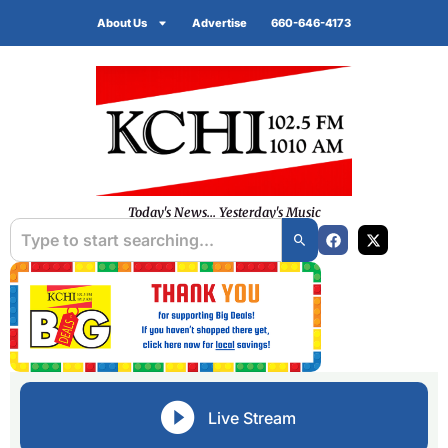
About Us
Advertise
660-646-4173
Today's News... Yesterday's Music
Live Stream