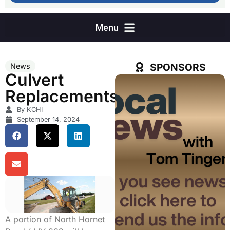
SPONSORS
News
Culvert
Replacements
By KCHI
September 14, 2024
A portion of North Hornet