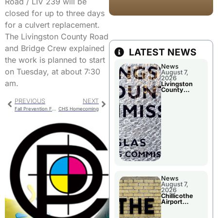
Road / LIV 239 will be
closed for up to three days
for a culvert replacement.
The Livingston County Road
and Bridge Crew explained
LATEST NEWS
the work is planned to start
News
on Tuesday, at about 7:30
August 7,
2026
am.
Livingston
County
Commission
PREVIOUS
NEXT
To Discuss A
Tax Rate
Fall Prevention Fair
CHS Homecoming
Levy
News
August 7,
2026
Chillicothe
Airport
Advisory
Board