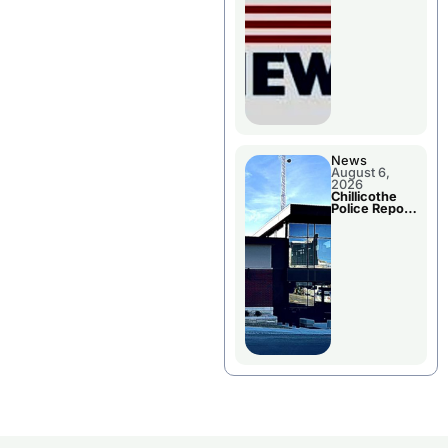
November
Races
News
August 6,
2026
Chillicothe
Police Report
For
Wednesday