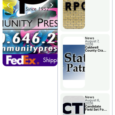
Meeting
News
August 7,
2026
Caldwell
County Crash
Leaves One
Dead and
Two Injured
News
August 6,
2026
Candidate
Field Set For
Several