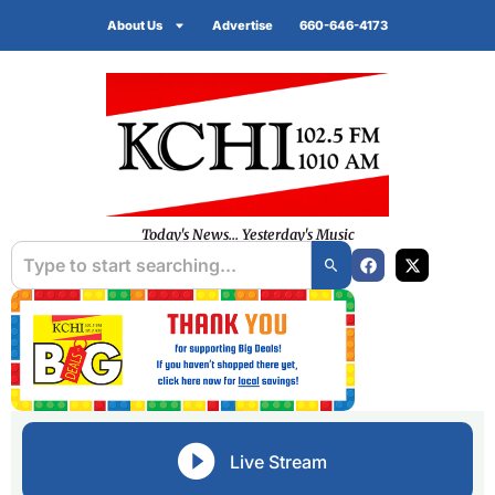
About Us
Advertise
660-646-4173
Today's News... Yesterday's Music
Live Stream