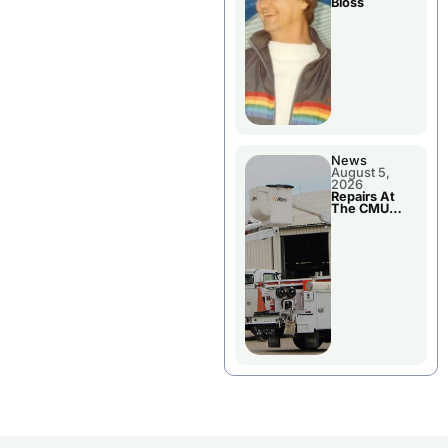
Bloss
News
August 5,
2026
Repairs At
The CMU
Power Plant