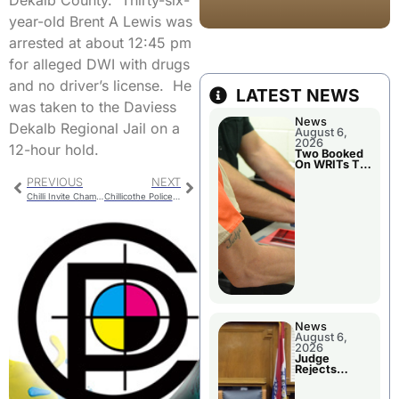
Dekalb County. Thirty-six-
year-old Brent A Lewis was
arrested at about 12:45 pm
for alleged DWI with drugs
and no driver’s license. He
LATEST NEWS
was taken to the Daviess
News
Dekalb Regional Jail on a
August 6,
2026
12-hour hold.
Two Booked
On WRITs To
Appear In
PREVIOUS
NEXT
Court
Chilli Invite Champs! Boys Cross Country Wins Home Meet
Chillicothe Police Report
News
August 6,
2026
Judge
Rejects
Guilty Plea