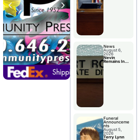
News
August 6,
2026
Nevin
Remains In
Custody
Funeral
Announceme
nts
August 5,
2026
Terry Lynn