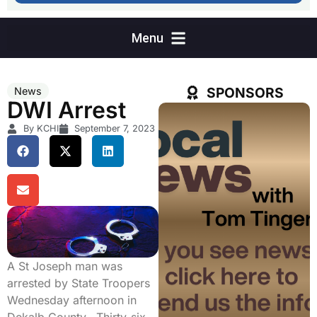
SPONSORS
News
DWI Arrest
By KCHI
September 7, 2023
A St Joseph man was
arrested by State Troopers
Wednesday afternoon in