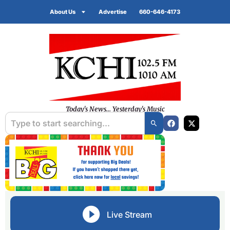
About Us
Advertise
660-646-4173
Today's News... Yesterday's Music
Live Stream