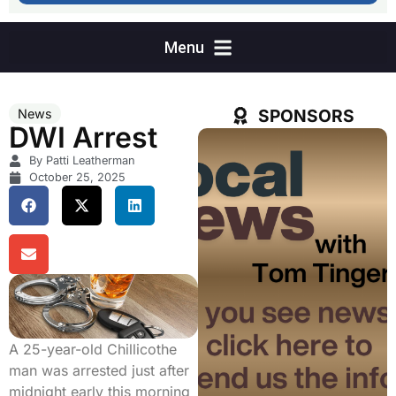
SPONSORS
News
DWI Arrest
By Patti Leatherman
October 25, 2025
A 25-year-old Chillicothe
man was arrested just after
midnight early this morning