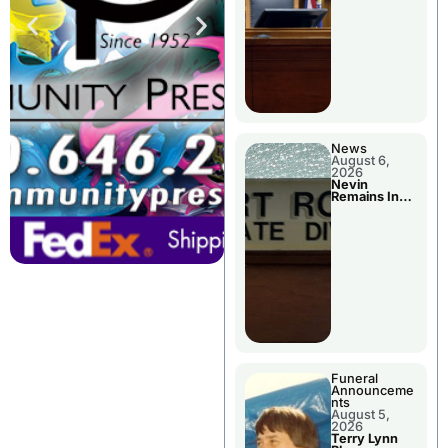
News
August 6,
2026
Nevin
Remains In
Custody
Funeral
Announceme
nts
August 5,
2026
Terry Lynn