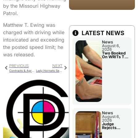
by the Missouri Highway
Patrol.
Matthew T. Ewing was
LATEST NEWS
charged with driving while
intoxicated and exceeding
News
August 6,
the posted speed limit; he
2026
Two Booked
was released.
On WRITs To
Appear In
Court
PREVIOUS
NEXT
Contracts & Agreements for Trenton City Council
Lady Hornets Sensational Season Comes to an end in the District Finals
News
August 6,
2026
Judge
Rejects
Guilty Plea