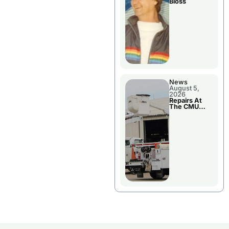
Bloss
News
August 5,
2026
Repairs At
The CMU
Power Plant