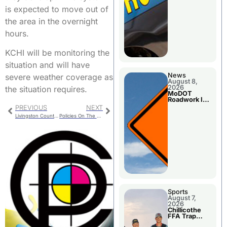
is expected to move out of
the area in the overnight
hours.
KCHI will be monitoring the
situation and will have
News
severe weather coverage as
August 8,
2026
the situation requires.
MoDOT
Roadwork In
The Area
PREVIOUS
NEXT
Counties
Livingston County Commission Meetings
Policies On The Trenton City Council Agenda
Sports
August 7,
2026
Chillicothe
FFA Trap
Squad Claims