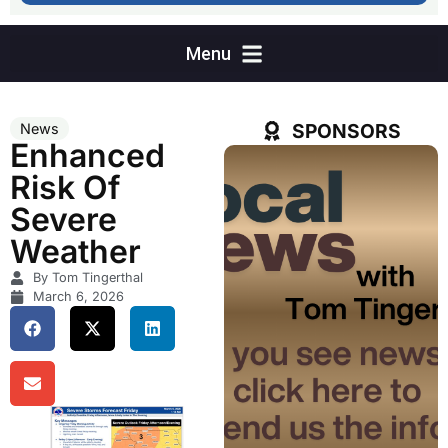
SPONSORS
News
Enhanced
Risk Of
Severe
Weather
By Tom Tingerthal
March 6, 2026