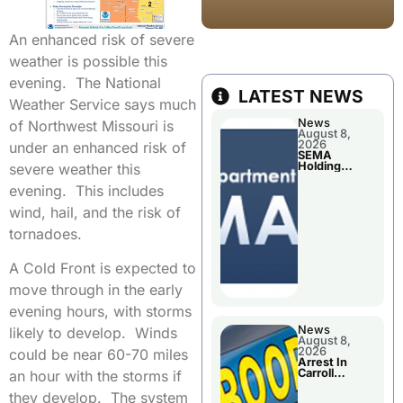
An enhanced risk of severe
weather is possible this
evening. The National
LATEST NEWS
Weather Service says much
News
of Northwest Missouri is
August 8,
2026
under an enhanced risk of
SEMA
Holding
severe weather this
Applications
Briefings For
evening. This includes
Disaster
Declaration
wind, hail, and the risk of
tornadoes.
A Cold Front is expected to
move through in the early
evening hours, with storms
News
likely to develop. Winds
August 8,
2026
could be near 60-70 miles
Arrest In
Carroll
an hour with the storms if
County
they develop. The system