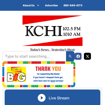
About Us
Advertise
660-646-4173
Today's News... Yesterday's Music
Live Stream