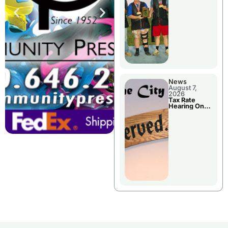
National
Championshi
p
News
August 7,
2026
Tax Rate
Hearing On
Chillicothe
City Council
Agenda